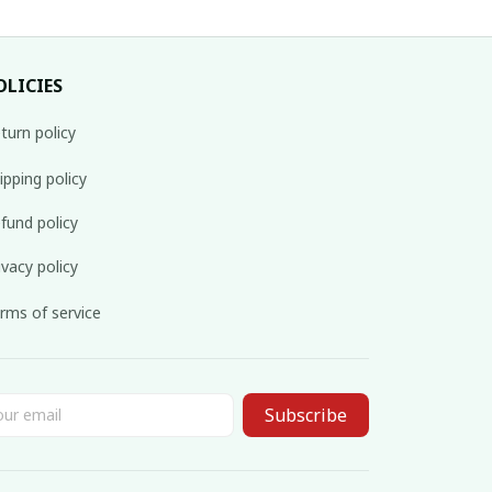
OLICIES
turn policy
ipping policy
fund policy
ivacy policy
rms of service
Subscribe