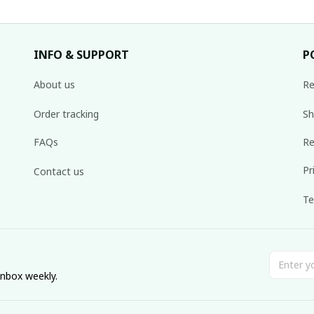
INFO & SUPPORT
P
About us
Re
Order tracking
Sh
FAQs
Re
Pr
Contact us
Te
inbox weekly.