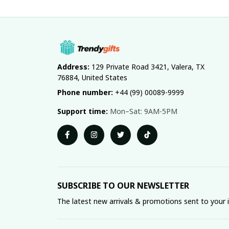
Address:
 129 Private Road 3421, Valera, TX 
76884, United States
Phone number:
 +44 (99) 00089-9999
Support time:
 Mon–Sat: 9AM-5PM
SUBSCRIBE TO OUR NEWSLETTER
The latest new arrivals & promotions sent to your 