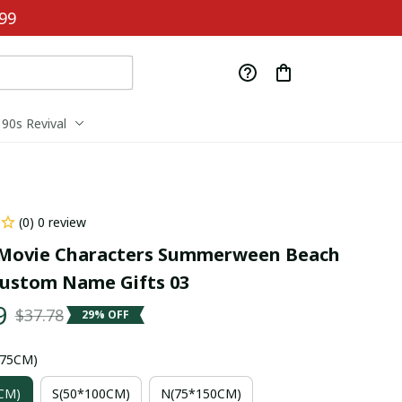
99
90s Revival
(0) 0 review
Movie Characters Summerween Beach 
ustom Name Gifts 03
9
$37.78
29% OFF
*75CM)
CM)
S(50*100CM)
N(75*150CM)