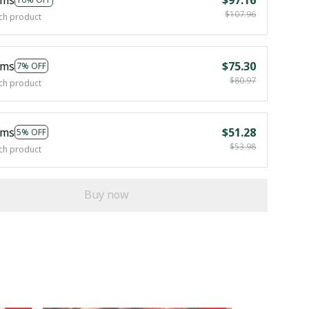
$107.96
ch product
ems
$75.30
7% OFF
$80.97
ch product
ems
$51.28
5% OFF
$53.98
ch product
Buy now