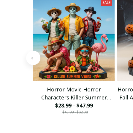
SALE
Horror Movie Horror
Horro
Characters Killer Summer
Fall 
Vibers Funny Acrylic Block
$28.99 - $47.99
$43.99 - $82.38
Plaque Gifts For Fan