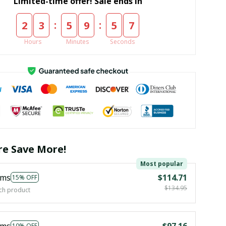
Limited-time offer! Sale ends in
:
:
2
3
5
9
5
5
Hours
Minutes
Seconds
e Save More!
Most popular
ems
$114.71
15% OFF
$134.95
ch product
ems
$97.16
10% OFF