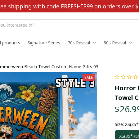
ree shipping with code FREESHIP99 on orders over $
ll products
Signature Series
70s Revival
80s Revival
Summerween Beach Towel Custom Name Gifts 03
SALE
Horror 
Towel C
$26.9
Size: XS(35
XS(35*75