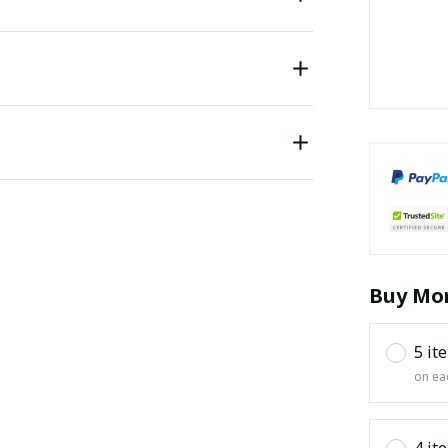
Buy Mor
5 it
on ea
4 it