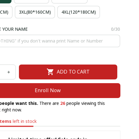
5CM)
3XL(80*160CM)
4XL(120*180CM)
E YOUR NAME
0/30
ADD TO CART
Enroll Now
people want this.
There are
26
people viewing this
 right now.
items
left in stock