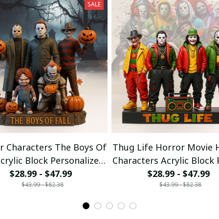
SALE
r Characters The Boys Of
Thug Life Horror Movie 
Acrylic Block Personalized
Characters Acrylic Block
Gift For Fans 01
$28.99 - $47.99
$28.99 - $47.99
Gifts For Fan
$43.99 - $82.38
$43.99 - $82.38