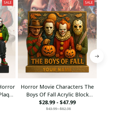
SALE
SALE
Horror
Horror Movie Characters The
Horror 
 Plaque
Boys Of Fall Acrylic Block
Halloween 
Plaque Custom Any Name Gift
$28.99 - $47.99
Gift For Fa
$26
$43.99 - $82.38
$
For Fan