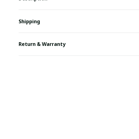
Shipping
Return & Warranty