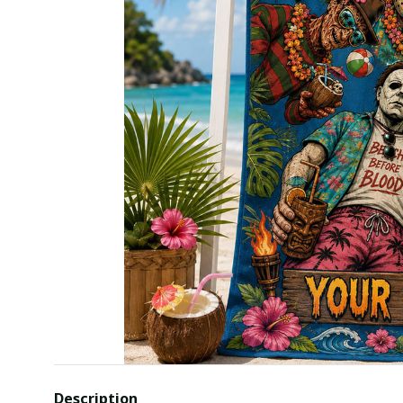
Description