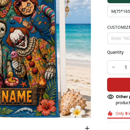
M(75*16
CUSTOMIZ
Quantity
Other 
product
Only
8