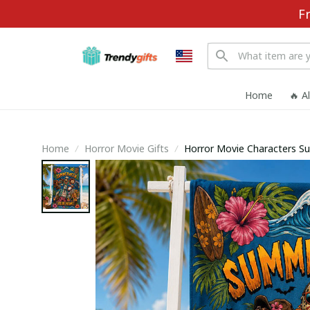
F
Home
🔥 A
Home
Horror Movie Gifts
Horror Movie Characters 