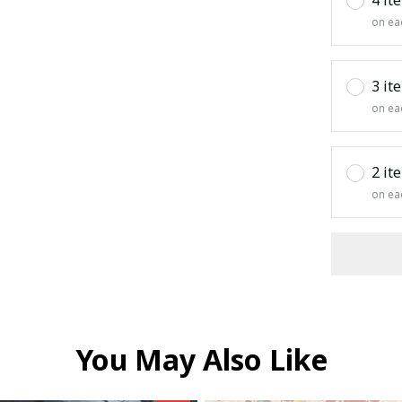
on ea
3 it
on ea
2 it
on ea
You May Also Like