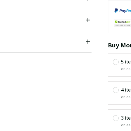
Buy Mor
5 it
on ea
4 it
on ea
3 it
on ea