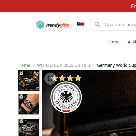
F
Home
🔥 A
Home
WORLD CUP 2026 GIFTS 3
Germany World Cup