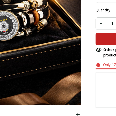
Quantity
Other 
product
Only
17