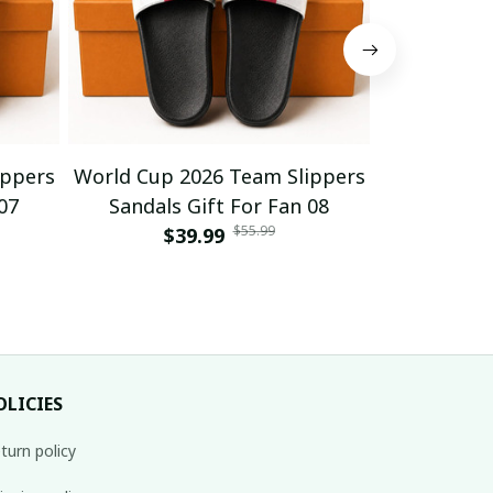
ippers
World Cup 2026 Team Slippers
World Cup 
07
Sandals Gift For Fan 08
Sandals
$55.99
$39.99
$
OLICIES
turn policy