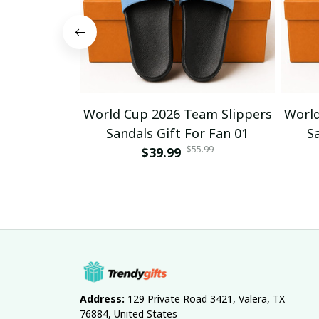
World Cup 2026 Team Slippers
World
Sandals Gift For Fan 01
S
$55.99
$39.99
Address:
 129 Private Road 3421, Valera, TX 
76884, United States