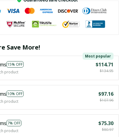
e Save More!
Most popular
ems
$114.71
15% OFF
$134.95
ch product
ems
$97.16
10% OFF
$107.96
ch product
ems
$75.30
7% OFF
$80.97
ch product