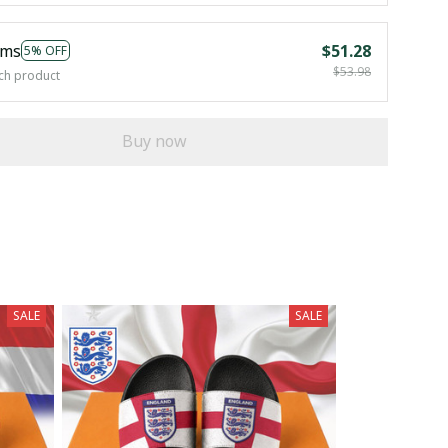
ems
$51.28
5% OFF
$53.98
ch product
Buy now
SALE
SALE