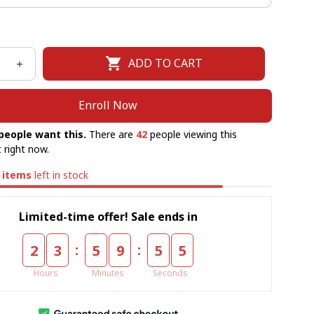
ADD TO CART
Enroll Now
people want this.
There are
42
people viewing this
 right now.
items
left in stock
Limited-time offer! Sale ends in
:
:
2
3
5
9
5
5
Hours
Minutes
Seconds