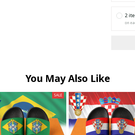
2 it
on ea
You May Also Like
SALE