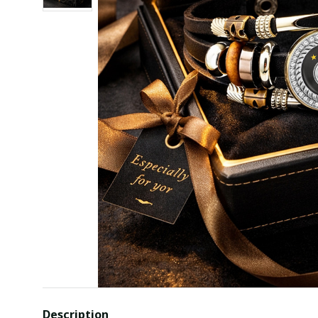
Description