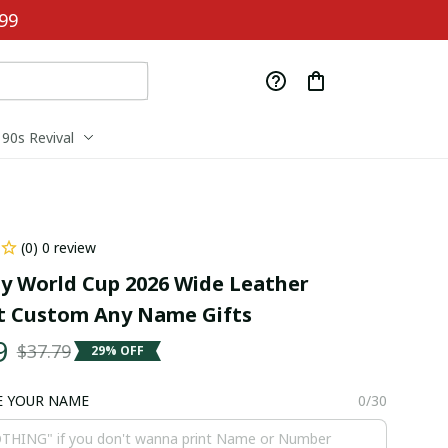
99
90s Revival
(0) 0 review
 World Cup 2026 Wide Leather 
t Custom Any Name Gifts
9
$37.79
29% OFF
E YOUR NAME
0/30