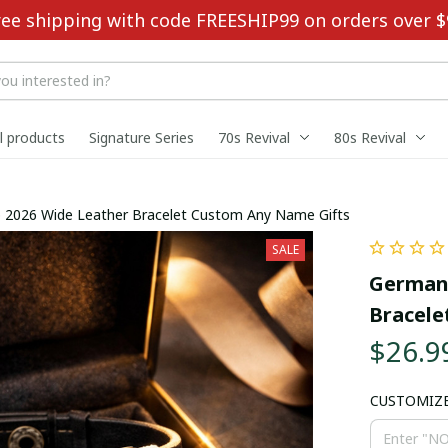
ree shipping with code FREESHIP99 on orders over $
ll products
Signature Series
70s Revival
80s Revival
 2026 Wide Leather Bracelet Custom Any Name Gifts
SALE
Germany
Bracele
$26.9
CUSTOMIZ