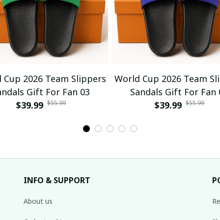
 Cup 2026 Team Slippers
World Cup 2026 Team Sl
andals Gift For Fan 03
Sandals Gift For Fan 
$55.99
$55.99
$39.99
$39.99
INFO & SUPPORT
P
About us
Re