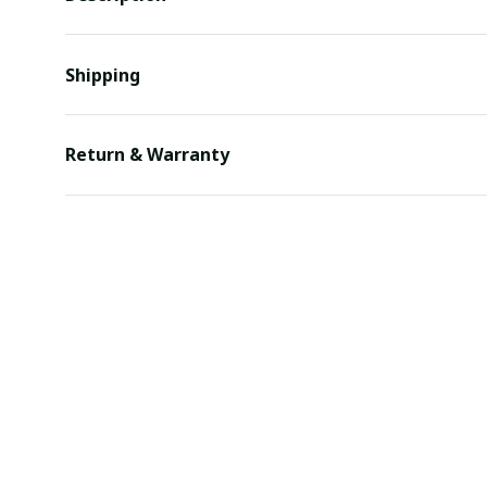
Shipping
Return & Warranty