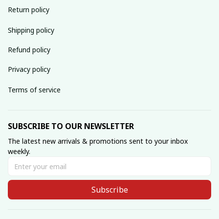
Return policy
Shipping policy
Refund policy
Privacy policy
Terms of service
SUBSCRIBE TO OUR NEWSLETTER
The latest new arrivals & promotions sent to your inbox 
weekly.
Subscribe