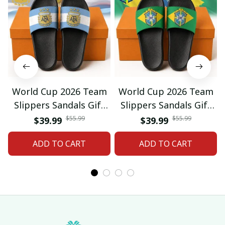
World Cup 2026 Team
World Cup 2026 Team
Slippers Sandals Gift
Slippers Sandals Gift
For Fan 01
For Fan 03
$55.99
$55.99
$39.99
$39.99
ADD TO CART
ADD TO CART