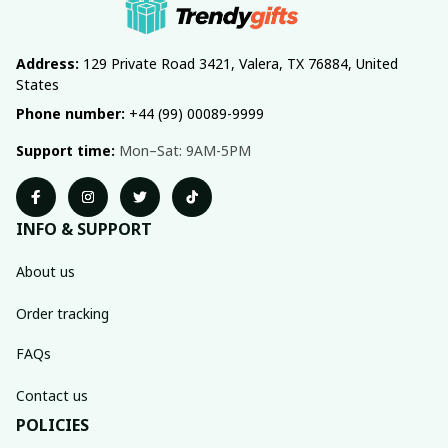
Address:
 129 Private Road 3421, Valera, TX 76884, United 
States
Phone number:
 +44 (99) 00089-9999
Support time:
 Mon–Sat: 9AM-5PM
INFO & SUPPORT
About us
Order tracking
FAQs
Contact us
POLICIES