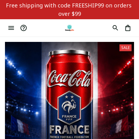
Free shipping with code FREESHIP99 on orders 
over $99
SALE