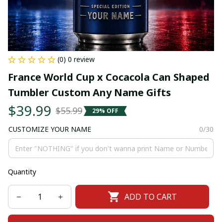
(0) 0 review
France World Cup x Cocacola Can Shaped 
Tumbler Custom Any Name Gifts
$39.99
$55.99
29% OFF
CUSTOMIZE YOUR NAME
0/30
Quantity
ADD TO CART