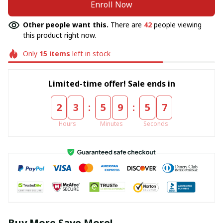
Enroll Now
Other people want this.
There are
42
people viewing
this product right now.
Only
15
items
left in stock
Limited-time offer! Sale ends in
:
:
2
3
5
9
5
6
Hours
Minutes
Seconds
Buy More Save More!