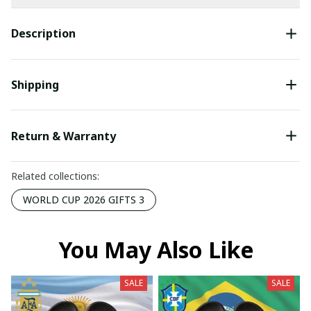
Description
Shipping
Return & Warranty
Related collections:
WORLD CUP 2026 GIFTS 3
You May Also Like
SALE
SALE