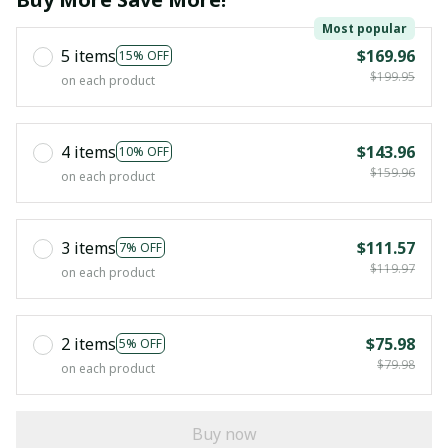
Most popular
5 items
$169.96
15% OFF
$199.95
on each product
4 items
$143.96
10% OFF
$159.96
on each product
3 items
$111.57
7% OFF
$119.97
on each product
2 items
$75.98
5% OFF
$79.98
on each product
Buy now