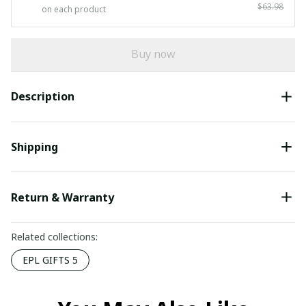
$63.98
on each product
Buy now
Description
Shipping
Return & Warranty
Related collections:
EPL GIFTS 5