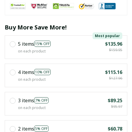
Buy More Save More!
Most popular
5 items
$135.96
15% OFF
$159.95
on each product
4 items
$115.16
10% OFF
$127.96
on each product
3 items
$89.25
7% OFF
$95.97
on each product
2 items
$60.78
5% OFF