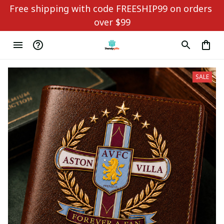
Free shipping with code FREESHIP99 on orders 
over $99
SALE