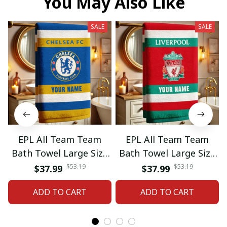
You May Also Like
SALE
SALE
EPL All Team Team
EPL All Team Team
Bath Towel Large Size
Bath Towel Large Size
Custom Name Gift For
Custom Name Gift For
$53.19
$53.19
$37.99
$37.99
Fan 06
Fan 11
ADD TO CART
ADD TO CART