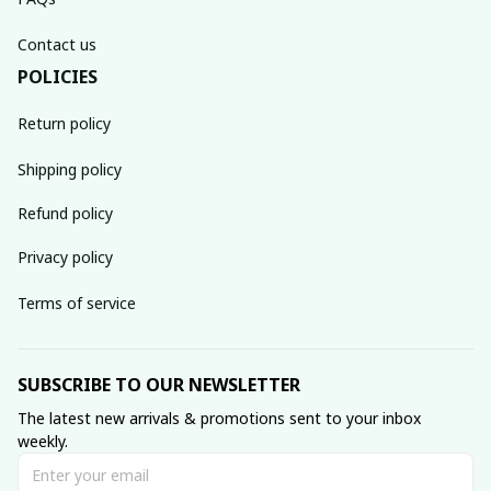
Contact us
POLICIES
Return policy
Shipping policy
Refund policy
Privacy policy
Terms of service
SUBSCRIBE TO OUR NEWSLETTER
The latest new arrivals & promotions sent to your inbox 
weekly.