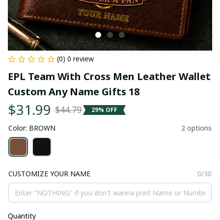
(0) 0 review
EPL Team With Cross Men Leather Wallet 
Custom Any Name Gifts 18
$31.99
$44.79
29% OFF
Color: BROWN
2 options
CUSTOMIZE YOUR NAME
0/30
Quantity