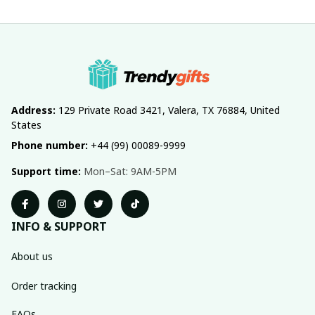
Address:
 129 Private Road 3421, Valera, TX 76884, United 
States
Phone number:
 +44 (99) 00089-9999
Support time:
 Mon–Sat: 9AM-5PM
INFO & SUPPORT
About us
Order tracking
FAQs