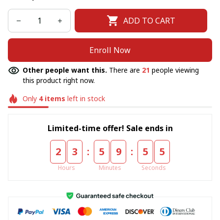
ADD TO CART
Enroll Now
Other people want this.
There are
21
people viewing
this product right now.
Only
4
items
left in stock
Limited-time offer! Sale ends in
:
:
2
3
5
9
5
5
Hours
Minutes
Seconds