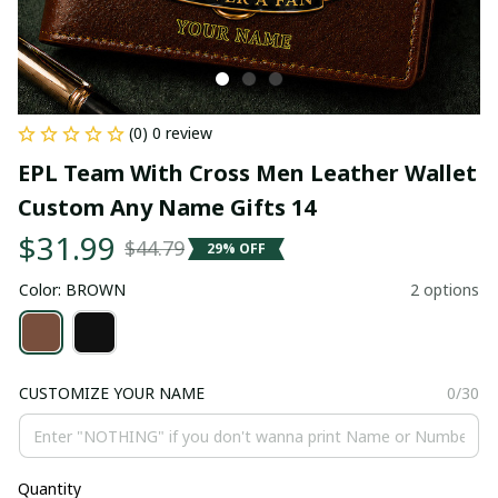
(0) 0 review
EPL Team With Cross Men Leather Wallet 
Custom Any Name Gifts 14
$31.99
$44.79
29% OFF
Color: BROWN
2 options
CUSTOMIZE YOUR NAME
0/30
Quantity