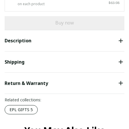
$63.98
on each product
Buy now
Description
Shipping
Return & Warranty
Related collections:
EPL GIFTS 5