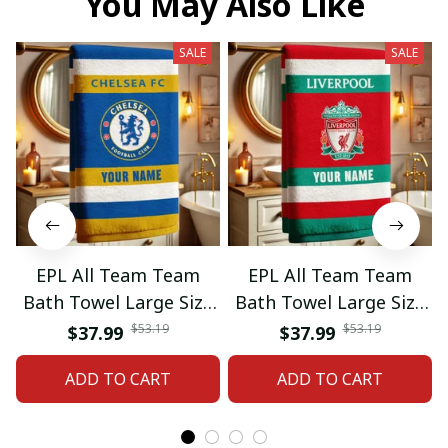
You May Also Like
SALE
SALE
EPL All Team Team
EPL All Team Team
Bath Towel Large Size
Bath Towel Large Size
Custom Name Gift For
Custom Name Gift For
$53.19
$53.19
$37.99
$37.99
Fan 06
Fan 11
ADD TO CART
ADD TO CART