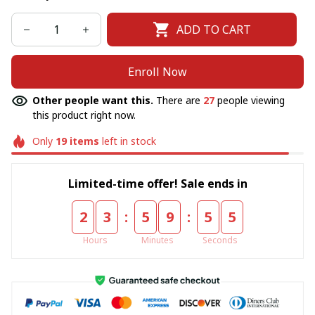
ADD TO CART
Enroll Now
Other people want this.
There are
27
people viewing
this product right now.
Only
19
items
left in stock
Limited-time offer! Sale ends in
:
:
2
3
5
9
5
5
Hours
Minutes
Seconds