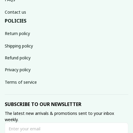
Contact us
POLICIES
Return policy
Shipping policy
Refund policy
Privacy policy
Terms of service
SUBSCRIBE TO OUR NEWSLETTER
The latest new arrivals & promotions sent to your inbox 
weekly.