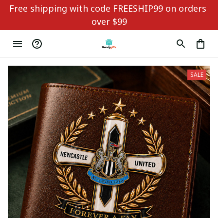
Free shipping with code FREESHIP99 on orders 
over $99
SALE