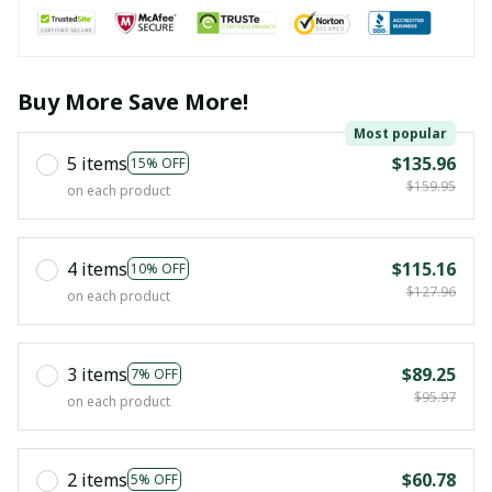
Buy More Save More!
Most popular
5 items
$135.96
15% OFF
$159.95
on each product
4 items
$115.16
10% OFF
$127.96
on each product
3 items
$89.25
7% OFF
$95.97
on each product
2 items
$60.78
5% OFF