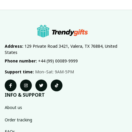
Address:
 129 Private Road 3421, Valera, TX 76884, United 
States
Phone number:
 +44 (99) 00089-9999
Support time:
 Mon–Sat: 9AM-5PM
INFO & SUPPORT
About us
Order tracking
FAQs