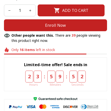
ADD TO CART
Enroll Now
Other people want this.
There are
39
people viewing
this product right now.
Only
16
items
left in stock
Limited-time offer! Sale ends in
:
:
2
3
5
9
5
2
Hours
Minutes
Seconds