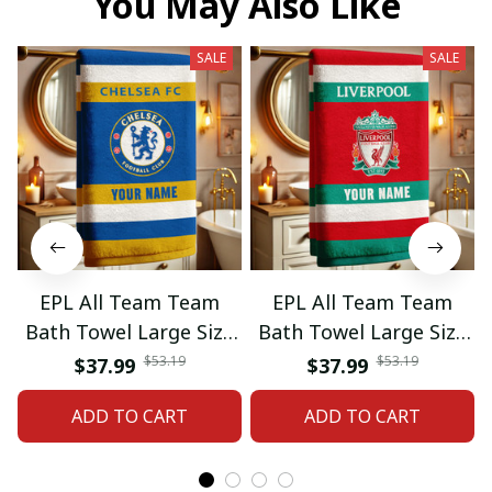
You May Also Like
SALE
SALE
EPL All Team Team
EPL All Team Team
Bath Towel Large Size
Bath Towel Large Size
Custom Name Gift For
Custom Name Gift For
$53.19
$53.19
$37.99
$37.99
Fan 06
Fan 11
ADD TO CART
ADD TO CART