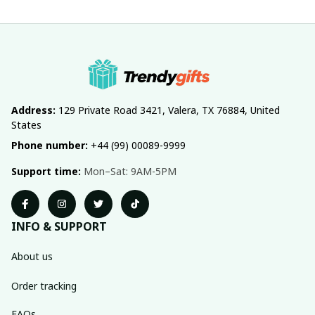
Address:
 129 Private Road 3421, Valera, TX 76884, United 
States
Phone number:
 +44 (99) 00089-9999
Support time:
 Mon–Sat: 9AM-5PM
INFO & SUPPORT
About us
Order tracking
FAQs