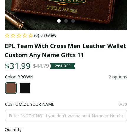
(0) 0 review
EPL Team With Cross Men Leather Wallet 
Custom Any Name Gifts 11
$31.99
$44.79
29% OFF
Color: BROWN
2 options
CUSTOMIZE YOUR NAME
0/30
Quantity