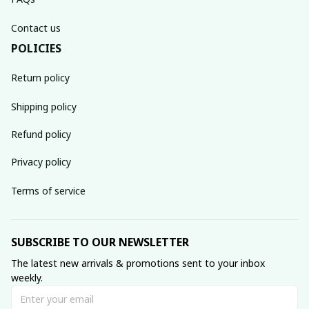
Contact us
POLICIES
Return policy
Shipping policy
Refund policy
Privacy policy
Terms of service
SUBSCRIBE TO OUR NEWSLETTER
The latest new arrivals & promotions sent to your inbox 
weekly.