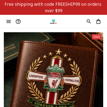
Free shipping with code FREESHIP99 on orders 
over $99
SALE