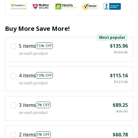
Buy More Save More!
Most popular
5 items
$135.96
15% OFF
$159.95
on each product
4 items
$115.16
10% OFF
$127.96
on each product
3 items
$89.25
7% OFF
$95.97
on each product
2 items
$60.78
5% OFF