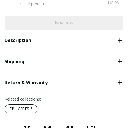
$63.98
on each product
Buy now
Description
Shipping
Return & Warranty
Related collections:
EPL GIFTS 5