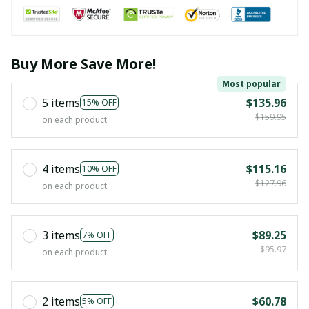
Buy More Save More!
Most popular
5 items
$135.96
15% OFF
$159.95
on each product
4 items
$115.16
10% OFF
$127.96
on each product
3 items
$89.25
7% OFF
$95.97
on each product
2 items
$60.78
5% OFF