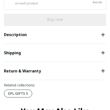
$63.98
on each product
Buy now
Description
Shipping
Return & Warranty
Related collections:
EPL GIFTS 5