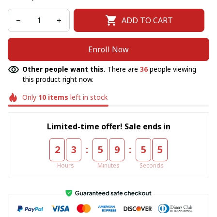
ADD TO CART
Enroll Now
Other people want this.
There are
36
people viewing
this product right now.
Only
10
items
left in stock
Limited-time offer! Sale ends in
:
:
2
3
5
9
5
5
Hours
Minutes
Seconds