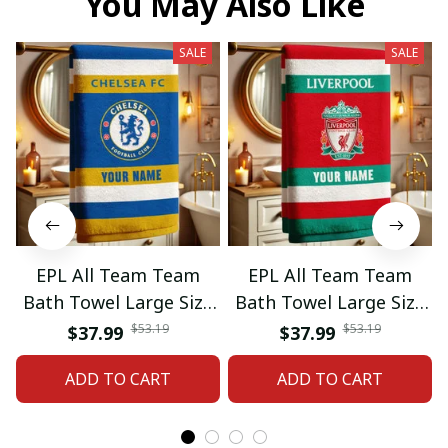
You May Also Like
SALE
SALE
EPL All Team Team
EPL All Team Team
Bath Towel Large Size
Bath Towel Large Size
Custom Name Gift For
Custom Name Gift For
$53.19
$53.19
$37.99
$37.99
Fan 06
Fan 11
ADD TO CART
ADD TO CART