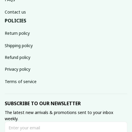
Contact us
POLICIES
Return policy
Shipping policy
Refund policy
Privacy policy
Terms of service
SUBSCRIBE TO OUR NEWSLETTER
The latest new arrivals & promotions sent to your inbox 
weekly.