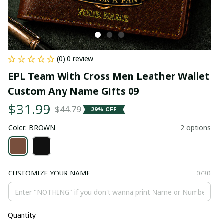
(0) 0 review
EPL Team With Cross Men Leather Wallet 
Custom Any Name Gifts 09
$31.99
$44.79
29% OFF
Color: BROWN
2 options
CUSTOMIZE YOUR NAME
0/30
Quantity