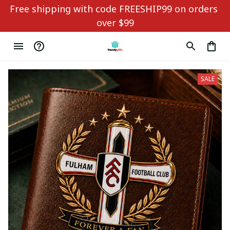
Free shipping with code FREESHIP99 on orders 
over $99
SALE