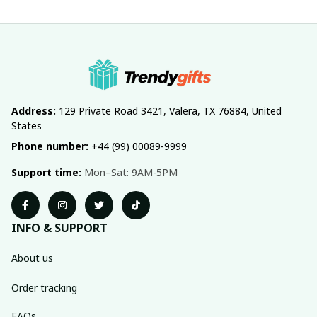
Address:
 129 Private Road 3421, Valera, TX 76884, United 
States
Phone number:
 +44 (99) 00089-9999
Support time:
 Mon–Sat: 9AM-5PM
INFO & SUPPORT
About us
Order tracking
FAQs