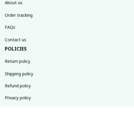
About us
Order tracking
FAQs
Contact us
POLICIES
Return policy
Shipping policy
Refund policy
Privacy policy
Terms of service
SUBSCRIBE TO OUR NEWSLETTER