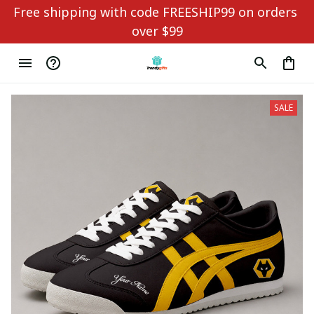
Free shipping with code FREESHIP99 on orders 
over $99
SALE