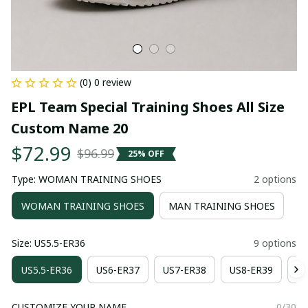
(0) 0 review
EPL Team Special Training Shoes All Size 
Custom Name 20
$72.99
$96.99
25% OFF
Type: WOMAN TRAINING SHOES
2 options
WOMAN TRAINING SHOES
MAN TRAINING SHOES
Size: US5.5-ER36
9 options
US5.5-ER36
US6-ER37
US7-ER38
US8-ER39
US
CUSTOMIZE YOUR NAME
0/30