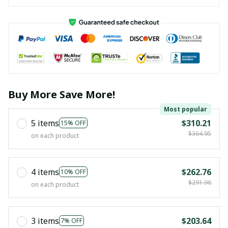
Buy More Save More!
Most popular
5 items
$310.21
15% OFF
$364.95
on each product
4 items
$262.76
10% OFF
$291.96
on each product
3 items
$203.64
7% OFF