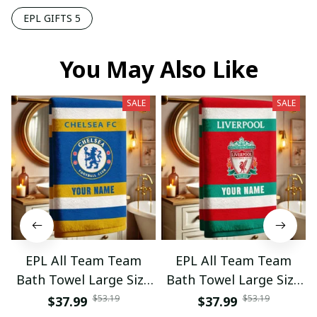
EPL GIFTS 5
You May Also Like
SALE
SALE
EPL All Team Team
EPL All Team Team
Bath Towel Large Size
Bath Towel Large Size
Custom Name Gift For
Custom Name Gift For
$53.19
$53.19
$37.99
$37.99