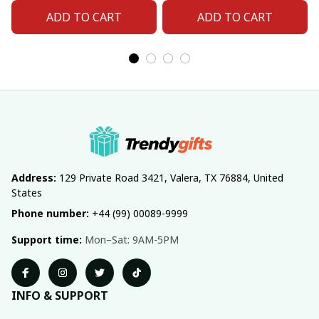
Fan 06
Fan 11
ADD TO CART
ADD TO CART
Address:
 129 Private Road 3421, Valera, TX 76884, United 
States
Phone number:
 +44 (99) 00089-9999
Support time:
 Mon–Sat: 9AM-5PM
INFO & SUPPORT