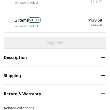
$218.97
on each product
2 items
$138.68
5% OFF
$145.98
on each product
Buy now
Description
Shipping
Return & Warranty
Related collections: