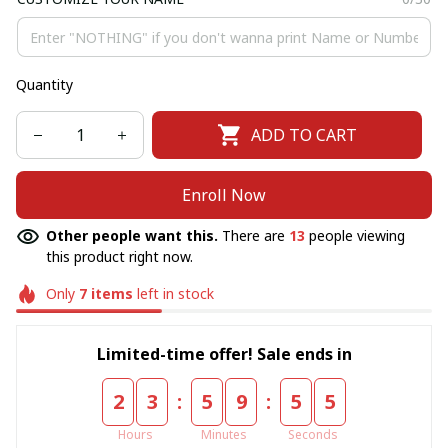
Quantity
ADD TO CART
Enroll Now
Other people want this.
There are
13
people viewing
this product right now.
Only
7
items
left in stock
Limited-time offer! Sale ends in
:
:
2
3
5
9
5
5
Hours
Minutes
Seconds