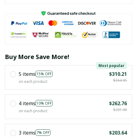
Buy More Save More!
Most popular
5 items
$310.21
15% OFF
$364.95
on each product
4 items
$262.76
10% OFF
$291.96
on each product
3 items
$203.64
7% OFF