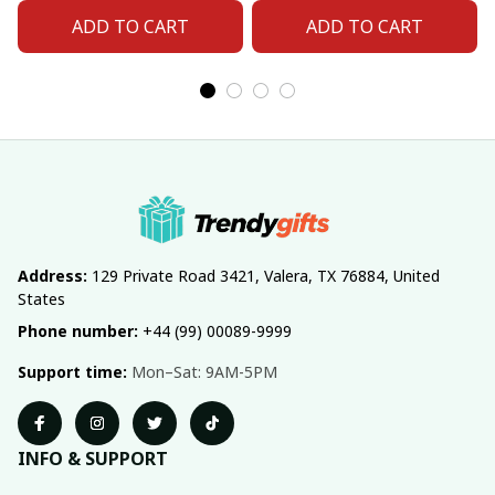
Fan 06
Fan 11
ADD TO CART
ADD TO CART
Address:
 129 Private Road 3421, Valera, TX 76884, United 
States
Phone number:
 +44 (99) 00089-9999
Support time:
 Mon–Sat: 9AM-5PM
INFO & SUPPORT