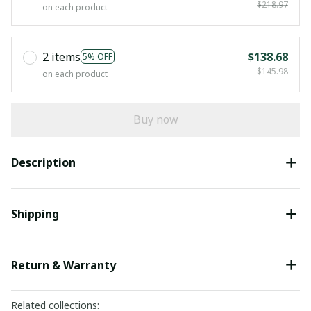
$218.97
on each product
2 items
$138.68
5% OFF
$145.98
on each product
Buy now
Description
Shipping
Return & Warranty
Related collections: