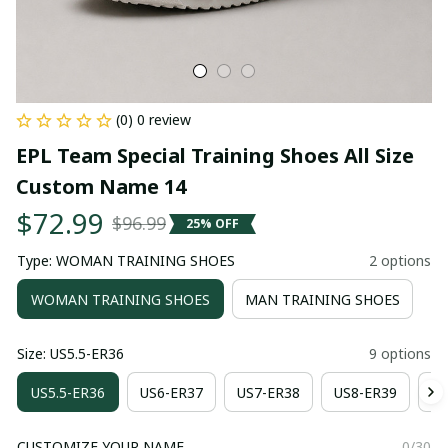
(0) 0 review
EPL Team Special Training Shoes All Size 
Custom Name 14
$72.99
$96.99
25% OFF
Type: WOMAN TRAINING SHOES
2 options
WOMAN TRAINING SHOES
MAN TRAINING SHOES
Size: US5.5-ER36
9 options
US5.5-ER36
US6-ER37
US7-ER38
US8-ER39
US
CUSTOMIZE YOUR NAME
0/30