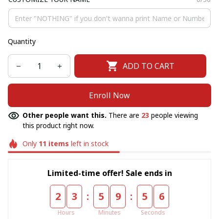
Quantity
ADD TO CART
Enroll Now
Other people want this.
There are
23
people viewing
this product right now.
Only
11
items
left in stock
Limited-time offer! Sale ends in
:
:
2
3
5
9
5
6
Hours
Minutes
Seconds