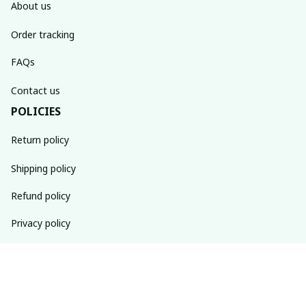
About us
Order tracking
FAQs
Contact us
POLICIES
Return policy
Shipping policy
Refund policy
Privacy policy
Terms of service
SUBSCRIBE TO OUR NEWSLETTER