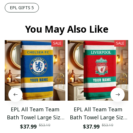
EPL GIFTS 5
You May Also Like
SALE
SALE
EPL All Team Team
EPL All Team Team
Bath Towel Large Size
Bath Towel Large Size
Custom Name Gift For
Custom Name Gift For
$53.19
$53.19
$37.99
$37.99