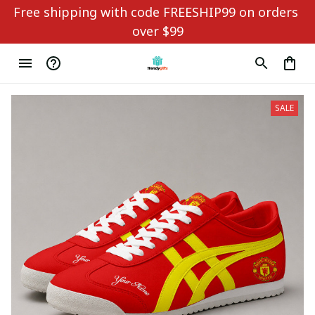
Free shipping with code FREESHIP99 on orders 
over $99
SALE