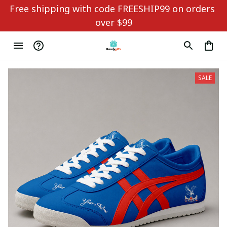
Free shipping with code FREESHIP99 on orders 
over $99
SALE