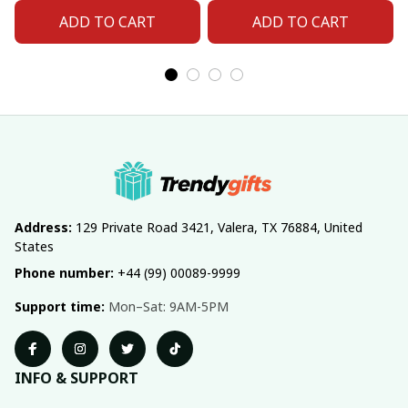
Fan 06
Fan 11
ADD TO CART
ADD TO CART
Address:
 129 Private Road 3421, Valera, TX 76884, United 
States
Phone number:
 +44 (99) 00089-9999
Support time:
 Mon–Sat: 9AM-5PM
INFO & SUPPORT