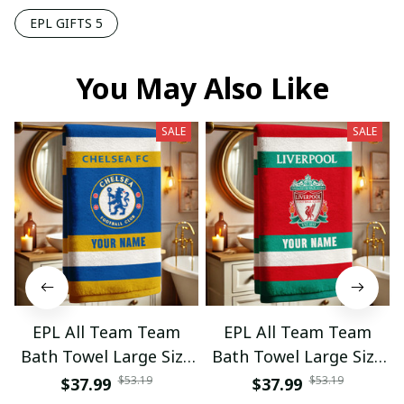
EPL GIFTS 5
You May Also Like
SALE
SALE
EPL All Team Team
EPL All Team Team
Bath Towel Large Size
Bath Towel Large Size
Custom Name Gift For
Custom Name Gift For
$53.19
$53.19
$37.99
$37.99