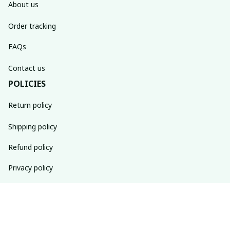
About us
Order tracking
FAQs
Contact us
POLICIES
Return policy
Shipping policy
Refund policy
Privacy policy
Terms of service
SUBSCRIBE TO OUR NEWSLETTER