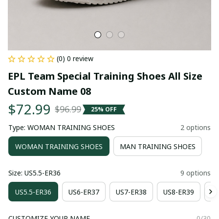
(0) 0 review
EPL Team Special Training Shoes All Size 
Custom Name 08
$72.99
$96.99
25% OFF
Type: WOMAN TRAINING SHOES
2 options
WOMAN TRAINING SHOES
MAN TRAINING SHOES
Size: US5.5-ER36
9 options
US5.5-ER36
US6-ER37
US7-ER38
US8-ER39
US
CUSTOMIZE YOUR NAME
0/30