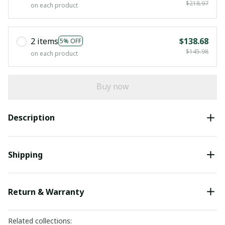
$218.97
on each product
2 items
$138.68
5% OFF
$145.98
on each product
Buy now
Description
Shipping
Return & Warranty
Related collections: