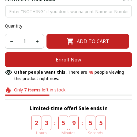
Quantity
ADD TO CART
Enroll Now
Other people want this.
There are
49
people viewing
this product right now.
Only
7
items
left in stock
Limited-time offer! Sale ends in
:
:
2
3
5
9
5
5
Hours
Minutes
Seconds