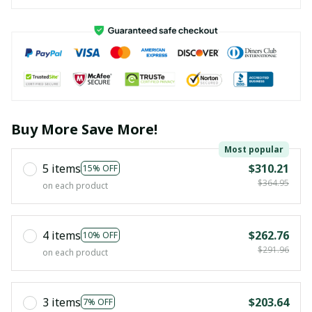
Buy More Save More!
Most popular
5 items
$310.21
15% OFF
$364.95
on each product
4 items
$262.76
10% OFF
$291.96
on each product
3 items
$203.64
7% OFF