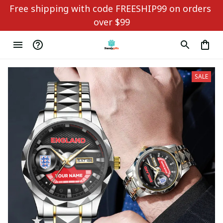
Free shipping with code FREESHIP99 on orders 
over $99
SALE