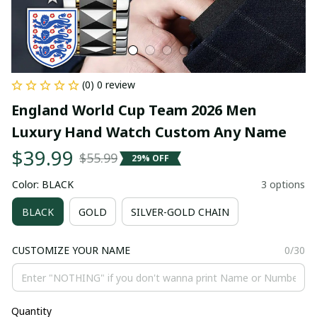
(0) 0 review
England World Cup Team 2026 Men 
Luxury Hand Watch Custom Any Name
$39.99
$55.99
29% OFF
Color: BLACK
3 options
BLACK
GOLD
SILVER-GOLD CHAIN
CUSTOMIZE YOUR NAME
0/30
Quantity