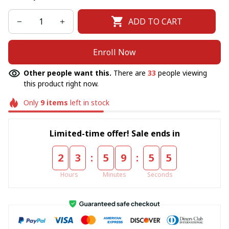
ADD TO CART
Enroll Now
Other people want this.
There are
33
people viewing
this product right now.
Only
9
items
left in stock
Limited-time offer! Sale ends in
:
:
2
3
5
9
5
5
Hours
Minutes
Seconds