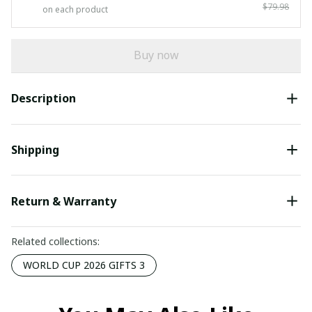
$79.98
on each product
Buy now
Description
Shipping
Return & Warranty
Related collections:
WORLD CUP 2026 GIFTS 3