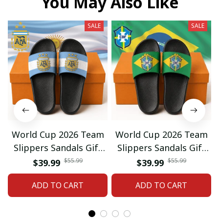
You May Also Like
SALE
SALE
World Cup 2026 Team
World Cup 2026 Team
Slippers Sandals Gift
Slippers Sandals Gift
For Fan 01
For Fan 03
$55.99
$55.99
$39.99
$39.99
ADD TO CART
ADD TO CART