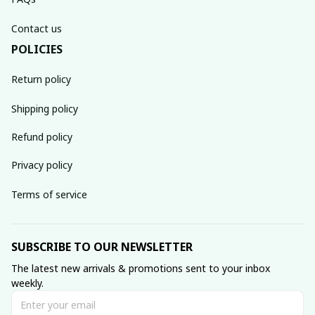
Contact us
POLICIES
Return policy
Shipping policy
Refund policy
Privacy policy
Terms of service
SUBSCRIBE TO OUR NEWSLETTER
The latest new arrivals & promotions sent to your inbox 
weekly.