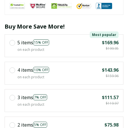
Buy More Save More!
Most popular
5 items
$169.96
15% OFF
$199.95
on each product
4 items
$143.96
10% OFF
$159.96
on each product
3 items
$111.57
7% OFF
$119.97
on each product
2 items
$75.98
5% OFF