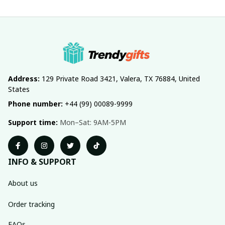
Address:
 129 Private Road 3421, Valera, TX 76884, United 
States
Phone number:
 +44 (99) 00089-9999
Support time:
 Mon–Sat: 9AM-5PM
INFO & SUPPORT
About us
Order tracking
FAQs