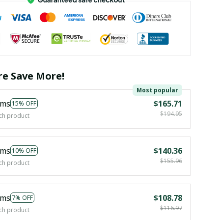
e Save More!
Most popular
ems
$165.71
15% OFF
$194.95
ch product
ems
$140.36
10% OFF
$155.96
ch product
ems
$108.78
7% OFF
$116.97
ch product