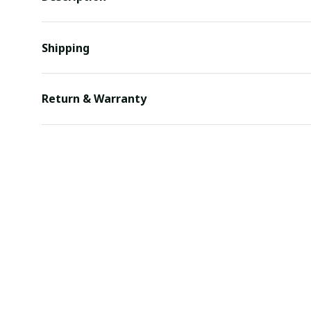
Shipping
Return & Warranty