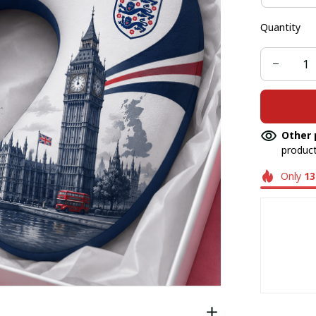
Quantity
Other 
product
Only
13