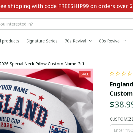
ree shipping with code FREESHIP99 on orders over $
ll products
Signature Series
70s Revival
80s Revival
2026 Special Neck Pillow Custom Name Gift
SALE
England
Custom
$38.9
CUSTOMIZ