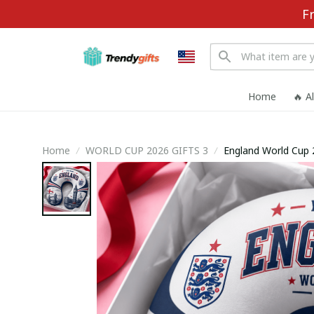
F
Home
🔥 A
Home
WORLD CUP 2026 GIFTS 3
England World Cup 