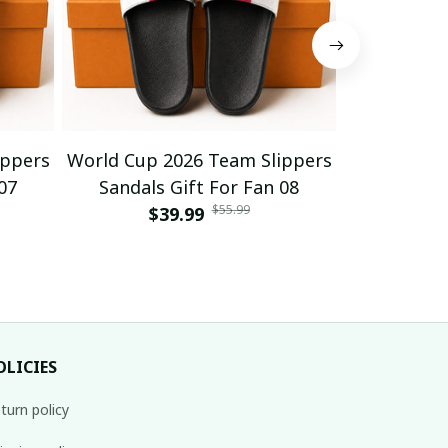
ippers
World Cup 2026 Team Slippers
World Cup 
07
Sandals Gift For Fan 08
Sandals
$55.99
$39.99
$
OLICIES
turn policy