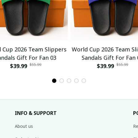
 Cup 2026 Team Slippers
World Cup 2026 Team Sl
andals Gift For Fan 03
Sandals Gift For Fan 
$55.99
$55.99
$39.99
$39.99
INFO & SUPPORT
P
About us
Re