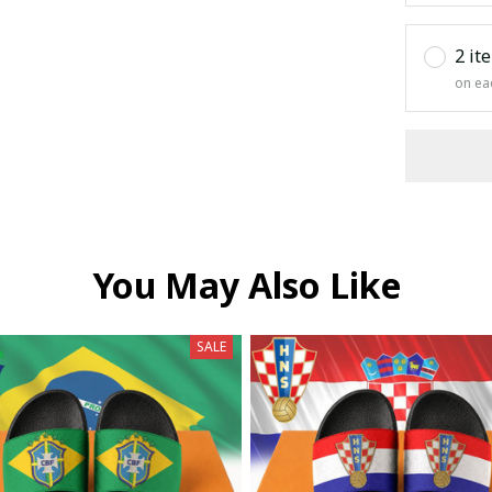
2 it
on ea
You May Also Like
SALE