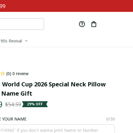
99
90s Revival
(0) 0 review
 World Cup 2026 Special Neck Pillow 
 Name Gift
9
$54.59
29% OFF
E YOUR NAME
0/30