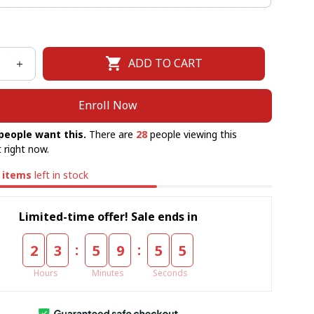
ADD TO CART
Enroll Now
people want this.
There are
28
people viewing this
 right now.
items
left in stock
Limited-time offer! Sale ends in
:
:
2
3
5
9
5
5
Hours
Minutes
Seconds