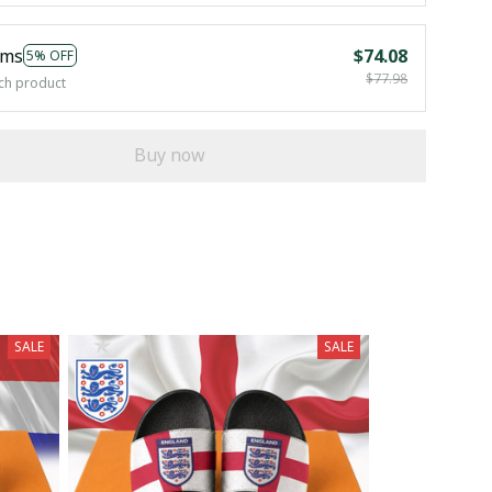
ems
$74.08
5% OFF
$77.98
ch product
Buy now
SALE
SALE