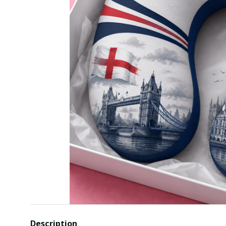
Description