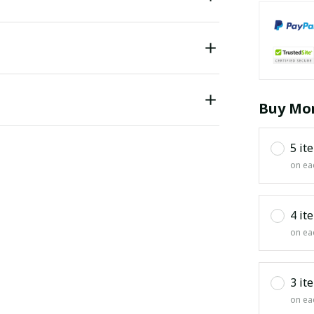
Buy Mor
5 it
on ea
4 it
on ea
3 it
on ea