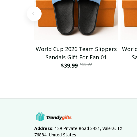
World Cup 2026 Team Slippers
World
Sandals Gift For Fan 01
S
$55.99
$39.99
Address:
 129 Private Road 3421, Valera, TX 
76884, United States