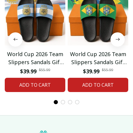
World Cup 2026 Team
World Cup 2026 Team
Slippers Sandals Gift
Slippers Sandals Gift
For Fan 01
For Fan 03
$55.99
$55.99
$39.99
$39.99
ADD TO CART
ADD TO CART