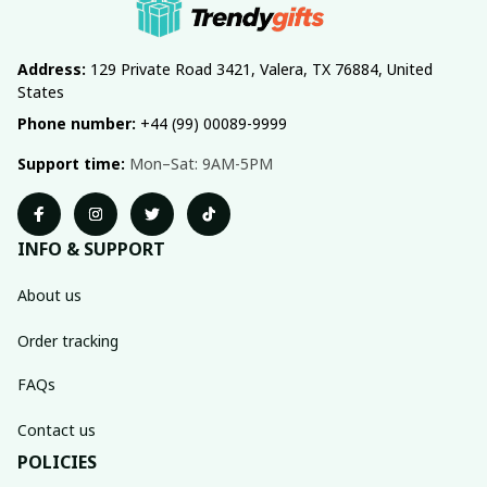
Address:
 129 Private Road 3421, Valera, TX 76884, United 
States
Phone number:
 +44 (99) 00089-9999
Support time:
 Mon–Sat: 9AM-5PM
INFO & SUPPORT
About us
Order tracking
FAQs
Contact us
POLICIES