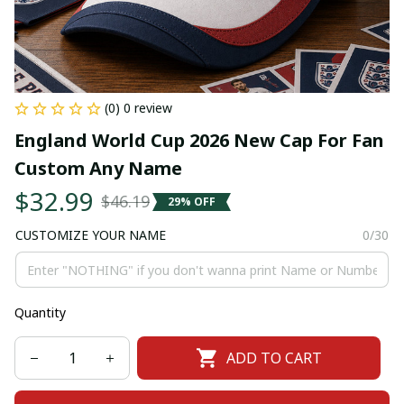
(0) 0 review
England World Cup 2026 New Cap For Fan 
Custom Any Name
$32.99
$46.19
29% OFF
CUSTOMIZE YOUR NAME
0/30
Quantity
ADD TO CART