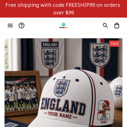
Free shipping with code FREESHIP99 on orders 
over $99
SALE