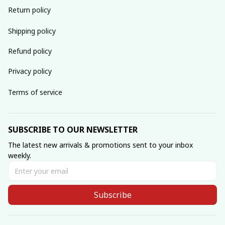
Return policy
Shipping policy
Refund policy
Privacy policy
Terms of service
SUBSCRIBE TO OUR NEWSLETTER
The latest new arrivals & promotions sent to your inbox 
weekly.
Subscribe