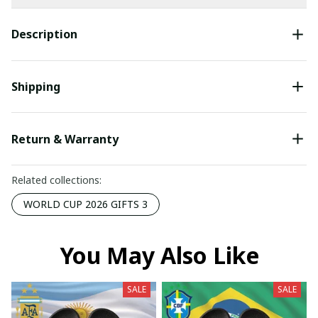
Description
Shipping
Return & Warranty
Related collections:
WORLD CUP 2026 GIFTS 3
You May Also Like
SALE
SALE