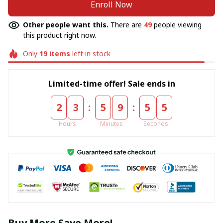
Enroll Now
Other people want this.
There are
50
people viewing
this product right now.
Only
19
items
left in stock
Limited-time offer! Sale ends in
:
:
2
3
5
9
5
4
Hours
Minutes
Seconds
Buy More Save More!