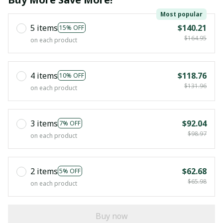
Most popular
5 items
$140.21
15% OFF
$164.95
on each product
4 items
$118.76
10% OFF
$131.96
on each product
3 items
$92.04
7% OFF
$98.97
on each product
2 items
$62.68
5% OFF
$65.98
on each product
Buy now