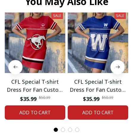
You May Also Like
SALE
SALE
CFL Special T-shirt
CFL Special T-shirt
Dress For Fan Custom
Dress For Fan Custom
Name Gifts 07
Name Gifts 05
$50.39
$50.39
$35.99
$35.99
ADD TO CART
ADD TO CART