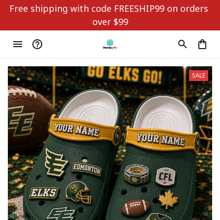
Free shipping with code FREESHIP99 on orders 
over $99
SALE