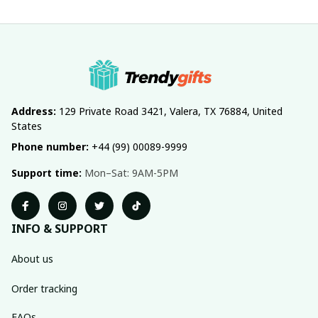
Address:
 129 Private Road 3421, Valera, TX 76884, United 
States
Phone number:
 +44 (99) 00089-9999
Support time:
 Mon–Sat: 9AM-5PM
INFO & SUPPORT
About us
Order tracking
FAQs