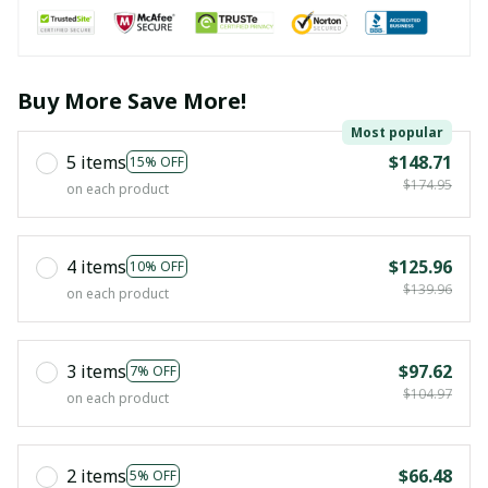
Buy More Save More!
Most popular
5 items
$148.71
15% OFF
$174.95
on each product
4 items
$125.96
10% OFF
$139.96
on each product
3 items
$97.62
7% OFF
$104.97
on each product
2 items
$66.48
5% OFF