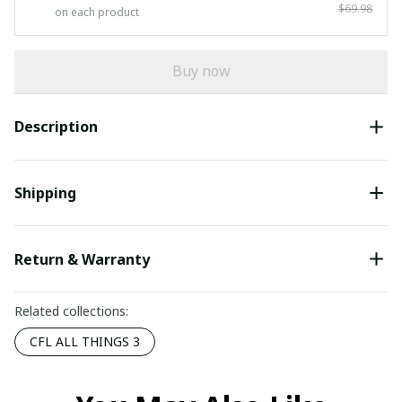
$69.98
on each product
Buy now
Description
Shipping
Return & Warranty
Related collections:
CFL ALL THINGS 3