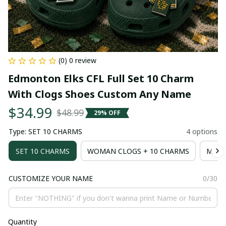
(0) 0 review
Edmonton Elks CFL Full Set 10 Charm 
With Clogs Shoes Custom Any Name
$34.99
$48.99
29% OFF
Type: SET 10 CHARMS
4 options
SET 10 CHARMS
WOMAN CLOGS + 10 CHARMS
MAN 
CUSTOMIZE YOUR NAME
0/30
Quantity