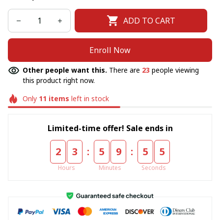
ADD TO CART
Enroll Now
Other people want this.
There are
23
people viewing
this product right now.
Only
11
items
left in stock
Limited-time offer! Sale ends in
:
:
2
3
5
9
5
5
Hours
Minutes
Seconds