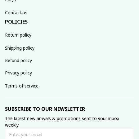
Contact us
POLICIES
Return policy
Shipping policy
Refund policy
Privacy policy
Terms of service
SUBSCRIBE TO OUR NEWSLETTER
The latest new arrivals & promotions sent to your inbox 
weekly.