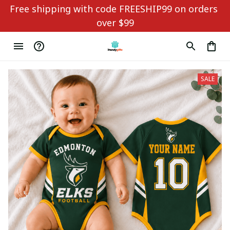
Free shipping with code FREESHIP99 on orders 
over $99
SALE