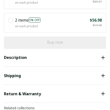
$89.97
on each product
2 items
$56.98
5% OFF
$59.98
on each product
Buy now
Description
Shipping
Return & Warranty
Related collections: