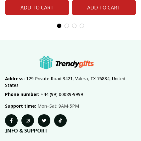
ADD TO CART
ADD TO CART
Address:
 129 Private Road 3421, Valera, TX 76884, United 
States
Phone number:
 +44 (99) 00089-9999
Support time:
 Mon–Sat: 9AM-5PM
INFO & SUPPORT