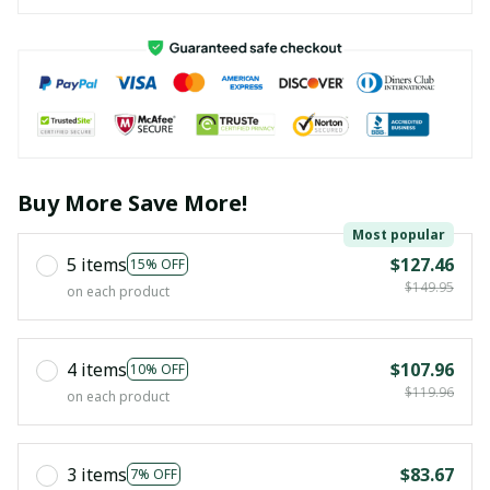
Buy More Save More!
Most popular
5 items
$127.46
15% OFF
$149.95
on each product
4 items
$107.96
10% OFF
$119.96
on each product
3 items
$83.67
7% OFF