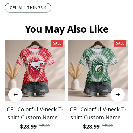
CFL ALL THINGS 4
You May Also Like
SALE
SALE
CFL Colorful V-neck T-
CFL Colorful V-neck T-
shirt Custom Name &
shirt Custom Name &
Number Gifts 07
Number Gifts 08
$40.59
$40.59
$28.99
$28.99