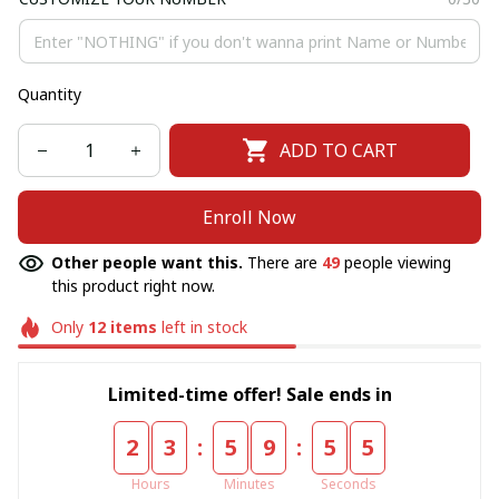
Quantity
ADD TO CART
Enroll Now
Other people want this.
There are
49
people viewing
this product right now.
Only
12
items
left in stock
Limited-time offer! Sale ends in
:
:
2
3
5
9
5
5
Hours
Minutes
Seconds