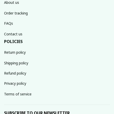
About us
Order tracking
FAQs
Contact us
POLICIES
Return policy
Shipping policy
Refund policy
Privacy policy
Terms of service
SUBSCRIBE TO OUR NEWSLETTER