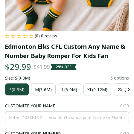
(0) 0 review
Edmonton Elks CFL Custom Any Name & 
Number Baby Romper For Kids Fan
$29.99
$41.99
29% OFF
Size: S(0-3M)
6 options
S(0-3M)
M(3-6M)
L(6-9M)
XL(9-12M)
2XL(12-
CUSTOMIZE YOUR NAME
0/30
CUSTOMIZE YOUR NUMBER
0/30