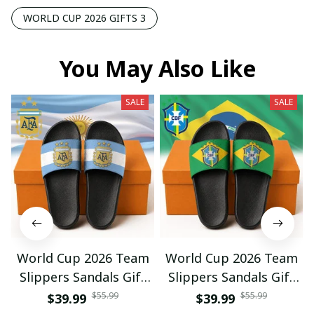
WORLD CUP 2026 GIFTS 3
You May Also Like
SALE
SALE
World Cup 2026 Team
World Cup 2026 Team
Slippers Sandals Gift
Slippers Sandals Gift
For Fan 01
For Fan 03
$55.99
$55.99
$39.99
$39.99