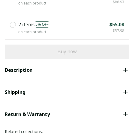
$86.97
on each product
2 items
$55.08
5% OFF
$57.98
on each product
Buy now
Description
Shipping
Return & Warranty
Related collections: