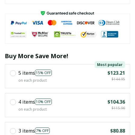
Buy More Save More!
Most popular
5 items
$123.21
15% OFF
$144.95
on each product
4 items
$104.36
10% OFF
$115.96
on each product
3 items
$80.88
7% OFF