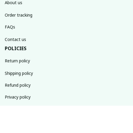
About us
Order tracking
FAQs
Contact us
POLICIES
Return policy
Shipping policy
Refund policy
Privacy policy
Terms of service
SUBSCRIBE TO OUR NEWSLETTER