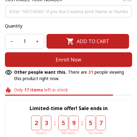
Quantity
ADD TO CART
Enroll Now
Other people want this.
There are
31
people viewing
this product right now.
Only
17
items
left in stock
Limited-time offer! Sale ends in
:
:
2
3
5
9
5
6
Hours
Minutes
Seconds