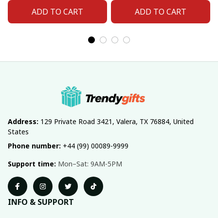
ADD TO CART
ADD TO CART
Address:
 129 Private Road 3421, Valera, TX 76884, United 
States
Phone number:
 +44 (99) 00089-9999
Support time:
 Mon–Sat: 9AM-5PM
INFO & SUPPORT