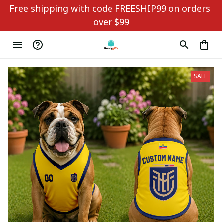
Free shipping with code FREESHIP99 on orders 
over $99
SALE