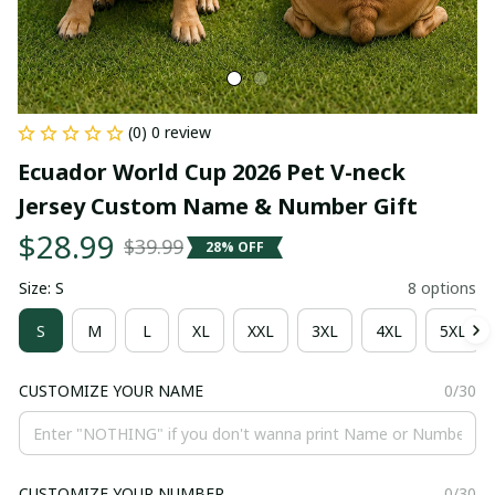
(0) 0 review
Ecuador World Cup 2026 Pet V-neck 
Jersey Custom Name & Number Gift
$28.99
$39.99
28% OFF
Size: S
8 options
S
M
L
XL
XXL
3XL
4XL
5XL
CUSTOMIZE YOUR NAME
0/30
CUSTOMIZE YOUR NUMBER
0/30