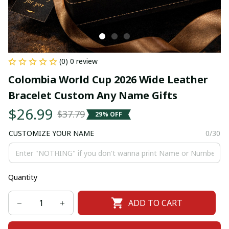
(0) 0 review
Colombia World Cup 2026 Wide Leather 
Bracelet Custom Any Name Gifts
$26.99
$37.79
29% OFF
CUSTOMIZE YOUR NAME
0/30
Quantity
ADD TO CART