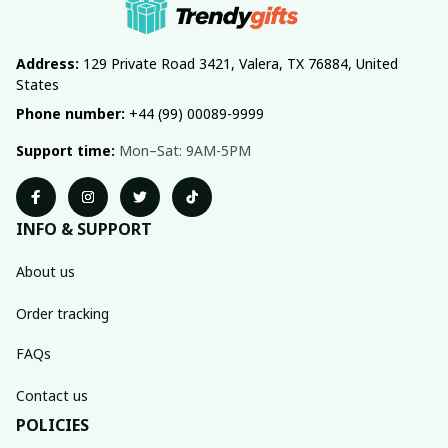
Address:
 129 Private Road 3421, Valera, TX 76884, United 
States
Phone number:
 +44 (99) 00089-9999
Support time:
 Mon–Sat: 9AM-5PM
INFO & SUPPORT
About us
Order tracking
FAQs
Contact us
POLICIES