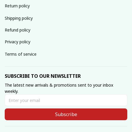
Return policy
Shipping policy
Refund policy
Privacy policy
Terms of service
SUBSCRIBE TO OUR NEWSLETTER
The latest new arrivals & promotions sent to your inbox 
weekly.
Subscribe