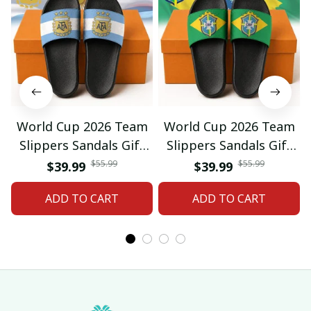
World Cup 2026 Team
World Cup 2026 Team
Slippers Sandals Gift
Slippers Sandals Gift
For Fan 01
For Fan 03
$55.99
$55.99
$39.99
$39.99
ADD TO CART
ADD TO CART