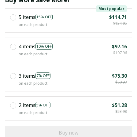
Most popular
5 items
$114.71
15% OFF
$134.95
on each product
4 items
$97.16
10% OFF
$107.96
on each product
3 items
$75.30
7% OFF
$80.97
on each product
2 items
$51.28
5% OFF
$53.98
on each product
Buy now