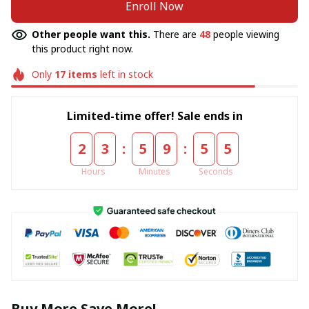
Enroll Now
Other people want this.
There are
48
people viewing
this product right now.
Only
17
items
left in stock
Limited-time offer! Sale ends in
:
:
2
3
5
9
5
5
Hours
Minutes
Seconds
Buy More Save More!