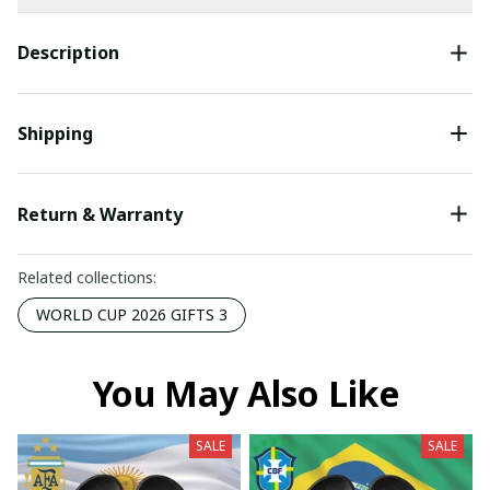
Description
Shipping
Return & Warranty
Related collections:
WORLD CUP 2026 GIFTS 3
You May Also Like
SALE
SALE