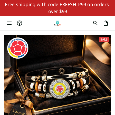
Free shipping with code FREESHIP99 on orders 
over $99
SALE