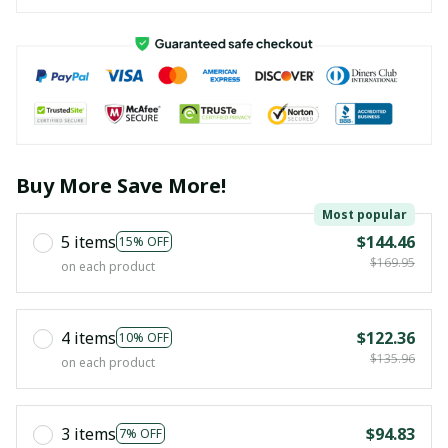
Buy More Save More!
Most popular
5 items
$144.46
15% OFF
$169.95
on each product
4 items
$122.36
10% OFF
$135.96
on each product
3 items
$94.83
7% OFF