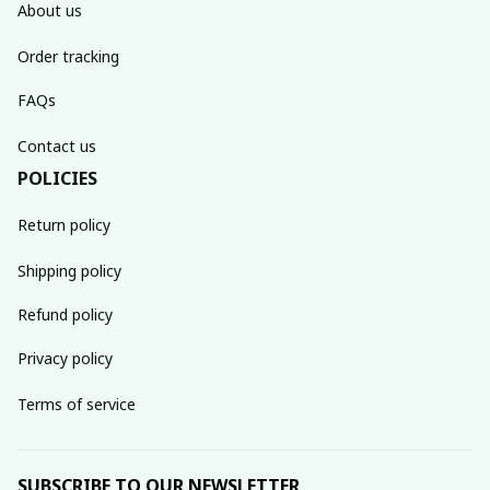
About us
Order tracking
FAQs
Contact us
POLICIES
Return policy
Shipping policy
Refund policy
Privacy policy
Terms of service
SUBSCRIBE TO OUR NEWSLETTER