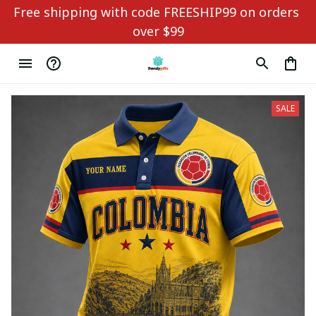
Free shipping with code FREESHIP99 on orders 
over $99
SALE