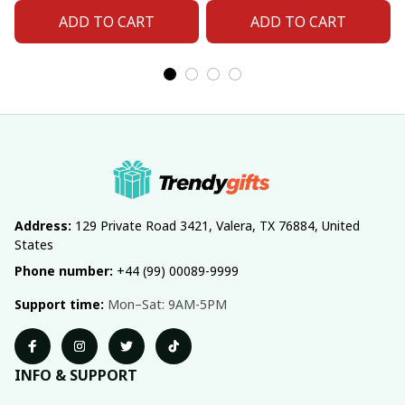
ADD TO CART
ADD TO CART
Address:
 129 Private Road 3421, Valera, TX 76884, United 
States
Phone number:
 +44 (99) 00089-9999
Support time:
 Mon–Sat: 9AM-5PM
INFO & SUPPORT