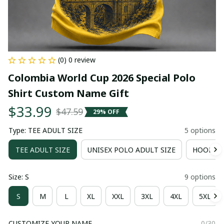
(0) 0 review
Colombia World Cup 2026 Special Polo 
Shirt Custom Name Gift
$33.99
$47.59
29% OFF
Type: TEE ADULT SIZE
5 options
TEE ADULT SIZE
UNISEX POLO ADULT SIZE
HOODIE 
Size: S
9 options
S
M
L
XL
XXL
3XL
4XL
5XL
CUSTOMIZE YOUR NAME
0/30