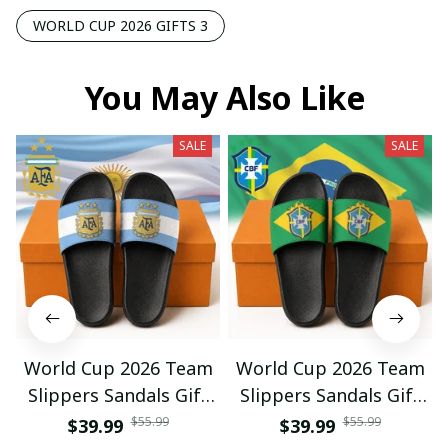
WORLD CUP 2026 GIFTS 3
You May Also Like
SALE
SALE
World Cup 2026 Team
World Cup 2026 Team
Slippers Sandals Gift
Slippers Sandals Gift
For Fan 01
For Fan 03
$55.99
$55.99
$39.99
$39.99