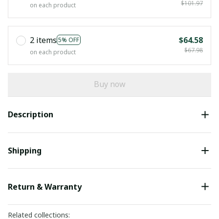
$101.97
on each product
2 items
$64.58
5% OFF
$67.98
on each product
Buy now
Description
Shipping
Return & Warranty
Related collections: