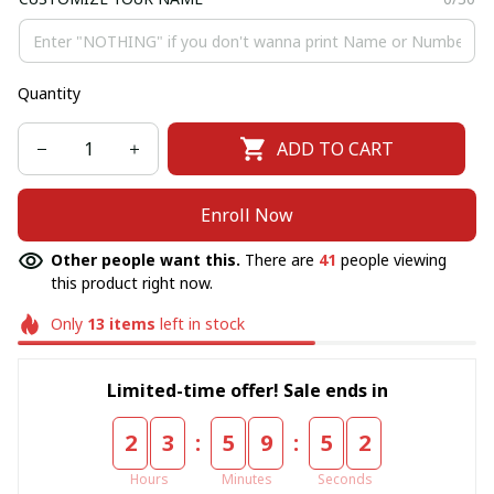
Quantity
ADD TO CART
Enroll Now
Other people want this.
There are
41
people viewing
this product right now.
Only
13
items
left in stock
Limited-time offer! Sale ends in
:
:
2
3
5
9
5
1
Hours
Minutes
Seconds