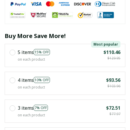
Buy More Save More!
Most popular
5 items
$110.46
15% OFF
$129.95
on each product
4 items
$93.56
10% OFF
$103.96
on each product
3 items
$72.51
7% OFF
$77.97
on each product