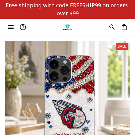
Free shipping with code FREESHIP99 on orders 
over $99
SALE