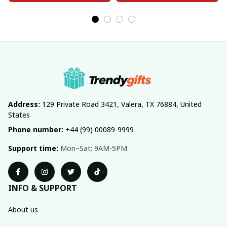
Address:
 129 Private Road 3421, Valera, TX 76884, United 
States
Phone number:
 +44 (99) 00089-9999
Support time:
 Mon–Sat: 9AM-5PM
INFO & SUPPORT
About us