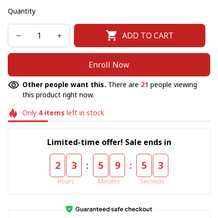
Quantity
ADD TO CART
Enroll Now
Other people want this.
There are
21
people viewing
this product right now.
Only
4
items
left in stock
Limited-time offer! Sale ends in
:
:
2
3
5
9
5
2
Hours
Minutes
Seconds