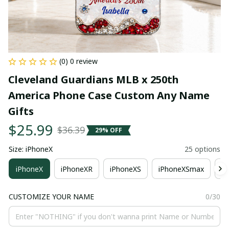
(0) 0 review
Cleveland Guardians MLB x 250th 
America Phone Case Custom Any Name 
Gifts
$25.99
$36.39
29% OFF
Size: iPhoneX
25 options
iPhoneX
iPhoneXR
iPhoneXS
iPhoneXSmax
i
CUSTOMIZE YOUR NAME
0/30