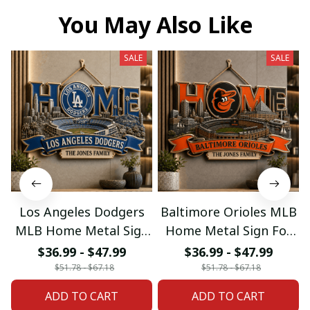
You May Also Like
SALE
SALE
Los Angeles Dodgers
Baltimore Orioles MLB
MLB Home Metal Sign
Home Metal Sign For
For Home Decor
Home Decor Custom
$36.99 - $47.99
$36.99 - $47.99
Custom Any Name
Any Name Gifts
$51.78 - $67.18
$51.78 - $67.18
Gifts
ADD TO CART
ADD TO CART