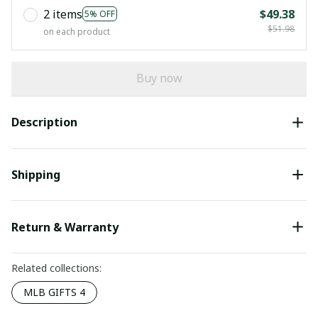
2 items
$49.38
5% OFF
$51.98
on each product
Buy now
Description
Shipping
Return & Warranty
Related collections:
MLB GIFTS 4