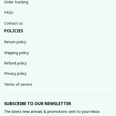
Order tracking
FAQs
Contact us
POLICIES
Return policy
Shipping policy
Refund policy
Privacy policy
Terms of service
SUBSCRIBE TO OUR NEWSLETTER
The latest new arrivals & promotions sent to your inbox 