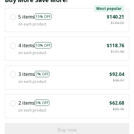
Most popular
5 items
$140.21
15% OFF
$164.95
on each product
4 items
$118.76
10% OFF
$131.96
on each product
3 items
$92.04
7% OFF
$98.97
on each product
2 items
$62.68
5% OFF
$65.98
on each product
Buy now