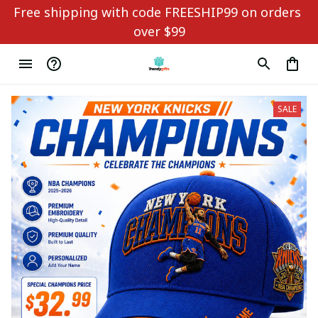
Free shipping with code FREESHIP99 on orders 
over $99
SALE