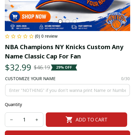
(0) 0 review
NBA Champions NY Knicks Custom Any 
Name Classic Cap For Fan
$32.99
$46.19
29% OFF
CUSTOMIZE YOUR NAME
0/30
Quantity
ADD TO CART