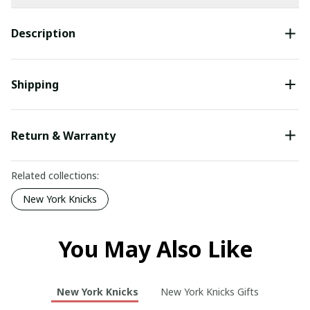
Description
Shipping
Return & Warranty
Related collections:
New York Knicks
You May Also Like
New York Knicks
New York Knicks Gifts