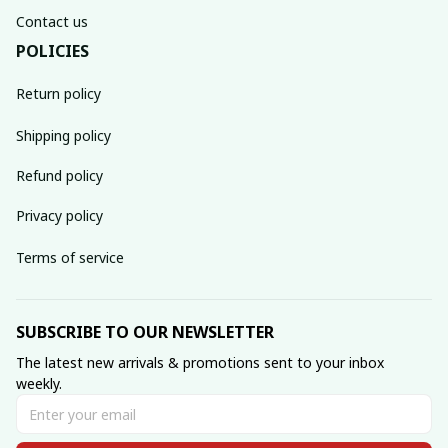
Contact us
POLICIES
Return policy
Shipping policy
Refund policy
Privacy policy
Terms of service
SUBSCRIBE TO OUR NEWSLETTER
The latest new arrivals & promotions sent to your inbox 
weekly.