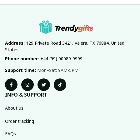
Address:
 129 Private Road 3421, Valera, TX 76884, United 
States
Phone number:
 +44 (99) 00089-9999
Support time:
 Mon–Sat: 9AM-5PM
INFO & SUPPORT
About us
Order tracking
FAQs