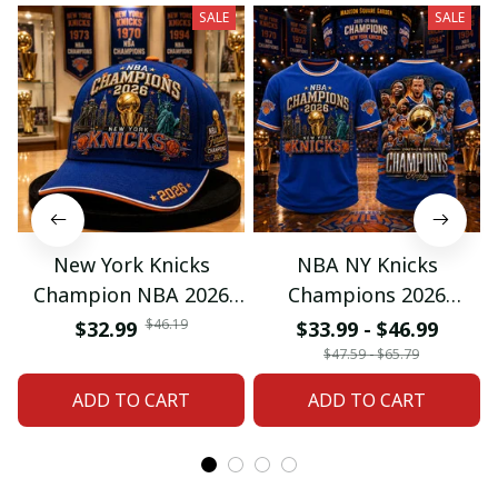
SALE
SALE
New York Knicks
NBA NY Knicks
Champion NBA 2026
Champions 2026
Classic Cap
Special Tshirt Gifts
$46.19
$32.99
$33.99 - $46.99
$47.59 - $65.79
ADD TO CART
ADD TO CART