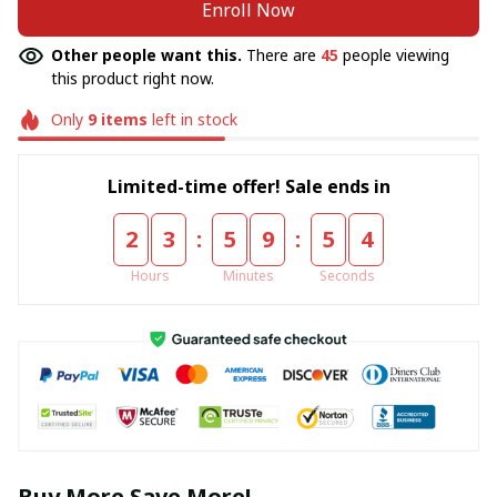
Enroll Now
Other people want this.
There are
45
people viewing
this product right now.
Only
9
items
left in stock
Limited-time offer! Sale ends in
:
:
2
3
5
9
5
4
Hours
Minutes
Seconds
Buy More Save More!