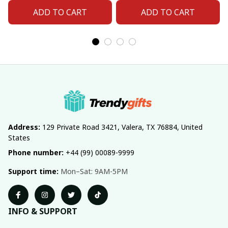
ADD TO CART
ADD TO CART
Address:
 129 Private Road 3421, Valera, TX 76884, United 
States
Phone number:
 +44 (99) 00089-9999
Support time:
 Mon–Sat: 9AM-5PM
INFO & SUPPORT