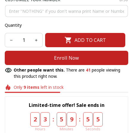
Quantity
ADD TO CART
Enroll Now
Other people want this.
There are
41
people viewing
this product right now.
Only
9
items
left in stock
Limited-time offer! Sale ends in
:
:
2
3
5
9
5
5
Hours
Minutes
Seconds