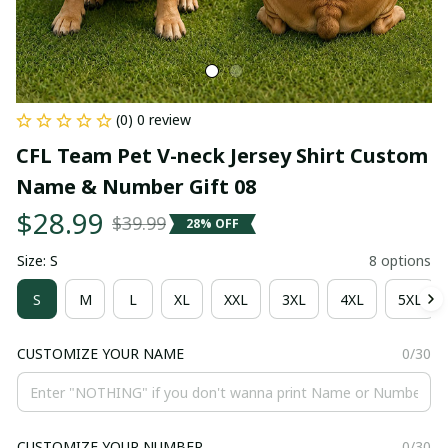
(0) 0 review
CFL Team Pet V-neck Jersey Shirt Custom 
Name & Number Gift 08
$28.99
$39.99
28% OFF
Size: S
8 options
S
M
L
XL
XXL
3XL
4XL
5XL
CUSTOMIZE YOUR NAME
0/30
CUSTOMIZE YOUR NUMBER
0/30