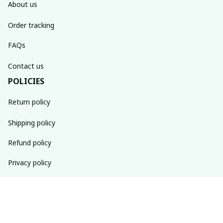
About us
Order tracking
FAQs
Contact us
POLICIES
Return policy
Shipping policy
Refund policy
Privacy policy
Terms of service
SUBSCRIBE TO OUR NEWSLETTER