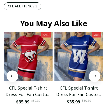
CFL ALL THINGS 3
You May Also Like
SALE
SALE
CFL Special T-shirt
CFL Special T-shirt
Dress For Fan Custom
Dress For Fan Custom
Name Gifts 07
Name Gifts 05
$50.39
$50.39
$35.99
$35.99