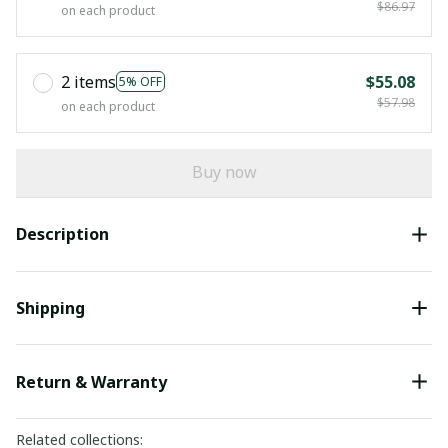
$86.97
on each product
2 items
$55.08
5% OFF
$57.98
on each product
Buy now
Description
Shipping
Return & Warranty
Related collections: