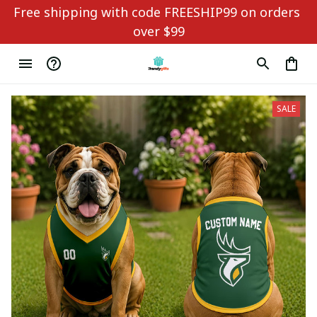
Free shipping with code FREESHIP99 on orders 
over $99
SALE