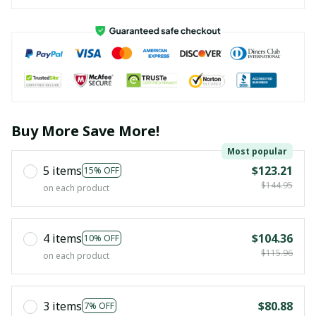
Buy More Save More!
Most popular
5 items
$123.21
15% OFF
$144.95
on each product
4 items
$104.36
10% OFF
$115.96
on each product
3 items
$80.88
7% OFF