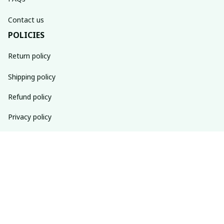
Contact us
POLICIES
Return policy
Shipping policy
Refund policy
Privacy policy
Terms of service
SUBSCRIBE TO OUR NEWSLETTER
The latest new arrivals & promotions sent to your inbox 
weekly.