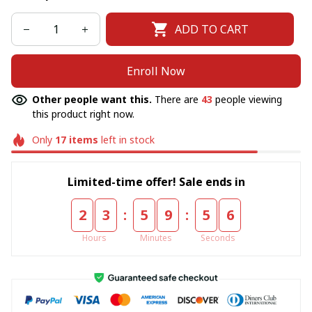
ADD TO CART
Enroll Now
Other people want this.
There are
43
people viewing
this product right now.
Only
17
items
left in stock
Limited-time offer! Sale ends in
:
:
2
3
5
9
5
6
Hours
Minutes
Seconds