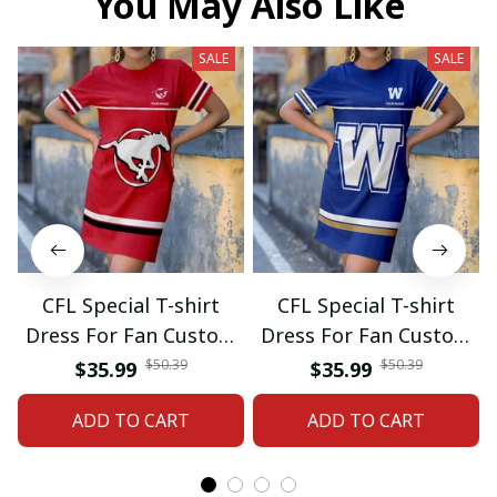
You May Also Like
SALE
SALE
CFL Special T-shirt
CFL Special T-shirt
Dress For Fan Custom
Dress For Fan Custom
Name Gifts 07
Name Gifts 05
$50.39
$50.39
$35.99
$35.99
ADD TO CART
ADD TO CART