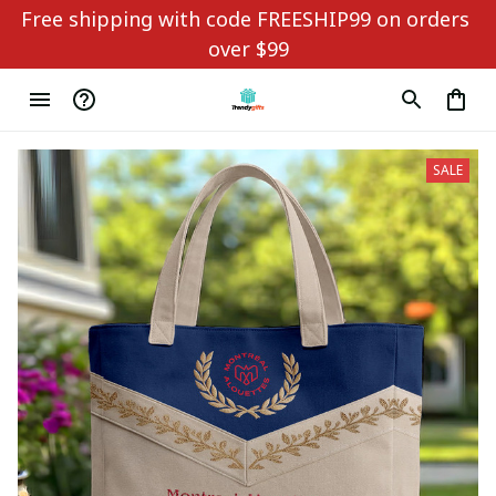
Free shipping with code FREESHIP99 on orders 
over $99
SALE