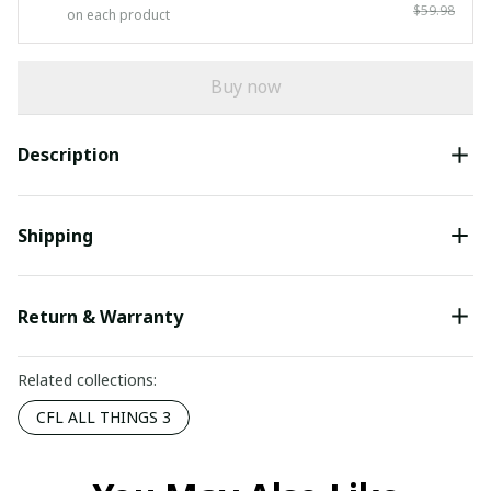
$59.98
on each product
Buy now
Description
Shipping
Return & Warranty
Related collections:
CFL ALL THINGS 3