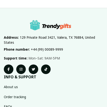
Address:
 129 Private Road 3421, Valera, TX 76884, United 
States
Phone number:
 +44 (99) 00089-9999
Support time:
 Mon–Sat: 9AM-5PM
INFO & SUPPORT
About us
Order tracking
FAQs