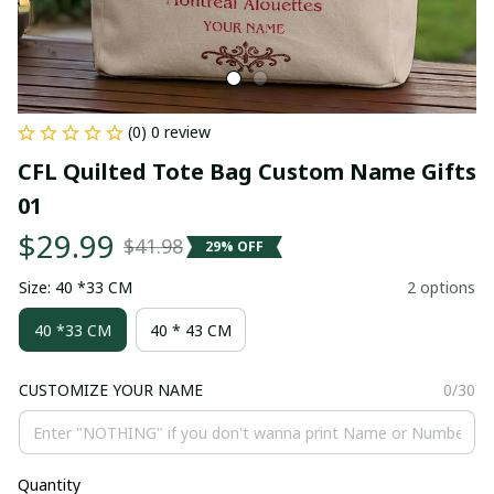
(0) 0 review
CFL Quilted Tote Bag Custom Name Gifts 
01
$29.99
$41.98
29% OFF
Size: 40 *33 CM
2 options
40 *33 CM
40 * 43 CM
CUSTOMIZE YOUR NAME
0/30
Quantity