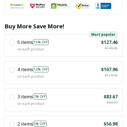
Buy More Save More!
Most popular
5 items
$127.46
15% OFF
$149.95
on each product
4 items
$107.96
10% OFF
$119.96
on each product
3 items
$83.67
7% OFF
$89.97
on each product
2 items
$56.98
5% OFF