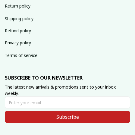
Return policy
Shipping policy
Refund policy
Privacy policy
Terms of service
SUBSCRIBE TO OUR NEWSLETTER
The latest new arrivals & promotions sent to your inbox 
weekly.
Subscribe