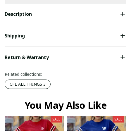
Description
Shipping
Return & Warranty
Related collections:
CFL ALL THINGS 3
You May Also Like
SALE
SALE