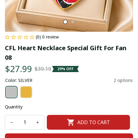
(0) 0 review
CFL Heart Necklace Special Gift For Fan 
08
$27.99
$39.19
29% OFF
Color: SILVER
2 options
Quantity
ADD TO CART