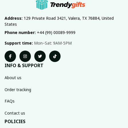
Address:
 129 Private Road 3421, Valera, TX 76884, United 
States
Phone number:
 +44 (99) 00089-9999
Support time:
 Mon–Sat: 9AM-5PM
INFO & SUPPORT
About us
Order tracking
FAQs
Contact us
POLICIES