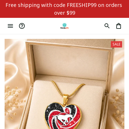
Free shipping with code FREESHIP99 on orders 
over $99
SALE