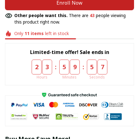
Enroll Now
Other people want this.
There are
43
people viewing
this product right now.
Only
11
items
left in stock
Limited-time offer! Sale ends in
:
:
2
3
5
9
5
6
Hours
Minutes
Seconds
Buy More Save More!