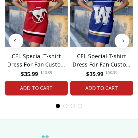
CFL Special T-shirt
CFL Special T-shirt
Dress For Fan Custom
Dress For Fan Custom
Name Gifts 07
Name Gifts 05
$50.39
$50.39
$35.99
$35.99
ADD TO CART
ADD TO CART