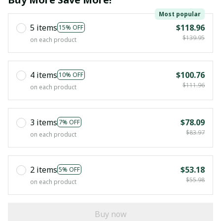
Most popular
5 items
$118.96
15% OFF
$139.95
on each product
4 items
$100.76
10% OFF
$111.96
on each product
3 items
$78.09
7% OFF
$83.97
on each product
2 items
$53.18
5% OFF
$55.98
on each product
Buy now