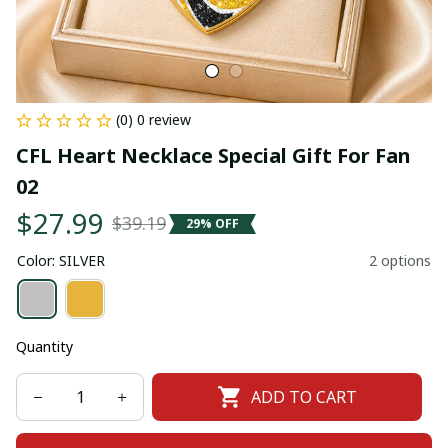
(0) 0 review
CFL Heart Necklace Special Gift For Fan 
02
$27.99
$39.19
29% OFF
Color: SILVER
2 options
Quantity
ADD TO CART