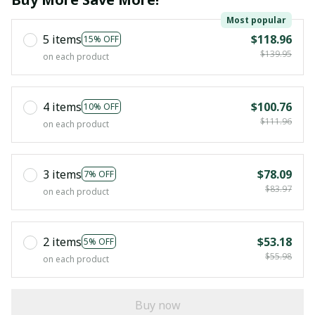
Most popular
5 items
$118.96
15% OFF
$139.95
on each product
4 items
$100.76
10% OFF
$111.96
on each product
3 items
$78.09
7% OFF
$83.97
on each product
2 items
$53.18
5% OFF
$55.98
on each product
Buy now