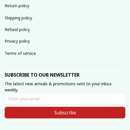
Return policy
Shipping policy
Refund policy
Privacy policy
Terms of service
SUBSCRIBE TO OUR NEWSLETTER
The latest new arrivals & promotions sent to your inbox 
weekly.
Subscribe