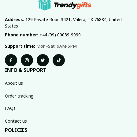
Address:
 129 Private Road 3421, Valera, TX 76884, United 
States
Phone number:
 +44 (99) 00089-9999
Support time:
 Mon–Sat: 9AM-5PM
INFO & SUPPORT
About us
Order tracking
FAQs
Contact us
POLICIES