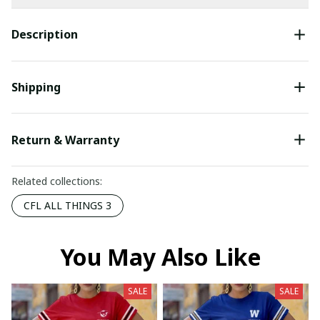
Description
Shipping
Return & Warranty
Related collections:
CFL ALL THINGS 3
You May Also Like
SALE
SALE