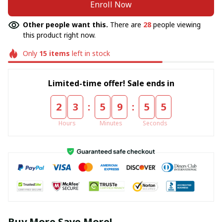
Enroll Now
Other people want this.
There are
28
people viewing
this product right now.
Only
15
items
left in stock
Limited-time offer! Sale ends in
:
:
2
3
5
9
5
5
Hours
Minutes
Seconds
Buy More Save More!