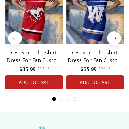
CFL Special T-shirt
CFL Special T-shirt
Dress For Fan Custom
Dress For Fan Custom
Name Gifts 07
Name Gifts 05
$50.39
$50.39
$35.99
$35.99
ADD TO CART
ADD TO CART