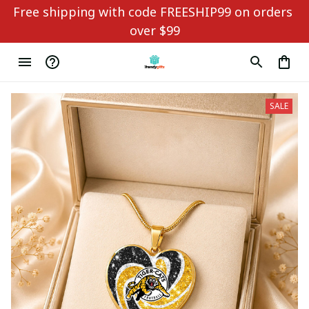
Free shipping with code FREESHIP99 on orders 
over $99
SALE