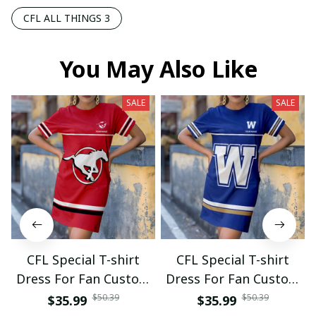
CFL ALL THINGS 3
You May Also Like
SALE
SALE
CFL Special T-shirt
CFL Special T-shirt
Dress For Fan Custom
Dress For Fan Custom
Name Gifts 07
Name Gifts 05
$50.39
$50.39
$35.99
$35.99