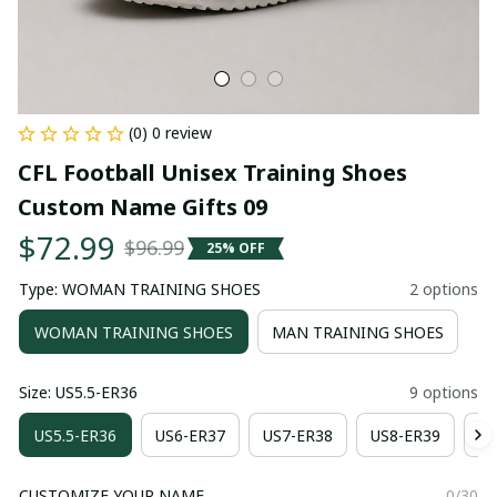
(0) 0 review
CFL Football Unisex Training Shoes 
Custom Name Gifts 09
$72.99
$96.99
25% OFF
Type: WOMAN TRAINING SHOES
2 options
WOMAN TRAINING SHOES
MAN TRAINING SHOES
Size: US5.5-ER36
9 options
US5.5-ER36
US6-ER37
US7-ER38
US8-ER39
US
CUSTOMIZE YOUR NAME
0/30