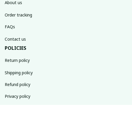
About us
Order tracking
FAQs
Contact us
POLICIES
Return policy
Shipping policy
Refund policy
Privacy policy
Terms of service
SUBSCRIBE TO OUR NEWSLETTER