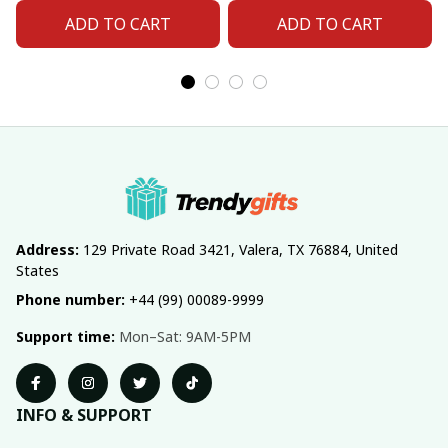
ADD TO CART
ADD TO CART
Address:
 129 Private Road 3421, Valera, TX 76884, United 
States
Phone number:
 +44 (99) 00089-9999
Support time:
 Mon–Sat: 9AM-5PM
INFO & SUPPORT