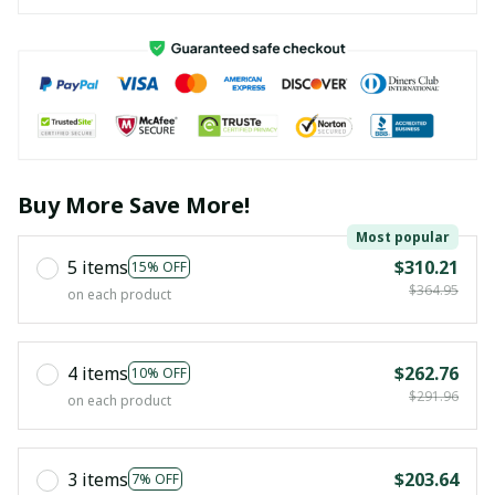
Buy More Save More!
Most popular
5 items
$310.21
15% OFF
$364.95
on each product
4 items
$262.76
10% OFF
$291.96
on each product
3 items
$203.64
7% OFF