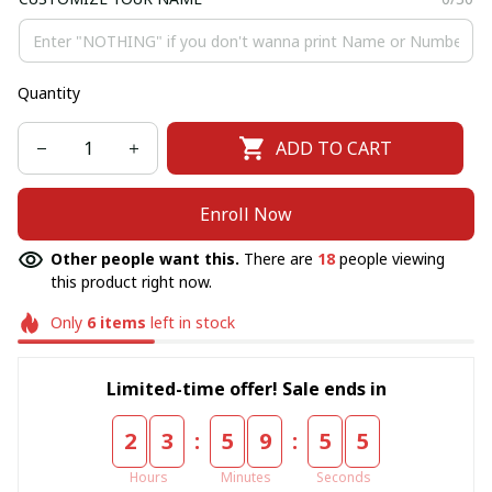
Quantity
ADD TO CART
Enroll Now
Other people want this.
There are
18
people viewing
this product right now.
Only
6
items
left in stock
Limited-time offer! Sale ends in
:
:
2
3
5
9
5
5
Hours
Minutes
Seconds