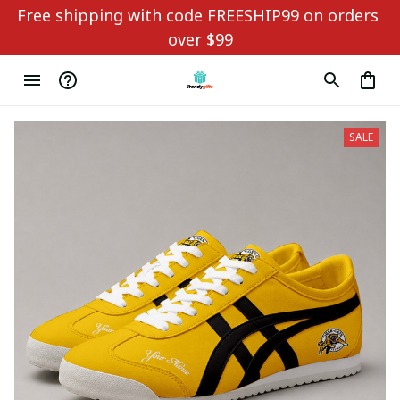
Free shipping with code FREESHIP99 on orders 
over $99
SALE