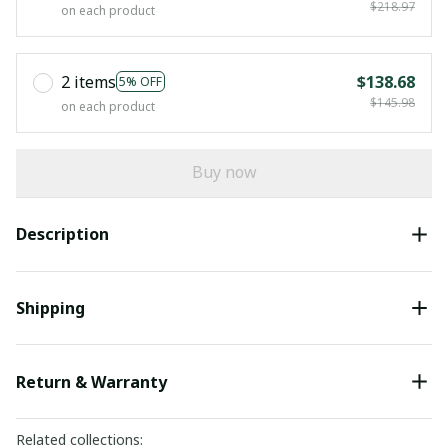
$218.97
on each product
2 items
$138.68
5% OFF
$145.98
on each product
Buy now
Description
Shipping
Return & Warranty
Related collections: