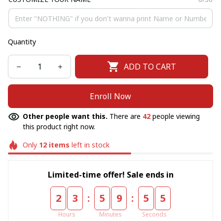
Quantity
ADD TO CART
Enroll Now
Other people want this.
There are
42
people viewing
this product right now.
Only
12
items
left in stock
Limited-time offer! Sale ends in
:
:
2
3
5
9
5
5
Hours
Minutes
Seconds