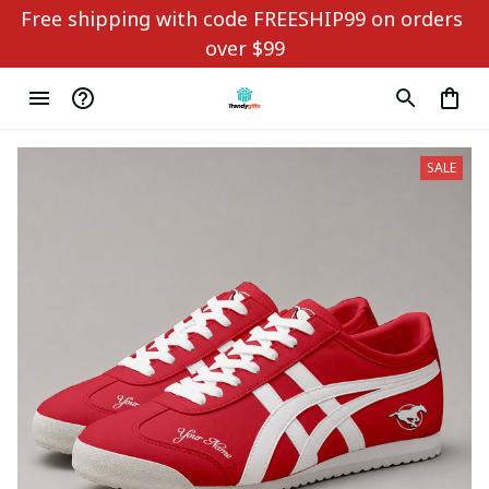
Free shipping with code FREESHIP99 on orders 
over $99
SALE