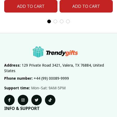
ADD TO CART
ADD TO CART
Address:
 129 Private Road 3421, Valera, TX 76884, United 
States
Phone number:
 +44 (99) 00089-9999
Support time:
 Mon–Sat: 9AM-5PM
INFO & SUPPORT