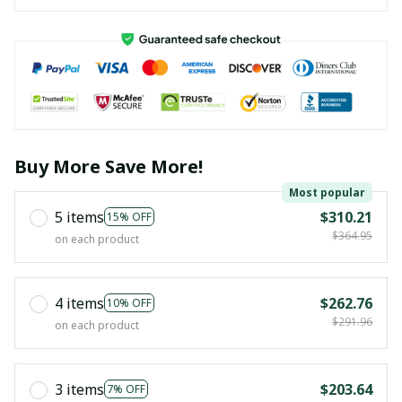
Buy More Save More!
Most popular
5 items
$310.21
15% OFF
$364.95
on each product
4 items
$262.76
10% OFF
$291.96
on each product
3 items
$203.64
7% OFF