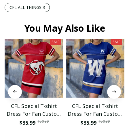
CFL ALL THINGS 3
You May Also Like
SALE
SALE
CFL Special T-shirt
CFL Special T-shirt
Dress For Fan Custom
Dress For Fan Custom
Name Gifts 07
Name Gifts 05
$50.39
$50.39
$35.99
$35.99