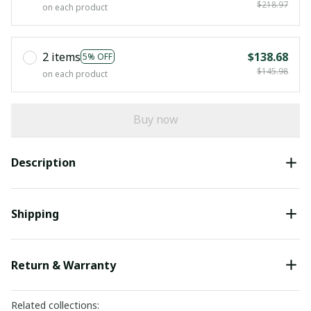
$218.97
on each product
2 items
$138.68
5% OFF
$145.98
on each product
Buy now
Description
Shipping
Return & Warranty
Related collections: