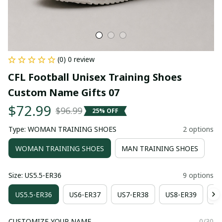
(0) 0 review
CFL Football Unisex Training Shoes 
Custom Name Gifts 07
$72.99
$96.99
25% OFF
Type: WOMAN TRAINING SHOES
2 options
WOMAN TRAINING SHOES
MAN TRAINING SHOES
Size: US5.5-ER36
9 options
US5.5-ER36
US6-ER37
US7-ER38
US8-ER39
US
CUSTOMIZE YOUR NAME
0/30