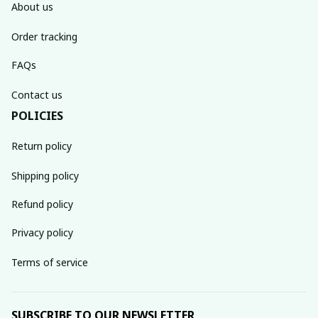
About us
Order tracking
FAQs
Contact us
POLICIES
Return policy
Shipping policy
Refund policy
Privacy policy
Terms of service
SUBSCRIBE TO OUR NEWSLETTER