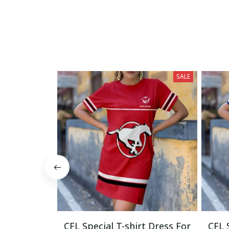
SALE
CFL Special T-shirt Dress For
CFL 