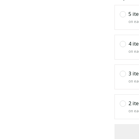
5 it
on ea
4 it
on ea
3 it
on ea
2 it
on ea