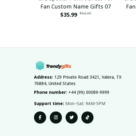
Fan Custom Name Gifts 07
Fan
$50.39
$35.99
Address:
 129 Private Road 3421, Valera, TX 
76884, United States
Phone number:
 +44 (99) 00089-9999
Support time:
 Mon–Sat: 9AM-5PM