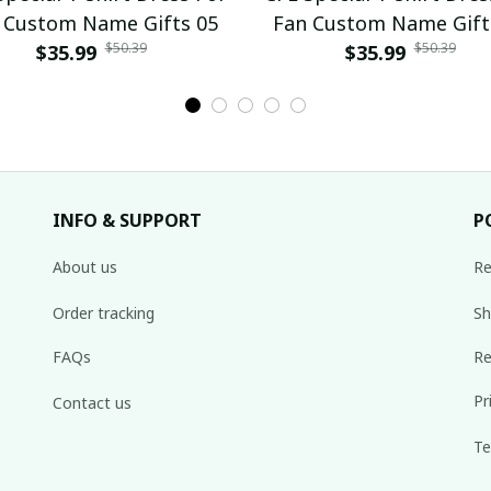
 Custom Name Gifts 05
Fan Custom Name Gift
$50.39
$50.39
$35.99
$35.99
INFO & SUPPORT
P
About us
Re
Order tracking
Sh
FAQs
Re
Pr
Contact us
Te