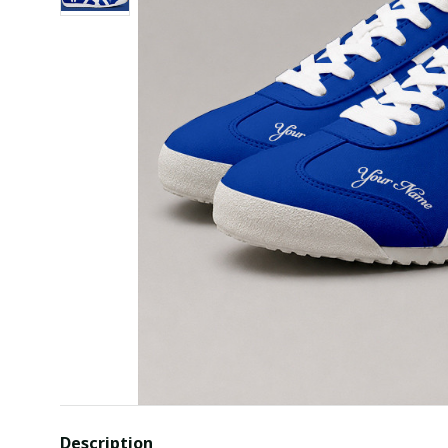
Description