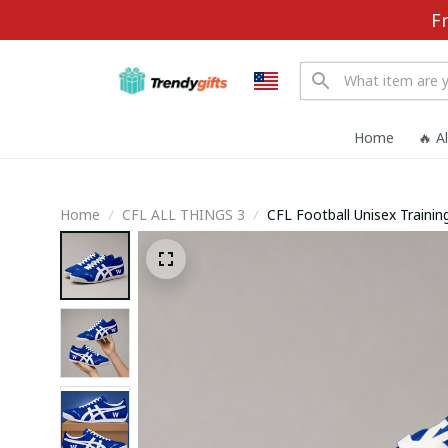
F
Home
🔥 A
Home
CFL ALL THINGS 3
CFL Football Unisex Train