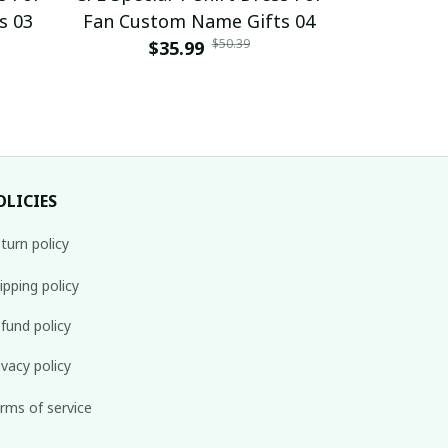
s 03
Fan Custom Name Gifts 04
Fan Cust
$50.39
$35.99
$
OLICIES
turn policy
ipping policy
fund policy
ivacy policy
rms of service