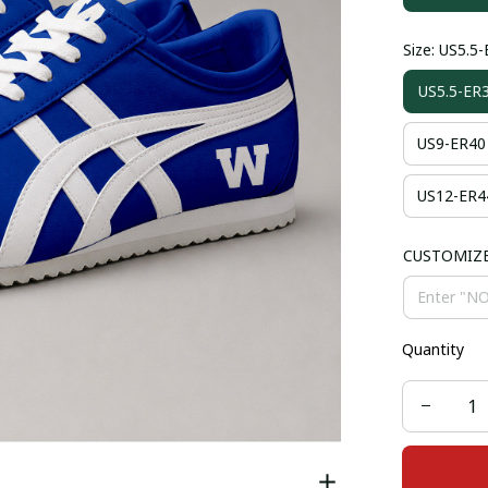
Size: US5.5
US5.5-ER
US9-ER40
US12-ER4
CUSTOMIZ
Quantity