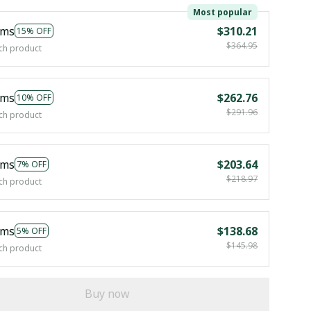
Most popular
ems
$310.21
15% OFF
$364.95
ch product
ems
$262.76
10% OFF
$291.96
ch product
ems
$203.64
7% OFF
$218.97
ch product
ems
$138.68
5% OFF
$145.98
ch product
Buy now