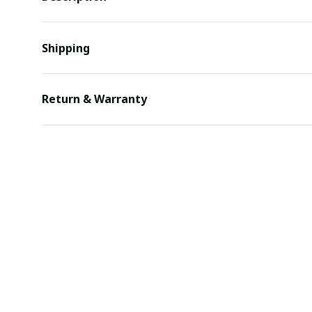
Shipping
Return & Warranty