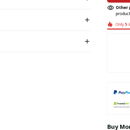
Other 
product
Only
5
Buy Mor