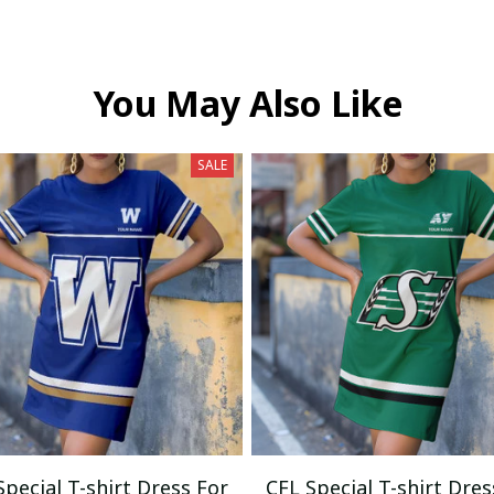
You May Also Like
SALE
Special T-shirt Dress For
CFL Special T-shirt Dres