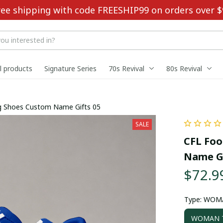
ree shipping with code FREESHIP99 on orders over $
ll products
Signature Series
70s Revival
80s Revival
ing Shoes Custom Name Gifts 05
SALE
CFL Foo
Name Gi
$72.9
Type: WOM
WOMAN T