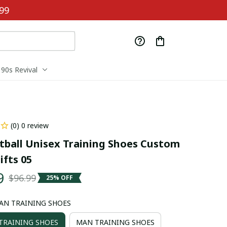
99
90s Revival
(0) 0 review
tball Unisex Training Shoes Custom 
fts 05
9
$96.99
25% OFF
AN TRAINING SHOES
RAINING SHOES
MAN TRAINING SHOES