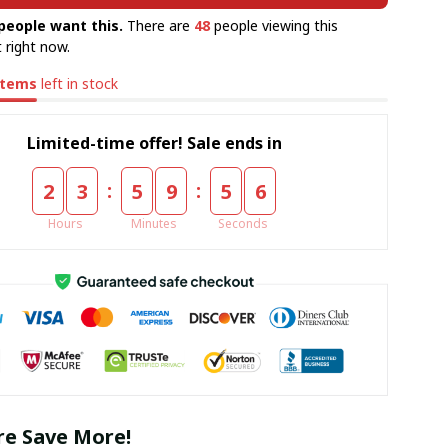
people want this.
There are
48
people viewing this
 right now.
items
left in stock
Limited-time offer! Sale ends in
:
:
2
3
5
9
5
5
Hours
Minutes
Seconds
e Save More!