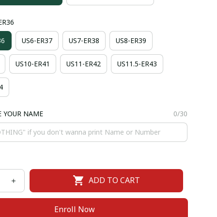
-ER36
36
US6-ER37
US7-ER38
US8-ER39
US10-ER41
US11-ER42
US11.5-ER43
4
E YOUR NAME
0/30
ADD TO CART
Enroll Now