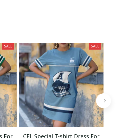
SALE
SALE
s For
CFL Special T-shirt Dress For
CFL Specia