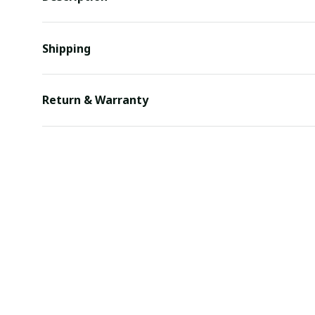
Shipping
Return & Warranty