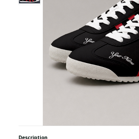
Description