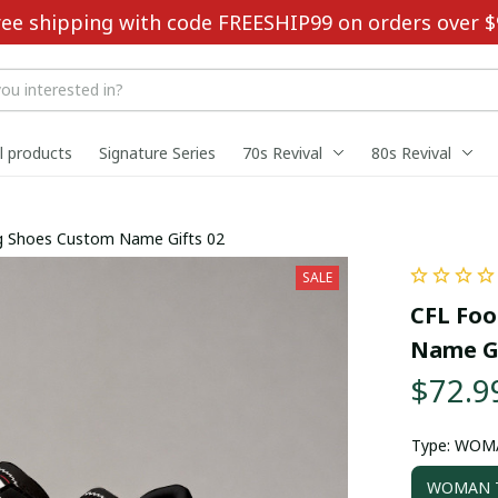
ree shipping with code FREESHIP99 on orders over $
ll products
Signature Series
70s Revival
80s Revival
ing Shoes Custom Name Gifts 02
SALE
CFL Foo
Name Gi
$72.9
Type: WOM
WOMAN T