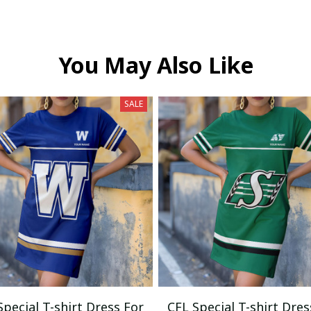
You May Also Like
SALE
Special T-shirt Dress For
CFL Special T-shirt Dres