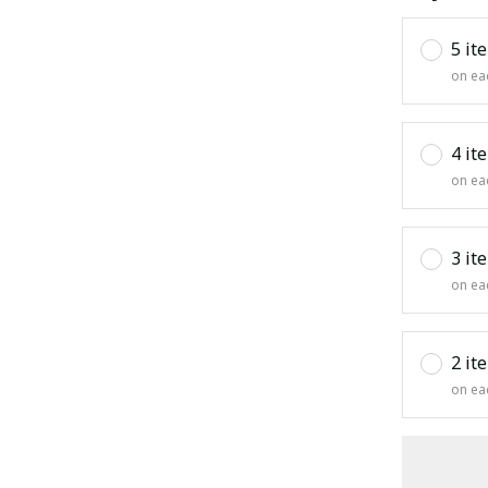
5 it
on ea
4 it
on ea
3 it
on ea
2 it
on ea