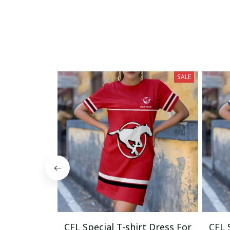
SALE
CFL Special T-shirt Dress For
CFL 