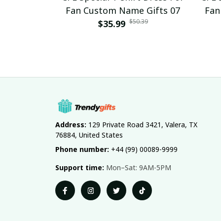
Fan Custom Name Gifts 07
Fan
$50.39
$35.99
Address:
 129 Private Road 3421, Valera, TX 
76884, United States
Phone number:
 +44 (99) 00089-9999
Support time:
 Mon–Sat: 9AM-5PM