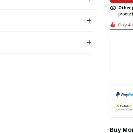
Other 
product
Only
4
Buy Mor