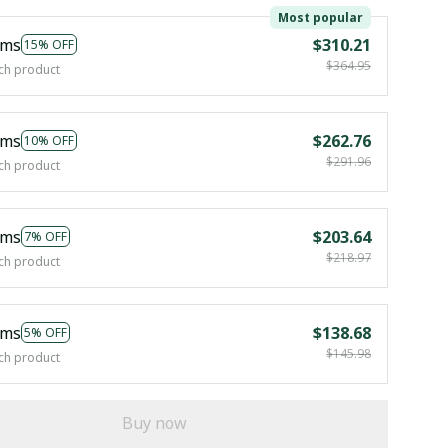
Most popular
ems
$310.21
15% OFF
$364.95
ch product
ems
$262.76
10% OFF
$291.96
ch product
ems
$203.64
7% OFF
$218.97
ch product
ems
$138.68
5% OFF
$145.98
ch product
Buy now