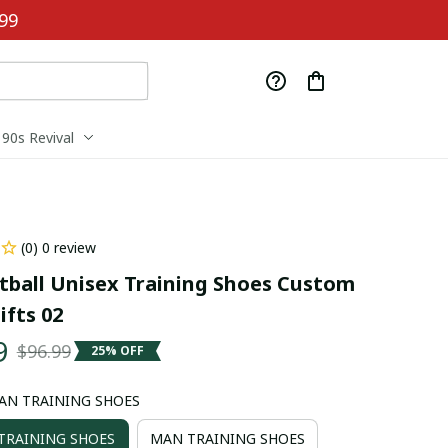
99
90s Revival
(0) 0 review
tball Unisex Training Shoes Custom 
fts 02
9
$96.99
25% OFF
AN TRAINING SHOES
RAINING SHOES
MAN TRAINING SHOES