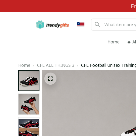
F
Home
🔥 A
Home
CFL ALL THINGS 3
CFL Football Unisex Train