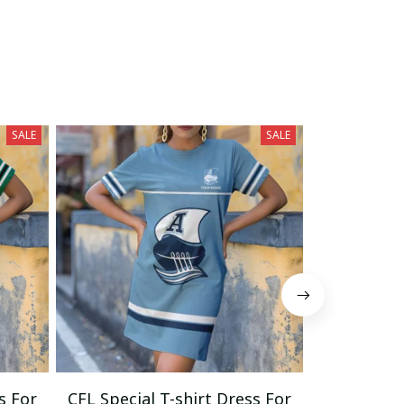
SALE
SALE
s For
CFL Special T-shirt Dress For
CFL Specia