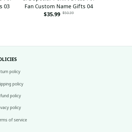
s 03
Fan Custom Name Gifts 04
Fan Cust
$50.39
$35.99
$
OLICIES
turn policy
ipping policy
fund policy
ivacy policy
rms of service