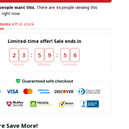
people want this.
There are
44
people viewing this
 right now.
items
left in stock
Limited-time offer! Sale ends in
:
:
2
3
5
9
5
5
Hours
Minutes
Seconds
e Save More!