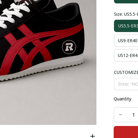
Size: US5.5
US5.5-ER
US9-ER40
US12-ER4
CUSTOMIZ
Quantity