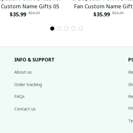
 Custom Name Gifts 05
Fan Custom Name Gift
$50.39
$50.39
$35.99
$35.99
INFO & SUPPORT
P
About us
Re
Order tracking
Sh
FAQs
Re
Pr
Contact us
Te