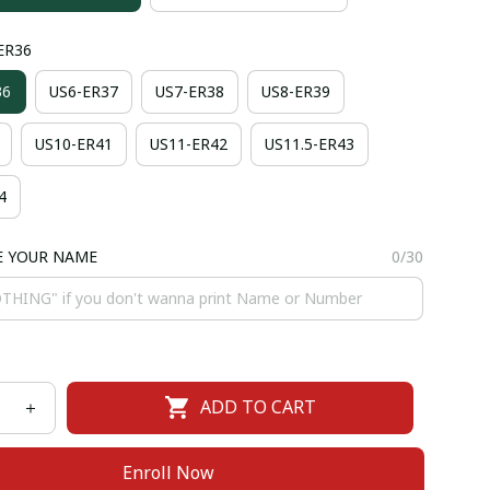
-ER36
36
US6-ER37
US7-ER38
US8-ER39
US10-ER41
US11-ER42
US11.5-ER43
4
E YOUR NAME
0/30
ADD TO CART
Enroll Now