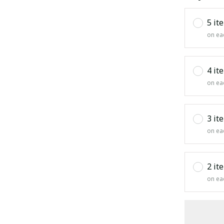
5 it
on ea
4 it
on ea
3 it
on ea
2 it
on ea