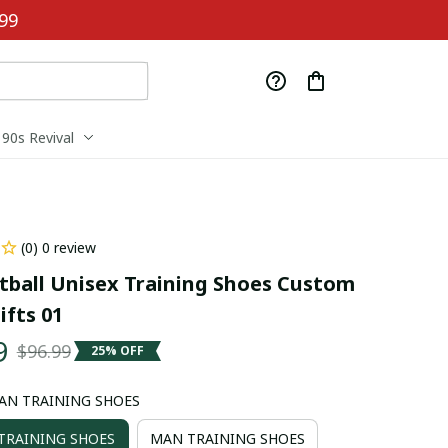
99
90s Revival
(0) 0 review
tball Unisex Training Shoes Custom 
fts 01
9
$96.99
25% OFF
AN TRAINING SHOES
RAINING SHOES
MAN TRAINING SHOES