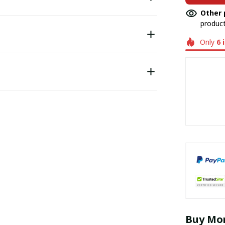
Other 
product
Only
6
Buy Mor