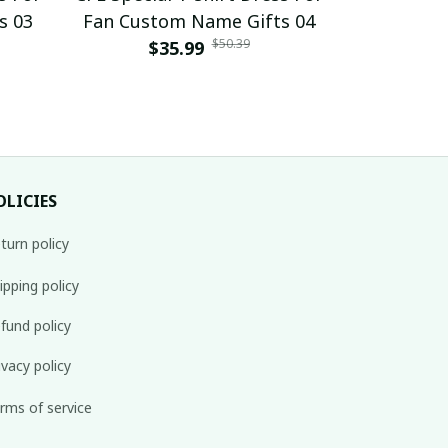
s 03
Fan Custom Name Gifts 04
Fan Cust
$50.39
$35.99
$
OLICIES
turn policy
ipping policy
fund policy
ivacy policy
rms of service