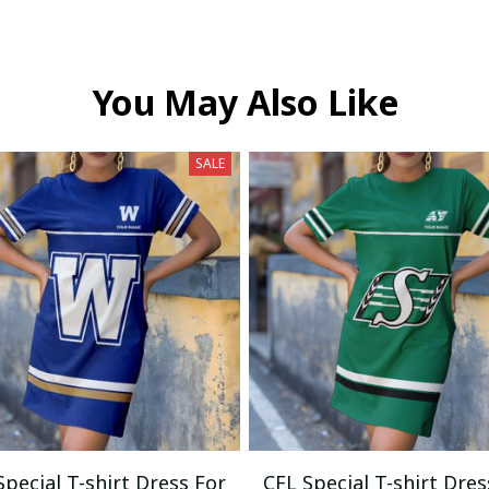
You May Also Like
SALE
Special T-shirt Dress For
CFL Special T-shirt Dres