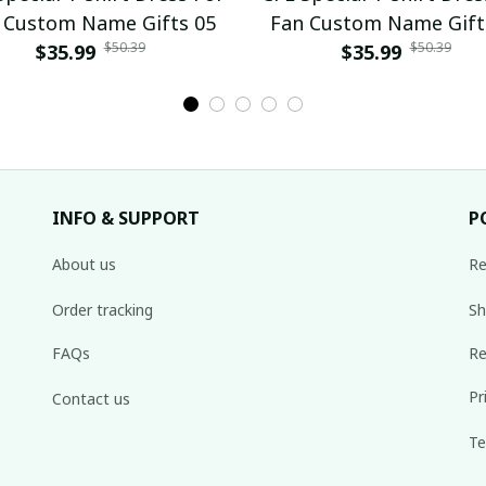
 Custom Name Gifts 05
Fan Custom Name Gift
$50.39
$50.39
$35.99
$35.99
INFO & SUPPORT
P
About us
Re
Order tracking
Sh
FAQs
Re
Pr
Contact us
Te