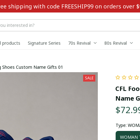
ree shipping with code FREESHIP99 on orders over $
ll products
Signature Series
70s Revival
80s Revival
ing Shoes Custom Name Gifts 01
SALE
CFL Foo
Name Gi
$72.9
Type: WOM
WOMAN T