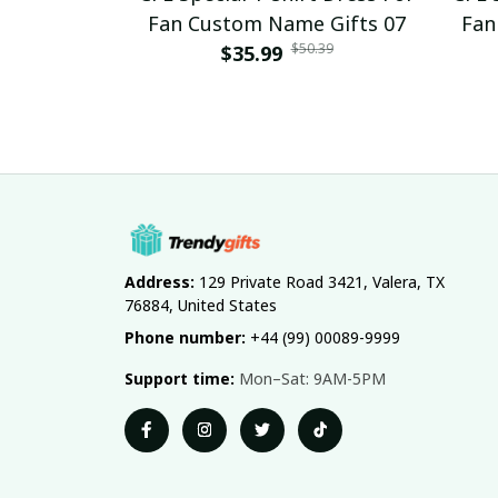
Fan Custom Name Gifts 07
Fan
$50.39
$35.99
Address:
 129 Private Road 3421, Valera, TX 
76884, United States
Phone number:
 +44 (99) 00089-9999
Support time:
 Mon–Sat: 9AM-5PM