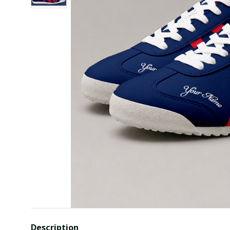
Description