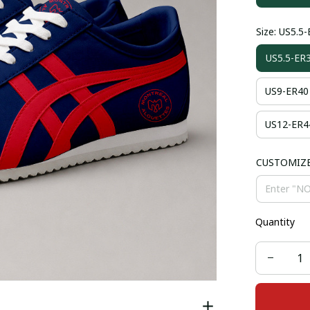
Size: US5.5
US5.5-ER
US9-ER40
US12-ER4
CUSTOMIZ
Quantity