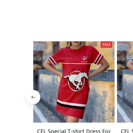
SALE
CFL Special T-shirt Dress For
CFL 