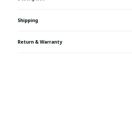
Shipping
Return & Warranty