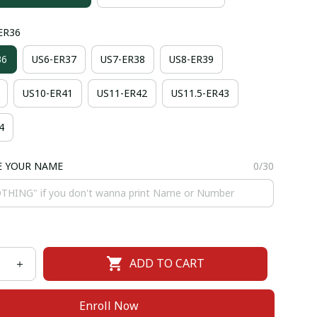
-ER36
36
US6-ER37
US7-ER38
US8-ER39
US10-ER41
US11-ER42
US11.5-ER43
4
E YOUR NAME
0/30
ADD TO CART
Enroll Now