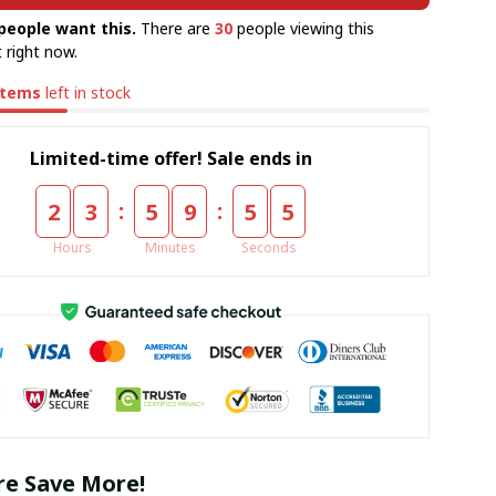
people want this.
There are
30
people viewing this
 right now.
items
left in stock
Limited-time offer! Sale ends in
:
:
2
3
5
9
5
5
Hours
Minutes
Seconds
e Save More!