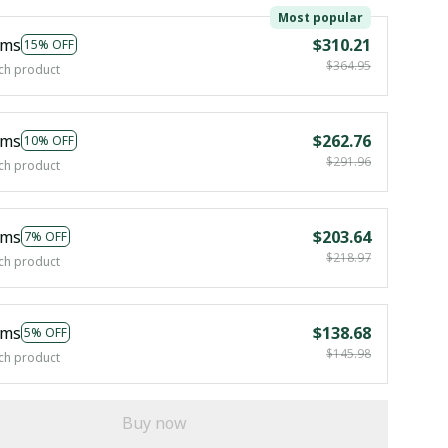
Most popular
ems
$310.21
15% OFF
$364.95
ch product
ems
$262.76
10% OFF
$291.96
ch product
ems
$203.64
7% OFF
$218.97
ch product
ems
$138.68
5% OFF
$145.98
ch product
Buy now