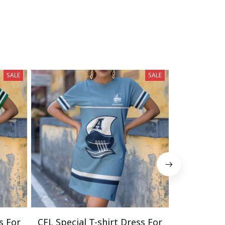
SALE
SALE
s For
CFL Special T-shirt Dress For
CFL Specia