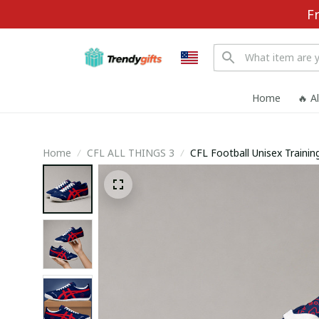
F
Home
🔥 A
Home
CFL ALL THINGS 3
CFL Football Unisex Train