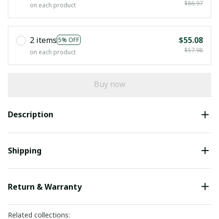
$86.97
on each product
2 items
$55.08
5% OFF
$57.98
on each product
Buy now
Description
Shipping
Return & Warranty
Related collections: