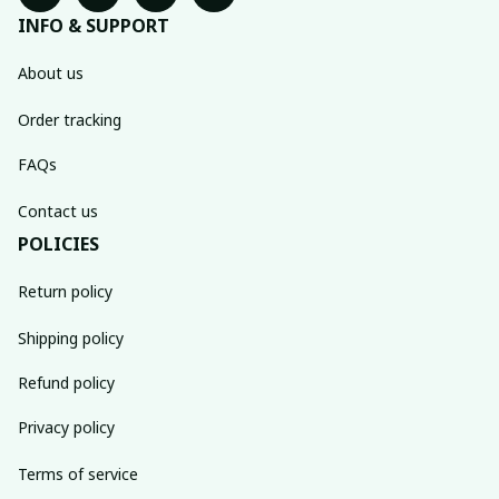
INFO & SUPPORT
About us
Order tracking
FAQs
Contact us
POLICIES
Return policy
Shipping policy
Refund policy
Privacy policy
Terms of service