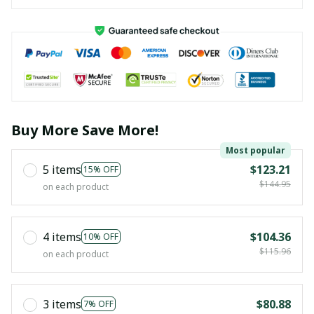
Buy More Save More!
Most popular
5 items
$123.21
15% OFF
$144.95
on each product
4 items
$104.36
10% OFF
$115.96
on each product
3 items
$80.88
7% OFF