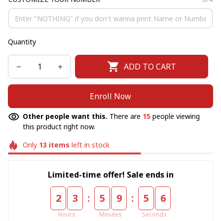
Quantity
ADD TO CART
Enroll Now
Other people want this.
There are
15
people viewing
this product right now.
Only
13
items
left in stock
Limited-time offer! Sale ends in
:
:
2
3
5
9
5
5
Hours
Minutes
Seconds