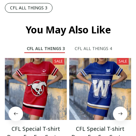
CFL ALL THINGS 3
You May Also Like
CFL ALL THINGS 3
CFL ALL THINGS 4
SALE
SALE
CFL Special T-shirt
CFL Special T-shirt