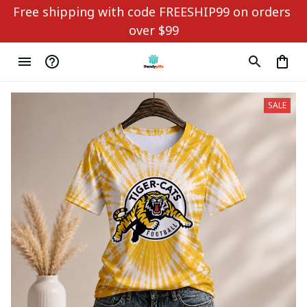
Free shipping with code FREESHIP99 on orders 
over $99
SALE