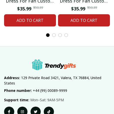
Dress For Fan Custom
Dress For Fan Custom
Name Gifts 07
Name Gifts 05
$50.39
$50.39
$35.99
$35.99
ADD TO CART
ADD TO CART
Address:
 129 Private Road 3421, Valera, TX 76884, United 
States
Phone number:
 +44 (99) 00089-9999
Support time:
 Mon–Sat: 9AM-5PM