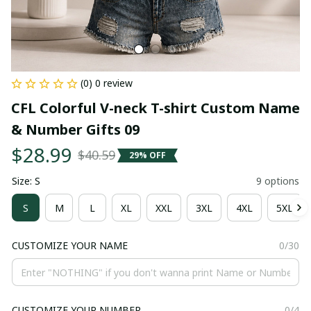
(0) 0 review
CFL Colorful V-neck T-shirt Custom Name 
& Number Gifts 09
$28.99
$40.59
29% OFF
Size: S
9 options
S
M
L
XL
XXL
3XL
4XL
5XL
CUSTOMIZE YOUR NAME
0/30
CUSTOMIZE YOUR NUMBER
0/4