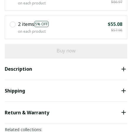
$86.97
on each product
2 items
$55.08
5% OFF
$57.98
on each product
Buy now
Description
Shipping
Return & Warranty
Related collections: