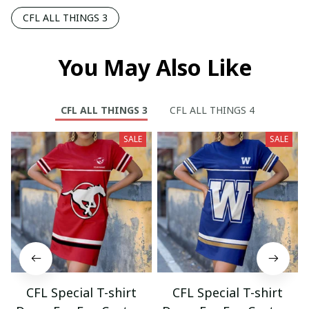
CFL ALL THINGS 3
You May Also Like
CFL ALL THINGS 3
CFL ALL THINGS 4
SALE
SALE
CFL Special T-shirt
CFL Special T-shirt