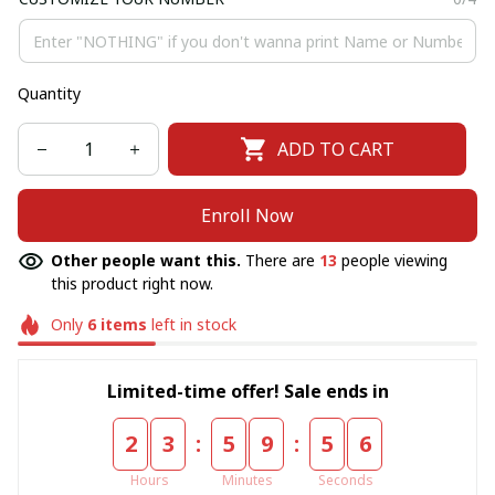
Quantity
ADD TO CART
Enroll Now
Other people want this.
There are
13
people viewing
this product right now.
Only
6
items
left in stock
Limited-time offer! Sale ends in
:
:
2
3
5
9
5
6
Hours
Minutes
Seconds