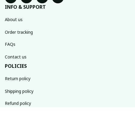
INFO & SUPPORT
About us
Order tracking
FAQs
Contact us
POLICIES
Return policy
Shipping policy
Refund policy
Privacy policy
Terms of service