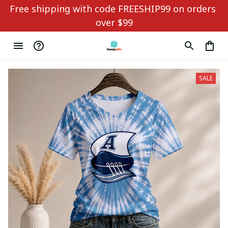
Free shipping with code FREESHIP99 on orders 
over $99
SALE