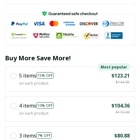
Buy More Save More!
Most popular
5 items
$123.21
15% OFF
$144.95
on each product
4 items
$104.36
10% OFF
$115.96
on each product
3 items
$80.88
7% OFF