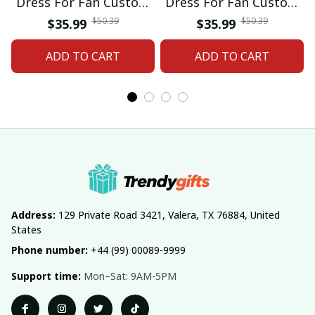
Dress For Fan Custom
Dress For Fan Custom
Name Gifts 07
Name Gifts 05
$50.39
$50.39
$35.99
$35.99
ADD TO CART
ADD TO CART
Address:
 129 Private Road 3421, Valera, TX 76884, United 
States
Phone number:
 +44 (99) 00089-9999
Support time:
 Mon–Sat: 9AM-5PM