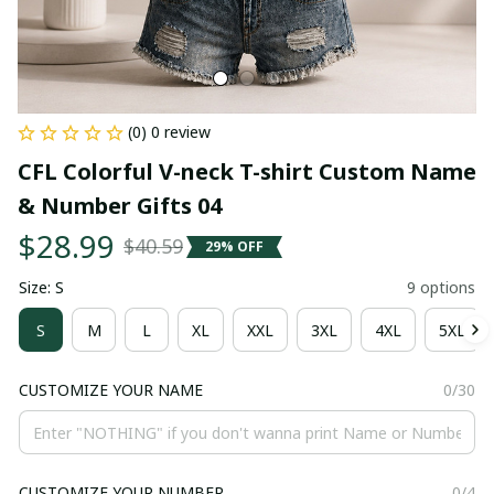
(0) 0 review
CFL Colorful V-neck T-shirt Custom Name 
& Number Gifts 04
$28.99
$40.59
29% OFF
Size: S
9 options
S
M
L
XL
XXL
3XL
4XL
5XL
CUSTOMIZE YOUR NAME
0/30
CUSTOMIZE YOUR NUMBER
0/4