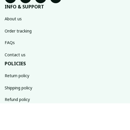
INFO & SUPPORT
About us
Order tracking
FAQs
Contact us
POLICIES
Return policy
Shipping policy
Refund policy
Privacy policy
Terms of service