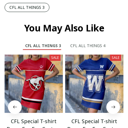
CFL ALL THINGS 3
You May Also Like
CFL ALL THINGS 3
CFL ALL THINGS 4
SALE
SALE
CFL Special T-shirt
CFL Special T-shirt