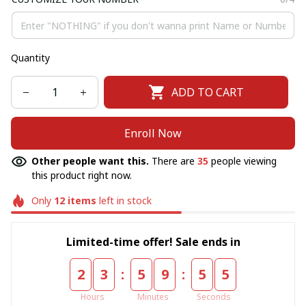
Quantity
ADD TO CART
Enroll Now
Other people want this.
There are
35
people viewing
this product right now.
Only
12
items
left in stock
Limited-time offer! Sale ends in
:
:
2
3
5
9
5
5
Hours
Minutes
Seconds