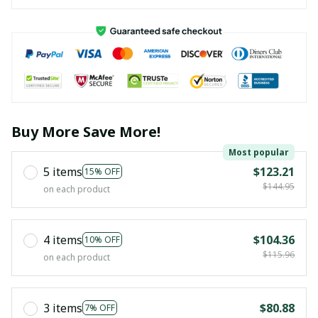
Buy More Save More!
Most popular
5 items
$123.21
15% OFF
$144.95
on each product
4 items
$104.36
10% OFF
$115.96
on each product
3 items
$80.88
7% OFF