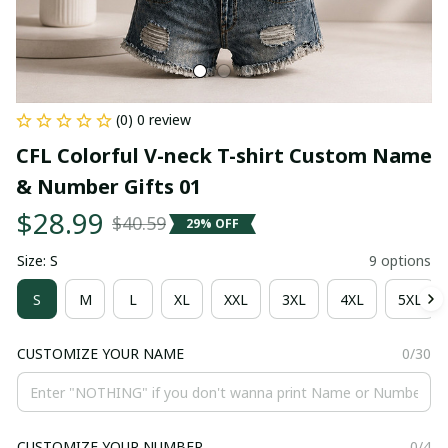
(0) 0 review
CFL Colorful V-neck T-shirt Custom Name 
& Number Gifts 01
$28.99
$40.59
29% OFF
Size: S
9 options
S
M
L
XL
XXL
3XL
4XL
5XL
CUSTOMIZE YOUR NAME
0/30
CUSTOMIZE YOUR NUMBER
0/4