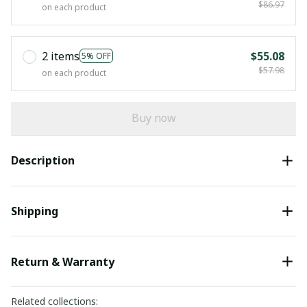
$86.97
on each product
2 items
$55.08
5% OFF
$57.98
on each product
Buy now
Description
Shipping
Return & Warranty
Related collections: