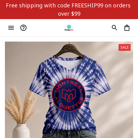
Free shipping with code FREESHIP99 on orders 
over $99
SALE