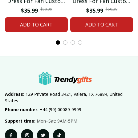
Dress For Fan Custom
Dress For Fan Custom
Name Gifts 07
Name Gifts 05
$50.39
$50.39
$35.99
$35.99
ADD TO CART
ADD TO CART
Address:
 129 Private Road 3421, Valera, TX 76884, United 
States
Phone number:
 +44 (99) 00089-9999
Support time:
 Mon–Sat: 9AM-5PM