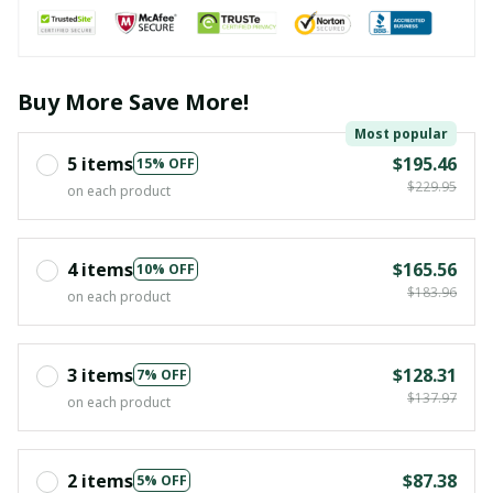
Buy More Save More!
Most popular
5 items
$195.46
15% OFF
$229.95
on each product
4 items
$165.56
10% OFF
$183.96
on each product
3 items
$128.31
7% OFF
$137.97
on each product
2 items
$87.38
5% OFF