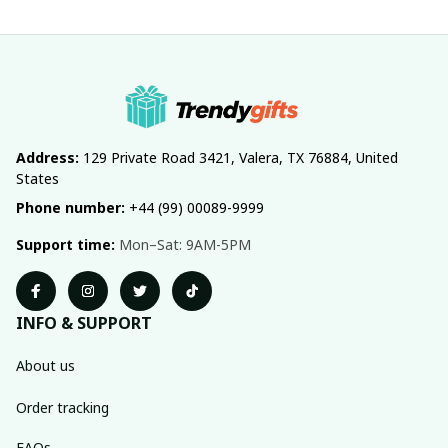
Address:
 129 Private Road 3421, Valera, TX 76884, United 
States
Phone number:
 +44 (99) 00089-9999
Support time:
 Mon–Sat: 9AM-5PM
INFO & SUPPORT
About us
Order tracking
FAQs