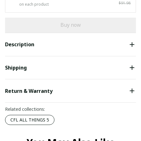
$91.98
on each product
Buy now
Description
Shipping
Return & Warranty
Related collections:
CFL ALL THINGS 5