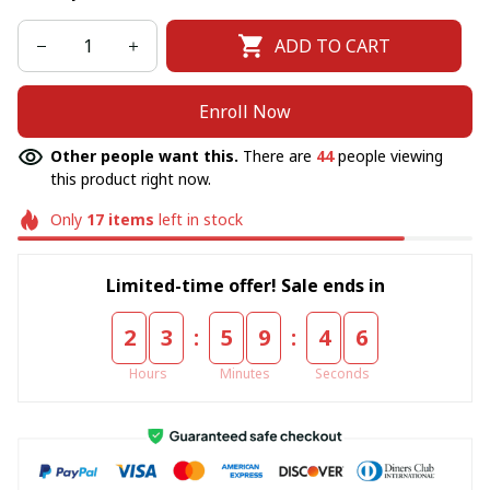
ADD TO CART
Enroll Now
Other people want this.
There are
44
people viewing
this product right now.
Only
17
items
left in stock
Limited-time offer! Sale ends in
:
:
2
3
5
9
4
6
Hours
Minutes
Seconds