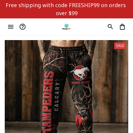
Free shipping with code FREESHIP99 on orders 
over $99
SALE