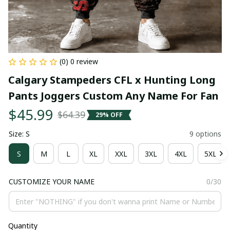
(0) 0 review
Calgary Stampeders CFL x Hunting Long 
Pants Joggers Custom Any Name For Fan
$45.99
$64.39
29% OFF
Size: S
9 options
S
M
L
XL
XXL
3XL
4XL
5XL
CUSTOMIZE YOUR NAME
0/30
Quantity