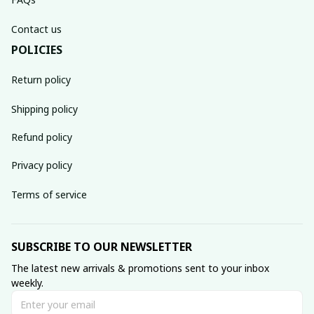
Contact us
POLICIES
Return policy
Shipping policy
Refund policy
Privacy policy
Terms of service
SUBSCRIBE TO OUR NEWSLETTER
The latest new arrivals & promotions sent to your inbox 
weekly.