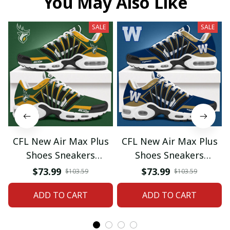
You May Also Like
SALE
SALE
CFL New Air Max Plus
CFL New Air Max Plus
Shoes Sneakers
Shoes Sneakers
Custom Name Gifts 08
Custom Name Gifts 05
$73.99
$73.99
$103.59
$103.59
ADD TO CART
ADD TO CART