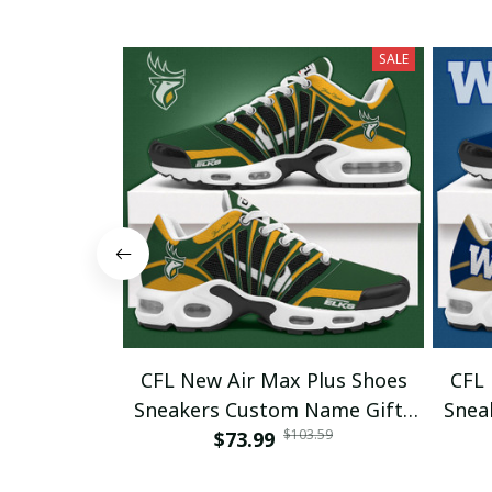
SALE
CFL New Air Max Plus Shoes
CFL 
Sneakers Custom Name Gifts
Snea
$103.59
$73.99
08