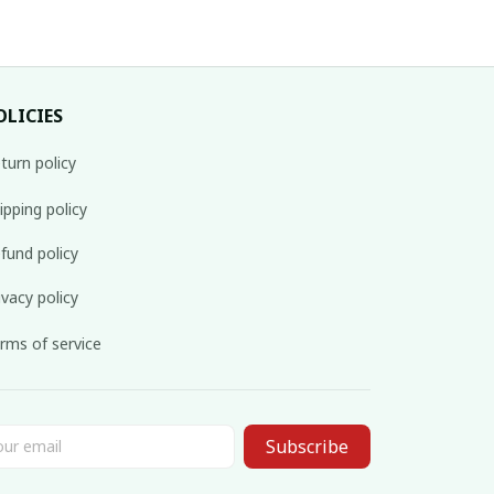
OLICIES
turn policy
ipping policy
fund policy
ivacy policy
rms of service
Subscribe