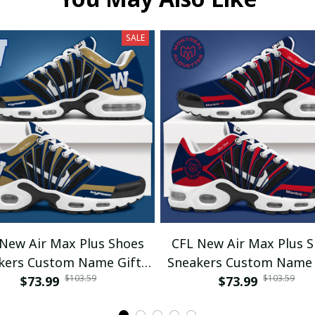
SALE
New Air Max Plus Shoes
CFL New Air Max Plus 
kers Custom Name Gifts
Sneakers Custom Name 
$103.59
$103.59
$73.99
05
$73.99
01