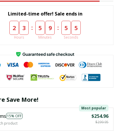
Limited-time offer! Sale ends in
:
:
2
3
5
9
5
4
Hours
Minutes
Seconds
e Save More!
Most popular
ems
$254.96
15% OFF
$299.95
ch product