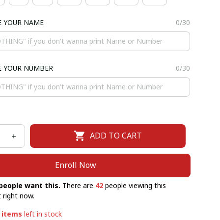
E YOUR NAME
0/30
E YOUR NUMBER
0/30
ADD TO CART
Enroll Now
people want this.
There are
42
people viewing this
 right now.
items
left in stock