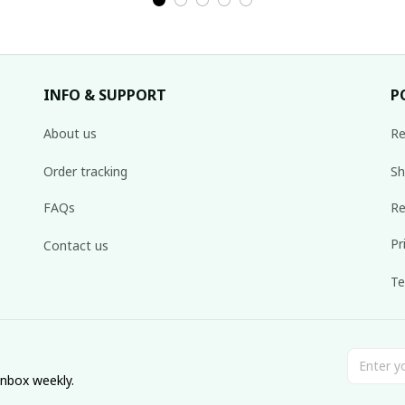
INFO & SUPPORT
P
About us
Re
Order tracking
Sh
FAQs
Re
Pr
Contact us
Te
inbox weekly.