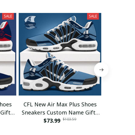
SALE
SALE
Shoes
CFL New Air Max Plus Shoes
CFL New A
Gifts
Sneakers Custom Name Gifts
Sneakers 
$103.59
$73.99
04
$7