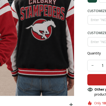
CUSTOMIZ
CUSTOMIZ
Quantity
Other 
product
Only
18