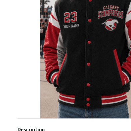
Description