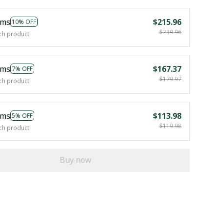
ems
$215.96
10% OFF
$239.96
ch product
ems
$167.37
7% OFF
$179.97
ch product
ems
$113.98
5% OFF
$119.98
ch product
Buy now