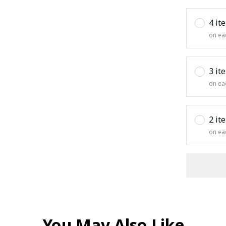
4 it
on ea
3 it
on ea
2 it
on ea
You May Also Like