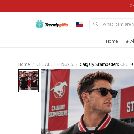
F
Home
🔥 A
Home
CFL ALL THINGS 5
Calgary Stampeders CFL Te