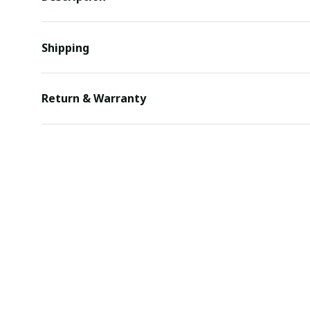
Shipping
Return & Warranty