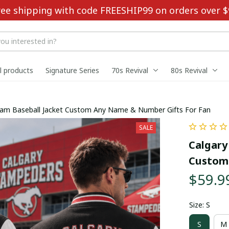
ree shipping with code FREESHIP99 on orders over $
ll products
Signature Series
70s Revival
80s Revival
am Baseball Jacket Custom Any Name & Number Gifts For Fan
SALE
Calgary
Custom 
$59.9
Size: S
S
M