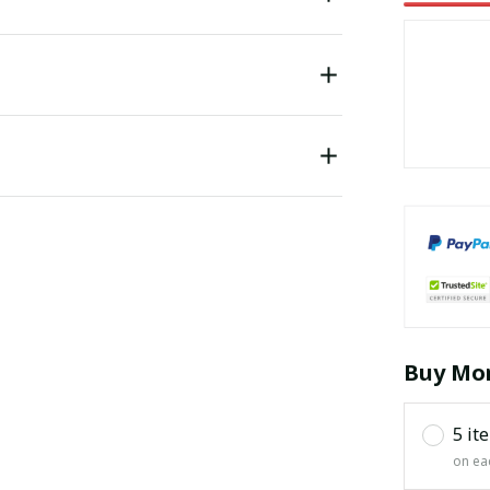
Buy Mor
5 it
on ea