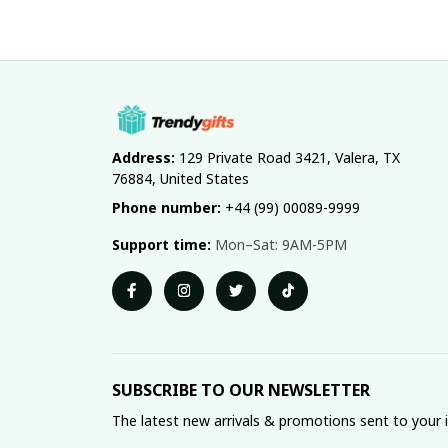
Address:
 129 Private Road 3421, Valera, TX 
76884, United States
Phone number:
 +44 (99) 00089-9999
Support time:
 Mon–Sat: 9AM-5PM
SUBSCRIBE TO OUR NEWSLETTER
The latest new arrivals & promotions sent to your 