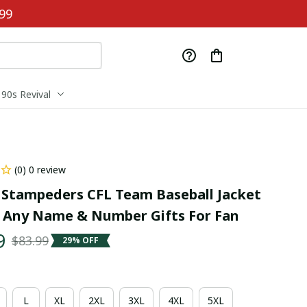
99
90s Revival
(0) 0 review
 Stampeders CFL Team Baseball Jacket 
Any Name & Number Gifts For Fan
9
$83.99
29% OFF
L
XL
2XL
3XL
4XL
5XL