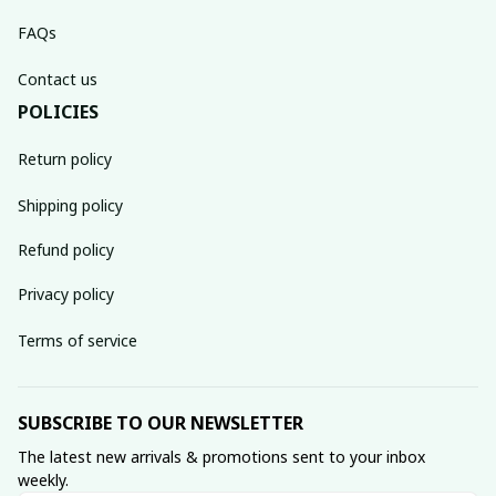
FAQs
Contact us
POLICIES
Return policy
Shipping policy
Refund policy
Privacy policy
Terms of service
SUBSCRIBE TO OUR NEWSLETTER
The latest new arrivals & promotions sent to your inbox 
weekly.