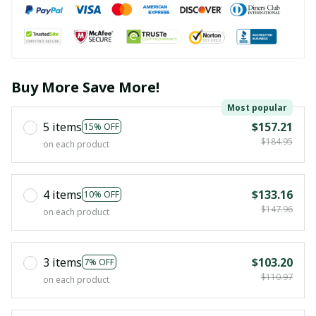
Buy More Save More!
Most popular
5 items
$157.21
15% OFF
$184.95
on each product
4 items
$133.16
10% OFF
$147.96
on each product
3 items
$103.20
7% OFF
$110.97
on each product