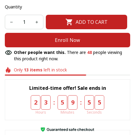
Quantity
ADD TO CART
Enroll Now
Other people want this.
There are
48
people viewing
this product right now.
Only
13
items
left in stock
Limited-time offer! Sale ends in
:
:
2
3
5
9
5
5
Hours
Minutes
Seconds