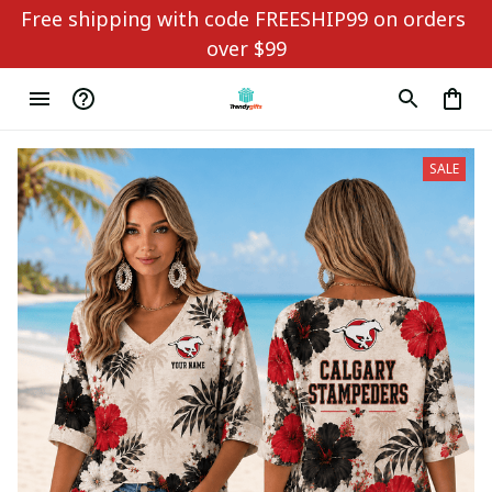
Free shipping with code FREESHIP99 on orders 
over $99
SALE