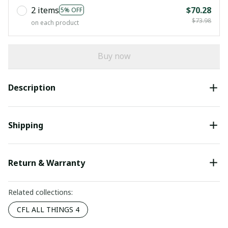
2 items
$70.28
5% OFF
$73.98
on each product
Buy now
Description
Shipping
Return & Warranty
Related collections:
CFL ALL THINGS 4