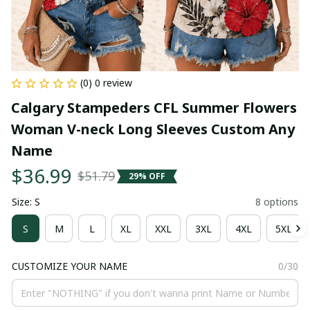
(0) 0 review
Calgary Stampeders CFL Summer Flowers 
Woman V-neck Long Sleeves Custom Any 
Name
$36.99
$51.79
29% OFF
Size: S
8 options
S
M
L
XL
XXL
3XL
4XL
5XL
CUSTOMIZE YOUR NAME
0/30