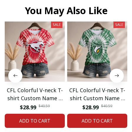
You May Also Like
SALE
SALE
CFL Colorful V-neck T-
CFL Colorful V-neck T-
shirt Custom Name &
shirt Custom Name &
Number Gifts 07
Number Gifts 08
$40.59
$40.59
$28.99
$28.99
ADD TO CART
ADD TO CART