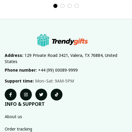
Address:
 129 Private Road 3421, Valera, TX 76884, United 
States
Phone number:
 +44 (99) 00089-9999
Support time:
 Mon–Sat: 9AM-5PM
INFO & SUPPORT
About us
Order tracking