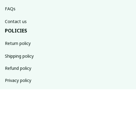
FAQs
Contact us
POLICIES
Return policy
Shipping policy
Refund policy
Privacy policy
Terms of service
SUBSCRIBE TO OUR NEWSLETTER
The latest new arrivals & promotions sent to your inbox 
weekly.