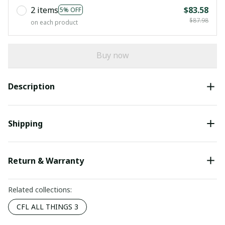
2 items
$83.58
5% OFF
$87.98
on each product
Buy now
Description
Shipping
Return & Warranty
Related collections:
CFL ALL THINGS 3