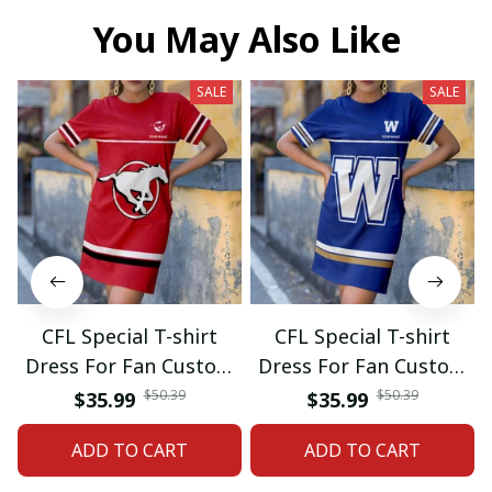
You May Also Like
SALE
SALE
CFL Special T-shirt
CFL Special T-shirt
Dress For Fan Custom
Dress For Fan Custom
Name Gifts 07
Name Gifts 05
$50.39
$50.39
$35.99
$35.99
ADD TO CART
ADD TO CART