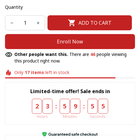
Quantity
ADD TO CART
Enroll Now
Other people want this.
There are
46
people viewing
this product right now.
Only
17
items
left in stock
Limited-time offer! Sale ends in
:
:
2
3
5
9
5
4
Hours
Minutes
Seconds