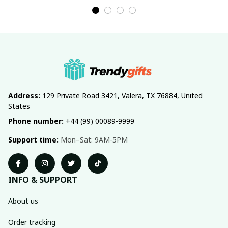
Address:
 129 Private Road 3421, Valera, TX 76884, United 
States
Phone number:
 +44 (99) 00089-9999
Support time:
 Mon–Sat: 9AM-5PM
INFO & SUPPORT
About us
Order tracking