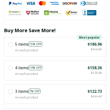
Buy More Save More!
Most popular
5 items
$186.96
15% OFF
$219.95
on each product
4 items
$158.36
10% OFF
$175.96
on each product
3 items
$122.73
7% OFF
$131.97
on each product