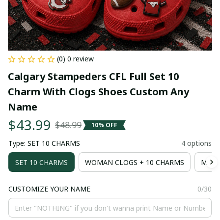
(0) 0 review
Calgary Stampeders CFL Full Set 10 
Charm With Clogs Shoes Custom Any 
Name
$43.99
$48.99
10% OFF
Type: SET 10 CHARMS
4 options
SET 10 CHARMS
WOMAN CLOGS + 10 CHARMS
MAN 
CUSTOMIZE YOUR NAME
0/30