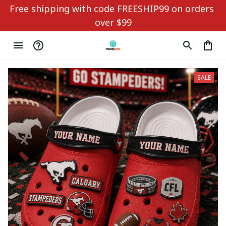
Free shipping with code FREESHIP99 on orders 
over $99
SALE