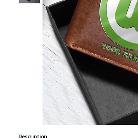
Description