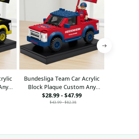
rylic
Bundesliga Team Car Acrylic
Bundeslig
Any
Block Plaque Custom Any
Block Pl
$28.99 - $47.99
Name Gifts 10
$28
Nam
$43.99 - $82.38
$