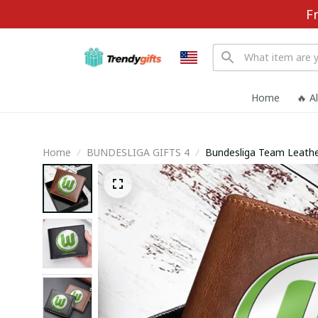
F
Home
🔥 A
Home
BUNDESLIGA GIFTS 4
Bundesliga Team Leathe