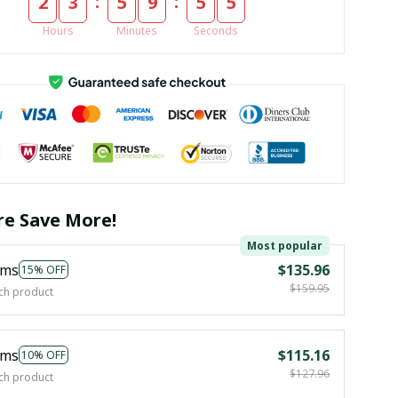
:
:
2
3
5
9
5
5
Hours
Minutes
Seconds
e Save More!
Most popular
ems
$135.96
15% OFF
$159.95
ch product
ems
$115.16
10% OFF
$127.96
ch product