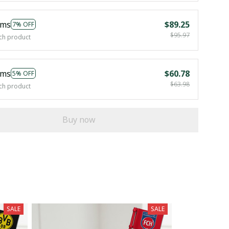
ems
$89.25
7% OFF
$95.97
ch product
ems
$60.78
5% OFF
$63.98
ch product
Buy now
SALE
SALE