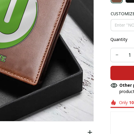
CUSTOMIZ
Quantity
Other 
product
Only
10