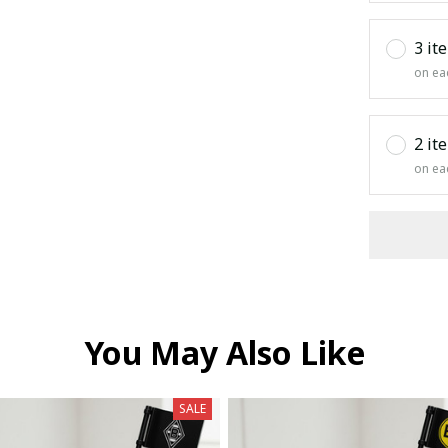
3 it
on ea
2 it
on ea
You May Also Like
SALE