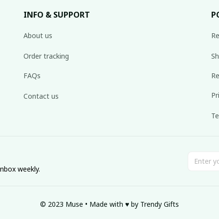
INFO & SUPPORT
P
About us
Re
Order tracking
Sh
FAQs
Re
Pr
Contact us
Te
inbox weekly.
© 2023 Muse • Made with ♥️ by Trendy Gifts