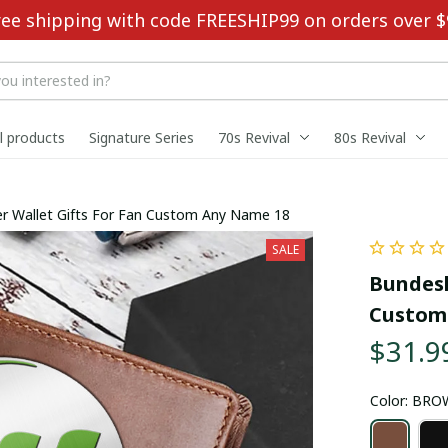
ree shipping with code FREESHIP99 on orders over $
ll products
Signature Series
70s Revival
80s Revival
r Wallet Gifts For Fan Custom Any Name 18
SALE
Bundesl
Custom
$31.9
Color: BR