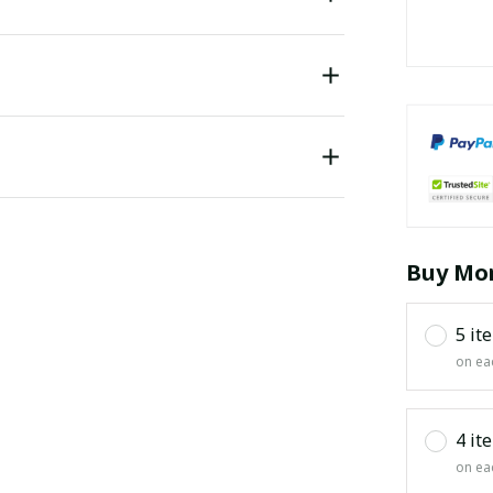
Buy Mor
5 it
on ea
4 it
on ea