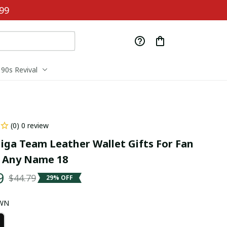
99
90s Revival
(0) 0 review
iga Team Leather Wallet Gifts For Fan 
 Any Name 18
9
$44.79
29% OFF
OWN