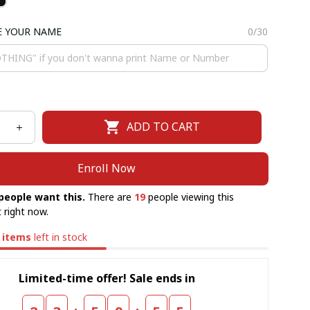
E YOUR NAME
0/30
ADD TO CART
Enroll Now
people want this.
There are
19
people viewing this
 right now.
items
left in stock
Limited-time offer! Sale ends in