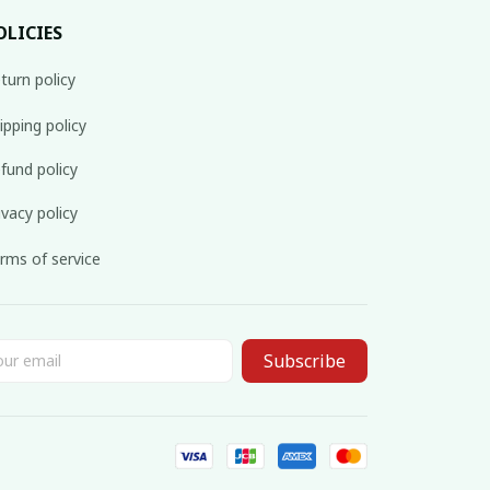
OLICIES
turn policy
ipping policy
fund policy
ivacy policy
rms of service
Subscribe