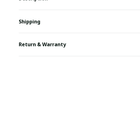
Shipping
Return & Warranty