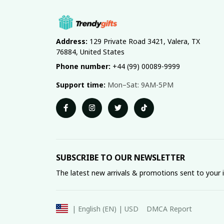
Address:
 129 Private Road 3421, Valera, TX 
76884, United States
Phone number:
 +44 (99) 00089-9999
Support time:
 Mon–Sat: 9AM-5PM
SUBSCRIBE TO OUR NEWSLETTER
The latest new arrivals & promotions sent to your 
DMCA Report
| English (EN) | USD