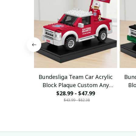
Bundesliga Team Car Acrylic
Bund
Block Plaque Custom Any
Bl
$28.99 - $47.99
Name Gifts 03
$43.99 - $82.38