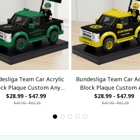
esliga Team Car Acrylic
Bundesliga Team Car Ac
ock Plaque Custom Any
Block Plaque Custom 
$28.99 - $47.99
Name Gifts 08
$28.99 - $47.99
Name Gifts 04
$43.99 - $82.38
$43.99 - $82.38