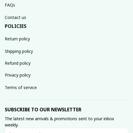
FAQs
Contact us
POLICIES
Return policy
Shipping policy
Refund policy
Privacy policy
Terms of service
SUBSCRIBE TO OUR NEWSLETTER
The latest new arrivals & promotions sent to your inbox 
weekly.