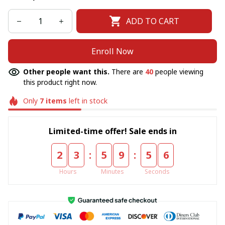
ADD TO CART
Enroll Now
Other people want this.
There are
40
people viewing
this product right now.
Only
7
items
left in stock
Limited-time offer! Sale ends in
:
:
2
3
5
9
5
6
Hours
Minutes
Seconds