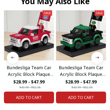
You May Also Like
SALE
SALE
Bundesliga Team Car
Bundesliga Team Car
Acrylic Block Plaque
Acrylic Block Plaque
Custom Any Name
Custom Any Name
$28.99 - $47.99
$28.99 - $47.99
Gifts 03
Gifts 08
$43.99 - $82.38
$43.99 - $82.38
ADD TO CART
ADD TO CART