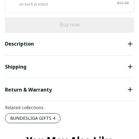
$63.98
on each product
Buy now
Description
Shipping
Return & Warranty
Related collections:
BUNDESLIGA GIFTS 4