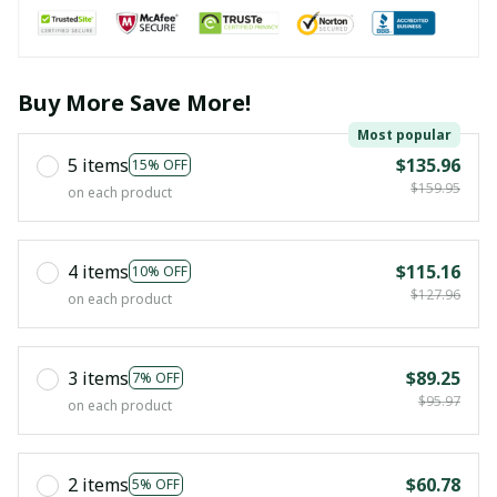
Buy More Save More!
Most popular
5 items
$135.96
15% OFF
$159.95
on each product
4 items
$115.16
10% OFF
$127.96
on each product
3 items
$89.25
7% OFF
$95.97
on each product
2 items
$60.78
5% OFF