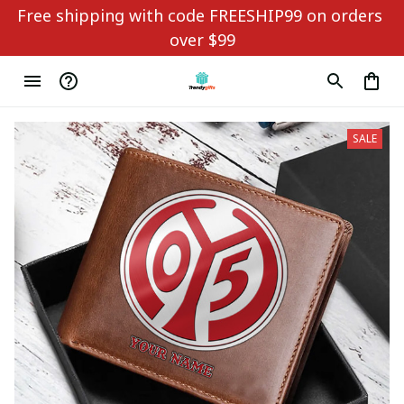
Free shipping with code FREESHIP99 on orders 
over $99
SALE