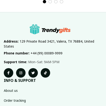
Address:
 129 Private Road 3421, Valera, TX 76884, United 
States
Phone number:
 +44 (99) 00089-9999
Support time:
 Mon–Sat: 9AM-5PM
INFO & SUPPORT
About us
Order tracking