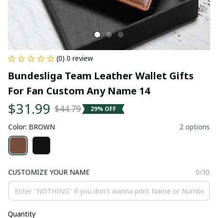
(0) 0 review
Bundesliga Team Leather Wallet Gifts 
For Fan Custom Any Name 14
$31.99
$44.79
29% OFF
Color: BROWN
2 options
CUSTOMIZE YOUR NAME
0/30
Quantity