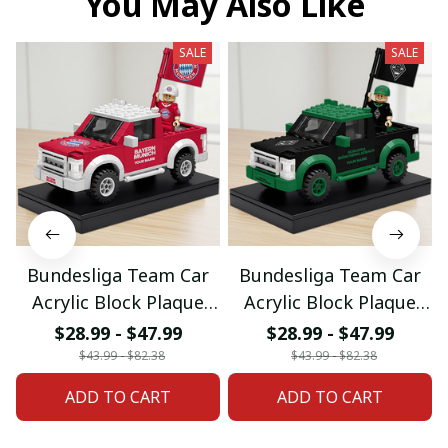
You May Also Like
SALE
SALE
Bundesliga Team Car
Bundesliga Team Car
Acrylic Block Plaque
Acrylic Block Plaque
Custom Any Name
Custom Any Name
$28.99 - $47.99
$28.99 - $47.99
Gifts 03
Gifts 08
$43.99 - $82.38
$43.99 - $82.38
ADD TO CART
ADD TO CART