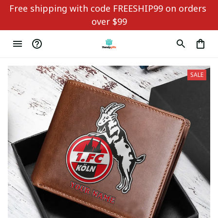
Free shipping with code FREESHIP99 on orders 
over $99
SALE