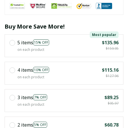
Buy More Save More!
Most popular
5 items
$135.96
15% OFF
$159.95
on each product
4 items
$115.16
10% OFF
$127.96
on each product
3 items
$89.25
7% OFF
$95.97
on each product
2 items
$60.78
5% OFF