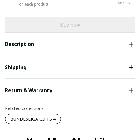
$63.98
on each product
Buy now
Description
Shipping
Return & Warranty
Related collections:
BUNDESLIGA GIFTS 4