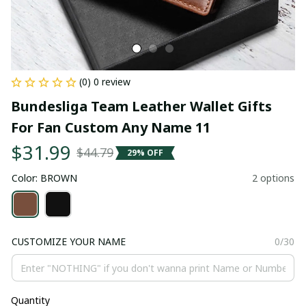
(0) 0 review
Bundesliga Team Leather Wallet Gifts 
For Fan Custom Any Name 11
$31.99
$44.79
29% OFF
Color: BROWN
2 options
CUSTOMIZE YOUR NAME
0/30
Quantity