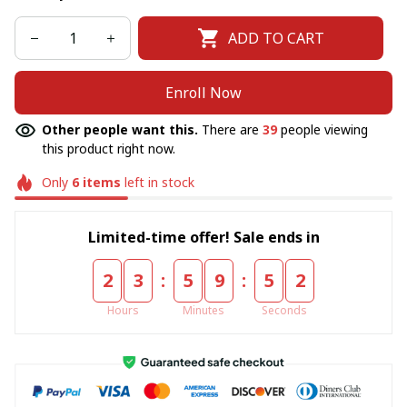
ADD TO CART
Enroll Now
Other people want this.
There are
39
people viewing
this product right now.
Only
6
items
left in stock
Limited-time offer! Sale ends in
:
:
2
3
5
9
5
2
Hours
Minutes
Seconds