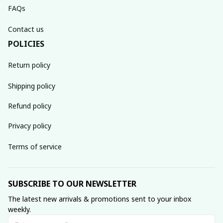
FAQs
Contact us
POLICIES
Return policy
Shipping policy
Refund policy
Privacy policy
Terms of service
SUBSCRIBE TO OUR NEWSLETTER
The latest new arrivals & promotions sent to your inbox 
weekly.