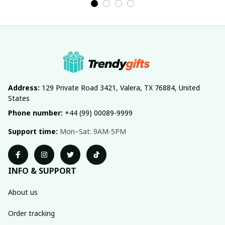
Address:
 129 Private Road 3421, Valera, TX 76884, United 
States
Phone number:
 +44 (99) 00089-9999
Support time:
 Mon–Sat: 9AM-5PM
INFO & SUPPORT
About us
Order tracking