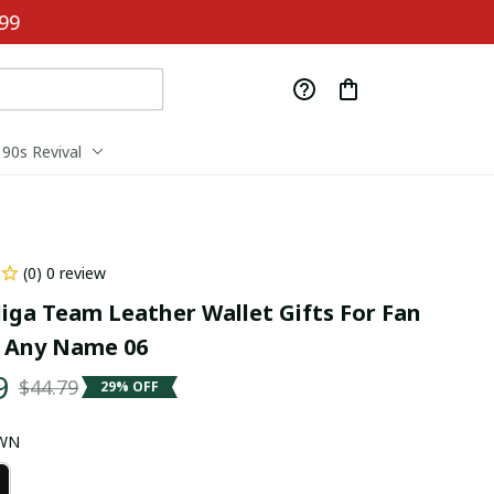
99
90s Revival
(0) 0 review
iga Team Leather Wallet Gifts For Fan 
 Any Name 06
9
$44.79
29% OFF
OWN