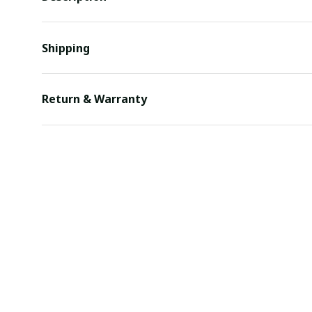
Shipping
Return & Warranty