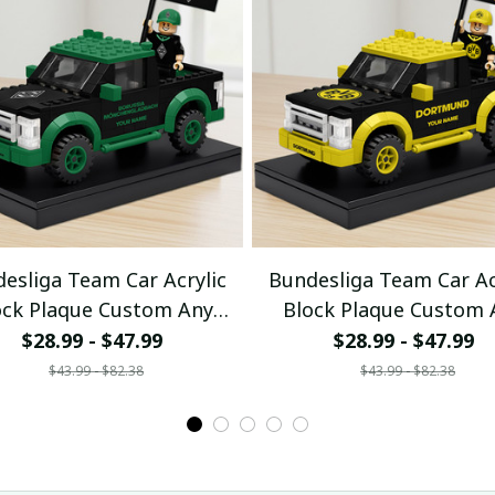
esliga Team Car Acrylic
Bundesliga Team Car Ac
ock Plaque Custom Any
Block Plaque Custom 
Name Gifts 08
Name Gifts 04
$28.99 - $47.99
$28.99 - $47.99
$43.99 - $82.38
$43.99 - $82.38