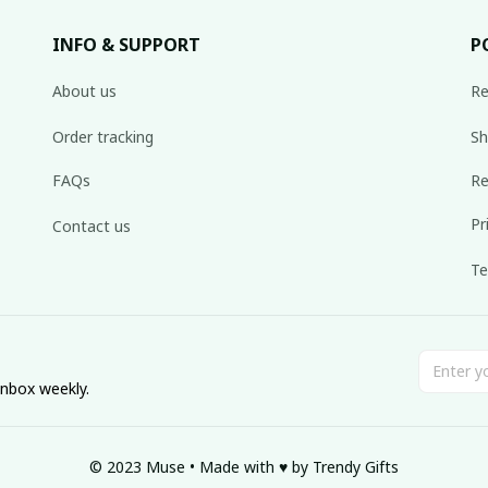
INFO & SUPPORT
P
About us
Re
Order tracking
Sh
FAQs
Re
Pr
Contact us
Te
inbox weekly.
© 2023 Muse • Made with ♥️ by Trendy Gifts