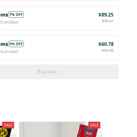
ems
$89.25
7% OFF
$95.97
ch product
ems
$60.78
5% OFF
$63.98
ch product
Buy now
SALE
SALE