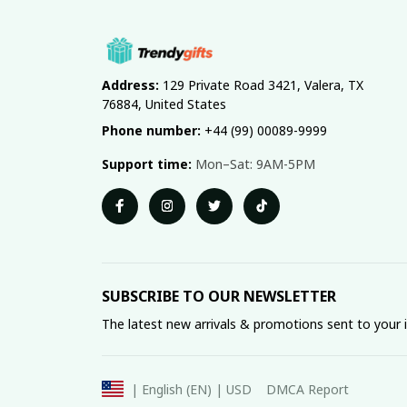
Address:
 129 Private Road 3421, Valera, TX 
76884, United States
Phone number:
 +44 (99) 00089-9999
Support time:
 Mon–Sat: 9AM-5PM
SUBSCRIBE TO OUR NEWSLETTER
The latest new arrivals & promotions sent to your 
DMCA Report
| English (EN) | USD