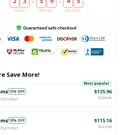
:
:
2
3
5
9
4
5
Hours
Minutes
Seconds
e Save More!
Most popular
ems
$135.96
15% OFF
$159.95
ch product
ems
$115.16
10% OFF
$127.96
ch product