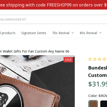
ree shipping with code FREESHIP99 on orders over $
ll products
Signature Series
70s Revival
80s Revival
r Wallet Gifts For Fan Custom Any Name 06
SALE
Bundesl
Custom
$31.9
Color: BR