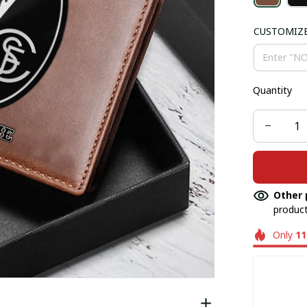
CUSTOMIZ
Quantity
Other 
product
Only
11