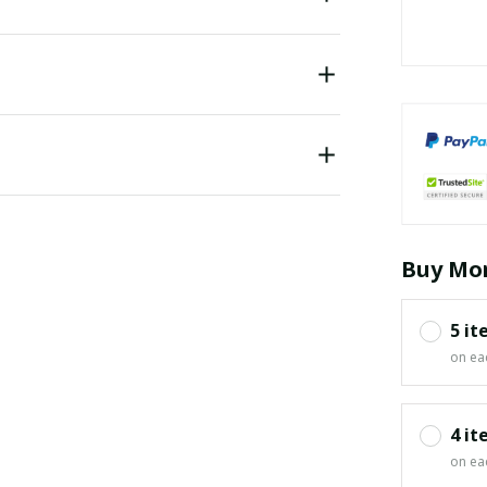
Buy Mor
5 it
on ea
4 it
on ea