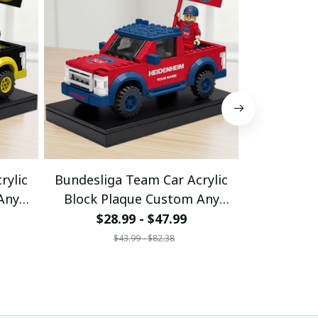
rylic
Bundesliga Team Car Acrylic
Bundeslig
Any
Block Plaque Custom Any
Block Pl
Name Gifts 10
Nam
$28.99 - $47.99
$28
$43.99 - $82.38
$