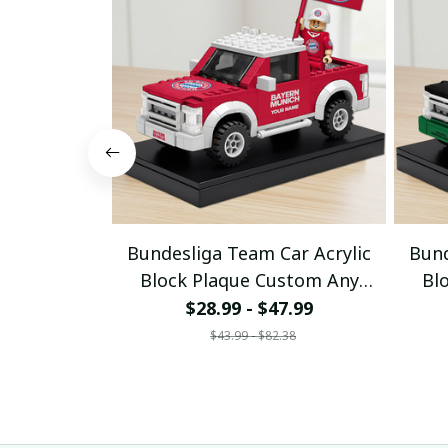
Bundesliga Team Car Acrylic
Bund
Block Plaque Custom Any
Bl
Name Gifts 03
$28.99 - $47.99
$43.99 - $82.38