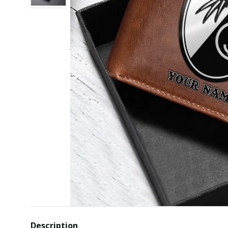
Description