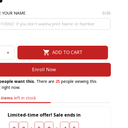
E YOUR NAME
0/30
ADD TO CART
Enroll Now
people want this.
There are
25
people viewing this
 right now.
items
left in stock
Limited-time offer! Sale ends in