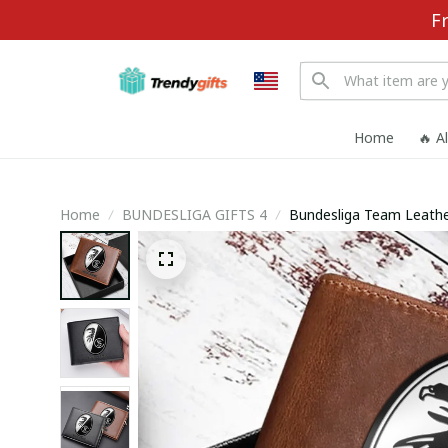
F
Home
🔥 A
Home
BUNDESLIGA GIFTS 4
Bundesliga Team Leathe