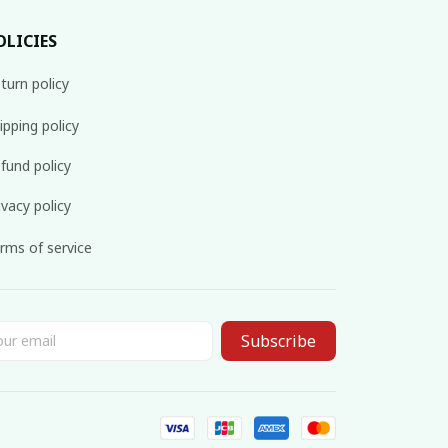
OLICIES
turn policy
ipping policy
fund policy
ivacy policy
rms of service
Subscribe