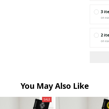
3 it
on ea
2 it
on ea
You May Also Like
SALE