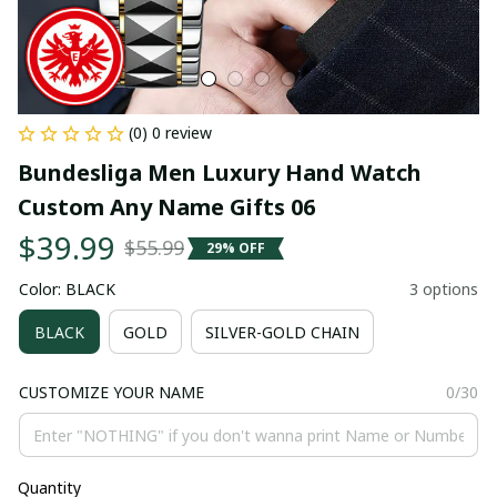
(0) 0 review
Bundesliga Men Luxury Hand Watch 
Custom Any Name Gifts 06
$39.99
$55.99
29% OFF
Color: BLACK
3 options
BLACK
GOLD
SILVER-GOLD CHAIN
CUSTOMIZE YOUR NAME
0/30
Quantity