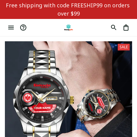
Free shipping with code FREESHIP99 on orders 
over $99
SALE