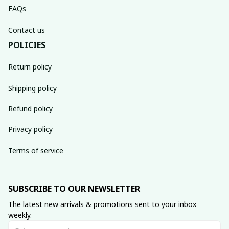
FAQs
Contact us
POLICIES
Return policy
Shipping policy
Refund policy
Privacy policy
Terms of service
SUBSCRIBE TO OUR NEWSLETTER
The latest new arrivals & promotions sent to your inbox 
weekly.