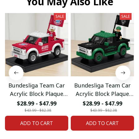
You May Also Like
SALE
SALE
Bundesliga Team Car
Bundesliga Team Car
Acrylic Block Plaque
Acrylic Block Plaque
Custom Any Name
Custom Any Name
$28.99 - $47.99
$28.99 - $47.99
Gifts 03
Gifts 08
$43.99 - $82.38
$43.99 - $82.38
ADD TO CART
ADD TO CART