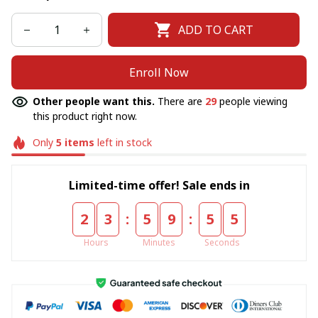
ADD TO CART
Enroll Now
Other people want this.
There are
29
people viewing
this product right now.
Only
5
items
left in stock
Limited-time offer! Sale ends in
:
:
2
3
5
9
5
5
Hours
Minutes
Seconds