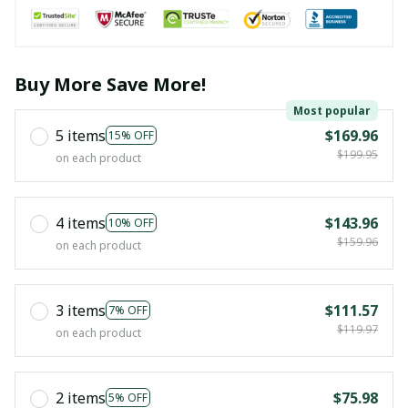
Buy More Save More!
Most popular
5 items
$169.96
15% OFF
$199.95
on each product
4 items
$143.96
10% OFF
$159.96
on each product
3 items
$111.57
7% OFF
$119.97
on each product
2 items
$75.98
5% OFF