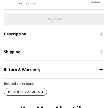
$79.98
on each product
Buy now
Description
Shipping
Return & Warranty
Related collections:
BUNDESLIGA GIFTS 4