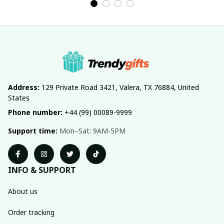
Address:
 129 Private Road 3421, Valera, TX 76884, United 
States
Phone number:
 +44 (99) 00089-9999
Support time:
 Mon–Sat: 9AM-5PM
INFO & SUPPORT
About us
Order tracking