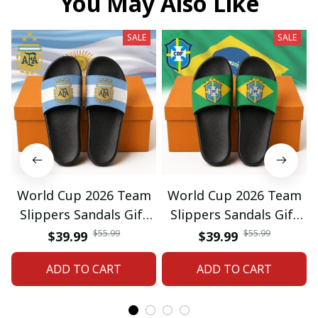
You May Also Like
SALE
SALE
World Cup 2026 Team
World Cup 2026 Team
Slippers Sandals Gift
Slippers Sandals Gift
For Fan 01
For Fan 03
$55.99
$55.99
$39.99
$39.99
ADD TO CART
ADD TO CART