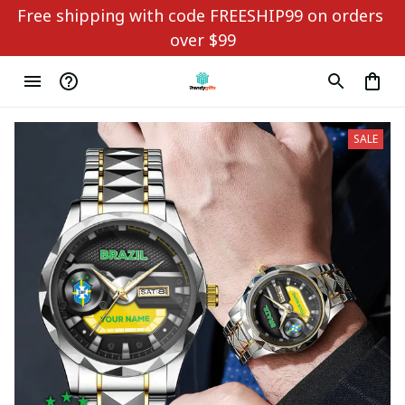
Free shipping with code FREESHIP99 on orders 
over $99
SALE