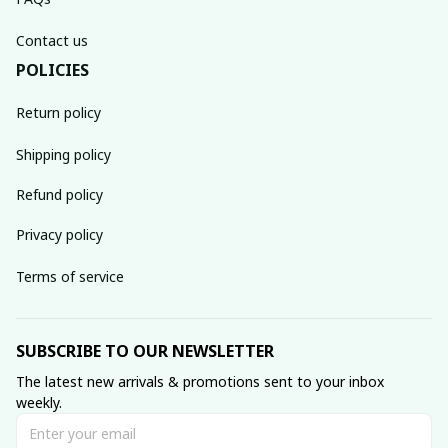
Contact us
POLICIES
Return policy
Shipping policy
Refund policy
Privacy policy
Terms of service
SUBSCRIBE TO OUR NEWSLETTER
The latest new arrivals & promotions sent to your inbox 
weekly.