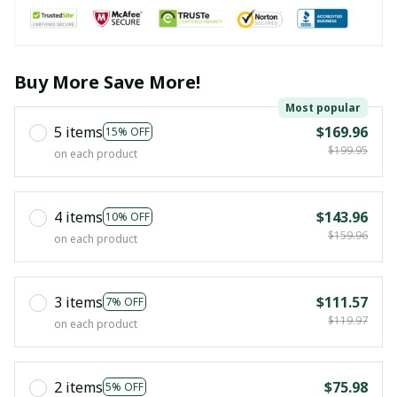
Buy More Save More!
Most popular
5 items
$169.96
15% OFF
$199.95
on each product
4 items
$143.96
10% OFF
$159.96
on each product
3 items
$111.57
7% OFF
$119.97
on each product
2 items
$75.98
5% OFF