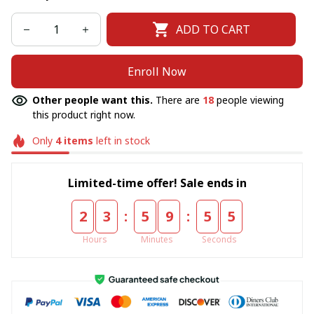
ADD TO CART
Enroll Now
Other people want this.
There are
18
people viewing
this product right now.
Only
4
items
left in stock
Limited-time offer! Sale ends in
:
:
2
3
5
9
5
5
Hours
Minutes
Seconds