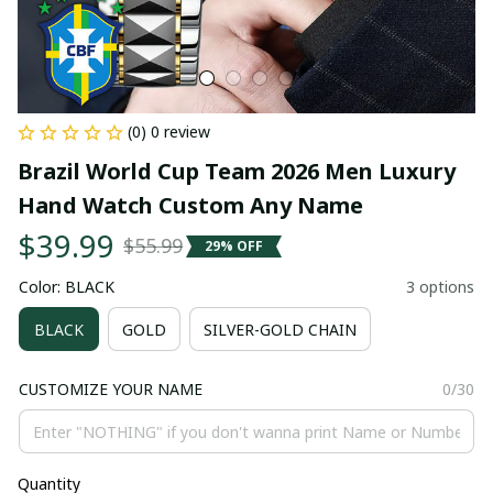
(0) 0 review
Brazil World Cup Team 2026 Men Luxury 
Hand Watch Custom Any Name
$39.99
$55.99
29% OFF
Color: BLACK
3 options
BLACK
GOLD
SILVER-GOLD CHAIN
CUSTOMIZE YOUR NAME
0/30
Quantity