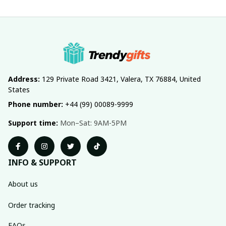
Address:
 129 Private Road 3421, Valera, TX 76884, United 
States
Phone number:
 +44 (99) 00089-9999
Support time:
 Mon–Sat: 9AM-5PM
INFO & SUPPORT
About us
Order tracking
FAQs