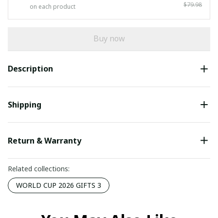
$79.98
on each product
Buy now
Description
Shipping
Return & Warranty
Related collections:
WORLD CUP 2026 GIFTS 3