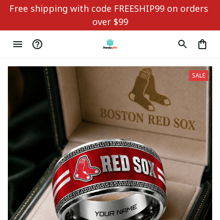
Free shipping with code FREESHIP99 on orders 
over $99
SALE