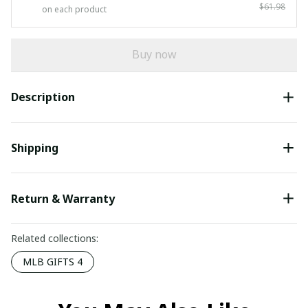
$61.98
on each product
Buy now
Description
Shipping
Return & Warranty
Related collections:
MLB GIFTS 4