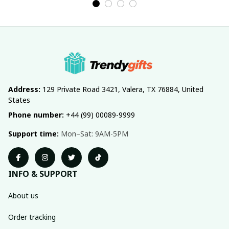
Address:
 129 Private Road 3421, Valera, TX 76884, United 
States
Phone number:
 +44 (99) 00089-9999
Support time:
 Mon–Sat: 9AM-5PM
INFO & SUPPORT
About us
Order tracking