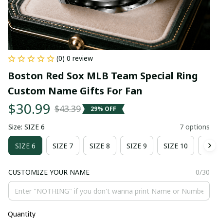
(0) 0 review
Boston Red Sox MLB Team Special Ring 
Custom Name Gifts For Fan
$30.99
$43.39
29% OFF
Size: SIZE 6
7 options
SIZE 6
SIZE 7
SIZE 8
SIZE 9
SIZE 10
SIZ
CUSTOMIZE YOUR NAME
0/30
Quantity