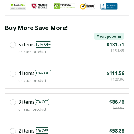
Buy More Save More!
Most popular
5 items
$131.71
15% OFF
$154.95
on each product
4 items
$111.56
10% OFF
$123.96
on each product
3 items
$86.46
7% OFF
$92.97
on each product
2 items
$58.88
5% OFF