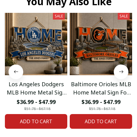
You May Also Like
SALE
SALE
Los Angeles Dodgers
Baltimore Orioles MLB
MLB Home Metal Sign
Home Metal Sign For
For Home Decor
Home Decor Custom
$36.99 - $47.99
$36.99 - $47.99
Custom Any Name
Any Name Gifts
$51.78 - $67.18
$51.78 - $67.18
Gifts
ADD TO CART
ADD TO CART