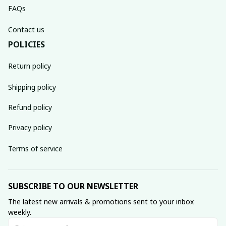
FAQs
Contact us
POLICIES
Return policy
Shipping policy
Refund policy
Privacy policy
Terms of service
SUBSCRIBE TO OUR NEWSLETTER
The latest new arrivals & promotions sent to your inbox 
weekly.