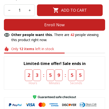
ADD TO CART
Enroll Now
Other people want this.
There are
45
people viewing
this product right now.
Only
12
items
left in stock
Limited-time offer! Sale ends in
:
:
2
3
5
9
5
5
Hours
Minutes
Seconds