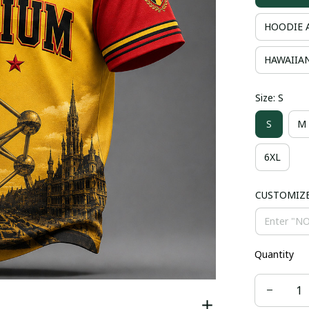
HOODIE 
HAWAIIAN
Size: S
S
M
6XL
CUSTOMIZ
Quantity