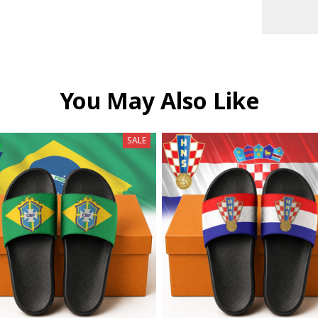
You May Also Like
SALE