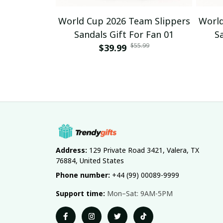
World Cup 2026 Team Slippers
World
Sandals Gift For Fan 01
S
$55.99
$39.99
Address:
 129 Private Road 3421, Valera, TX 
76884, United States
Phone number:
 +44 (99) 00089-9999
Support time:
 Mon–Sat: 9AM-5PM