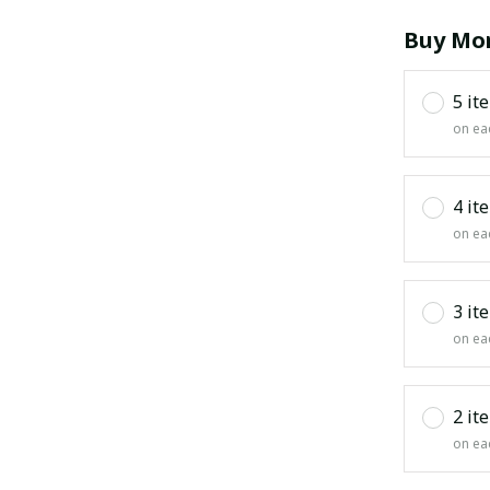
Buy Mor
5 it
on ea
4 it
on ea
3 it
on ea
2 it
on ea