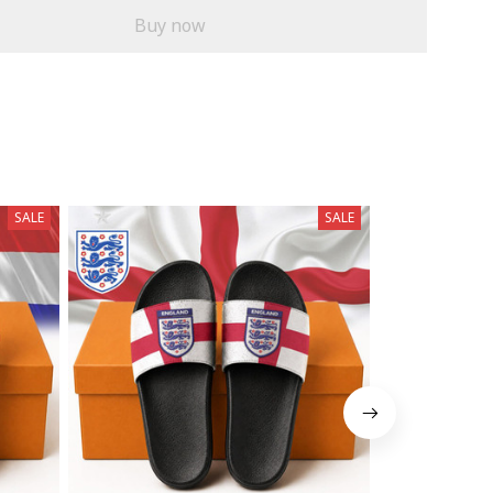
Buy now
SALE
SALE