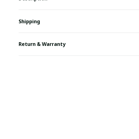
Shipping
Return & Warranty