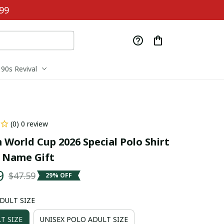
99
90s Revival
(0) 0 review
 World Cup 2026 Special Polo Shirt 
 Name Gift
9
$47.59
29% OFF
ADULT SIZE
T SIZE
UNISEX POLO ADULT SIZE