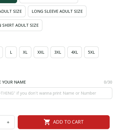
ADULT SIZE
LONG SLEEVE ADULT SIZE
 SHIRT ADULT SIZE
L
XL
XXL
3XL
4XL
5XL
E YOUR NAME
0/30
ADD TO CART