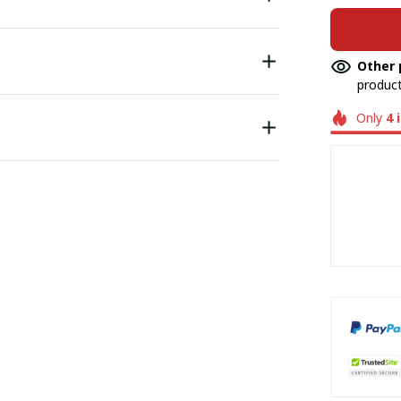
Other 
product
Only
4