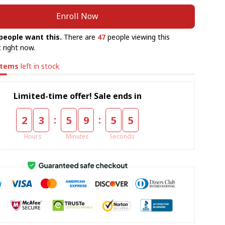
Enroll Now
people want this.
There are
47
people viewing this
 right now.
items
left in stock
Limited-time offer! Sale ends in
:
:
2
3
5
9
5
5
Hours
Minutes
Seconds