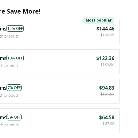
e Save More!
Most popular
ems
$144.46
15% OFF
$169.95
ch product
ems
$122.36
10% OFF
$135.96
ch product
ems
$94.83
7% OFF
$101.97
ch product
ems
$64.58
5% OFF
$67.98
ch product