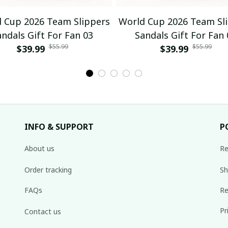
 Cup 2026 Team Slippers
World Cup 2026 Team Sl
andals Gift For Fan 03
Sandals Gift For Fan 
$55.99
$55.99
$39.99
$39.99
INFO & SUPPORT
P
About us
Re
Order tracking
Sh
FAQs
Re
Pr
Contact us