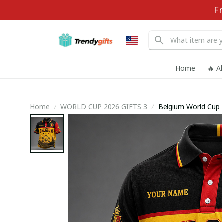
F
Home
🔥 A
Home
WORLD CUP 2026 GIFTS 3
Belgium World Cup 