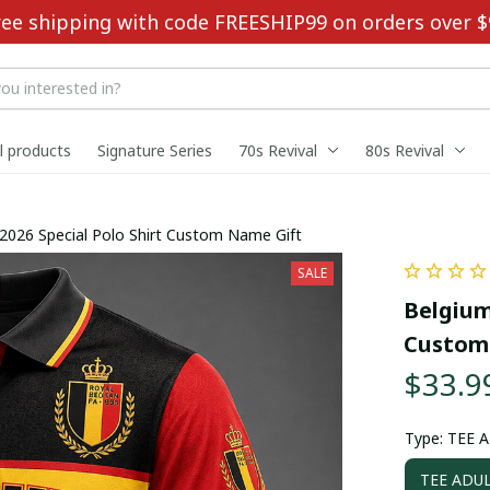
ree shipping with code FREESHIP99 on orders over $
ll products
Signature Series
70s Revival
80s Revival
2026 Special Polo Shirt Custom Name Gift
SALE
Belgium
Custom
$33.9
Type: TEE 
TEE ADUL