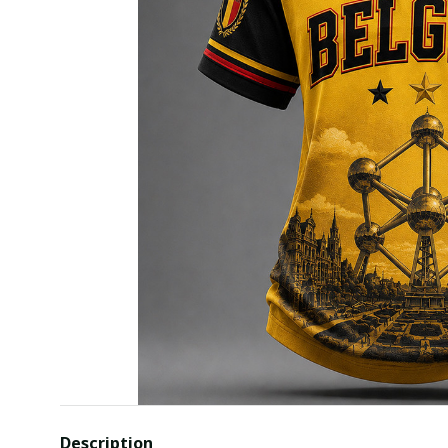
Description