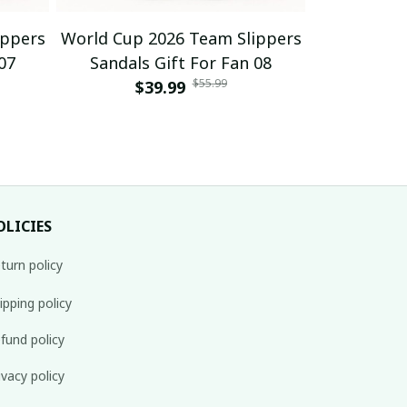
ippers
World Cup 2026 Team Slippers
World Cup 
07
Sandals Gift For Fan 08
Sandals
$55.99
$39.99
$
OLICIES
turn policy
ipping policy
fund policy
ivacy policy