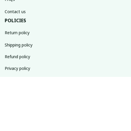
Contact us
POLICIES
Return policy
Shipping policy
Refund policy
Privacy policy
Terms of service
SUBSCRIBE TO OUR NEWSLETTER
The latest new arrivals & promotions sent to your inbox 
weekly.