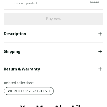
$79.98
on each product
Buy now
Description
Shipping
Return & Warranty
Related collections:
WORLD CUP 2026 GIFTS 3