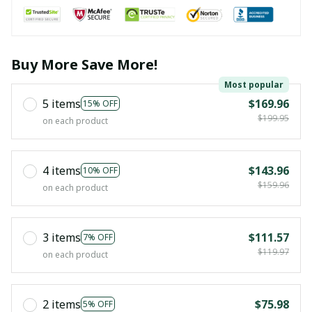
Buy More Save More!
Most popular
5 items
$169.96
15% OFF
$199.95
on each product
4 items
$143.96
10% OFF
$159.96
on each product
3 items
$111.57
7% OFF
$119.97
on each product
2 items
$75.98
5% OFF