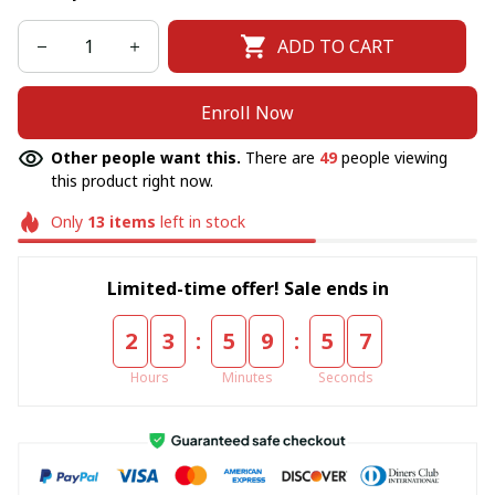
ADD TO CART
Enroll Now
Other people want this.
There are
49
people viewing
this product right now.
Only
13
items
left in stock
Limited-time offer! Sale ends in
:
:
2
3
5
9
5
6
Hours
Minutes
Seconds