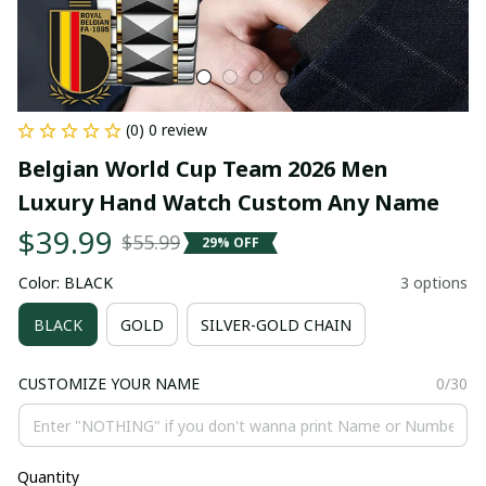
(0) 0 review
Belgian World Cup Team 2026 Men 
Luxury Hand Watch Custom Any Name
$39.99
$55.99
29% OFF
Color: BLACK
3 options
BLACK
GOLD
SILVER-GOLD CHAIN
CUSTOMIZE YOUR NAME
0/30
Quantity