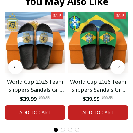
You May Also Like
SALE
SALE
World Cup 2026 Team
World Cup 2026 Team
Slippers Sandals Gift
Slippers Sandals Gift
For Fan 01
For Fan 03
$55.99
$55.99
$39.99
$39.99
ADD TO CART
ADD TO CART