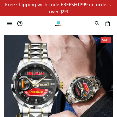
Free shipping with code FREESHIP99 on orders 
over $99
SALE