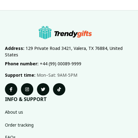
Address:
 129 Private Road 3421, Valera, TX 76884, United 
States
Phone number:
 +44 (99) 00089-9999
Support time:
 Mon–Sat: 9AM-5PM
INFO & SUPPORT
About us
Order tracking
FAQs