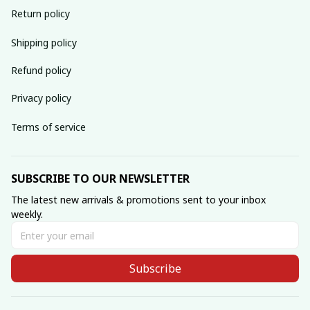
Return policy
Shipping policy
Refund policy
Privacy policy
Terms of service
SUBSCRIBE TO OUR NEWSLETTER
The latest new arrivals & promotions sent to your inbox 
weekly.
Subscribe