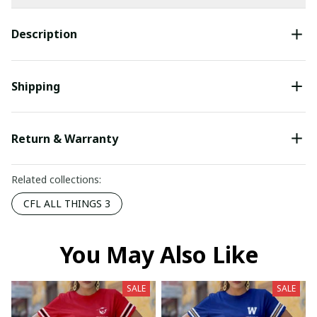
Description
Shipping
Return & Warranty
Related collections:
CFL ALL THINGS 3
You May Also Like
SALE
SALE