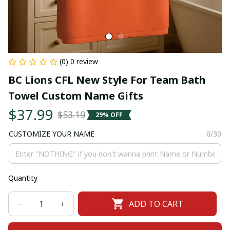
(0) 0 review
BC Lions CFL New Style For Team Bath 
Towel Custom Name Gifts
$37.99
$53.19
29% OFF
CUSTOMIZE YOUR NAME
0/30
Quantity
ADD TO CART