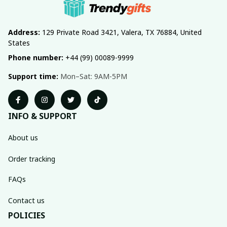
Address:
 129 Private Road 3421, Valera, TX 76884, United 
States
Phone number:
 +44 (99) 00089-9999
Support time:
 Mon–Sat: 9AM-5PM
INFO & SUPPORT
About us
Order tracking
FAQs
Contact us
POLICIES