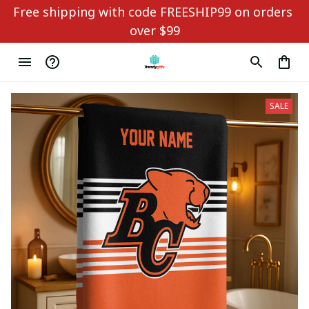
Free shipping with code FREESHIP99 on orders 
over $99
SALE