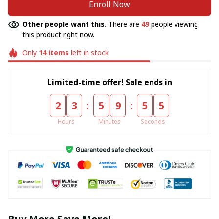
Enroll Now
Other people want this.
There are
49
people viewing
this product right now.
Only
14
items
left in stock
Limited-time offer! Sale ends in
:
:
2
3
5
9
5
5
Hours
Minutes
Seconds
Buy More Save More!