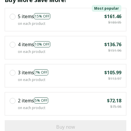
Most popular
5 items
$161.46
15% OFF
$189.95
on each product
4 items
$136.76
10% OFF
$151.96
on each product
3 items
$105.99
7% OFF
$113.97
on each product
2 items
$72.18
5% OFF
$75.98
on each product
Buy now