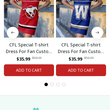
CFL Special T-shirt
CFL Special T-shirt
Dress For Fan Custom
Dress For Fan Custom
Name Gifts 07
Name Gifts 05
$50.39
$50.39
$35.99
$35.99
ADD TO CART
ADD TO CART