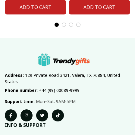
ADD TO CART
ADD TO CART
Address:
 129 Private Road 3421, Valera, TX 76884, United 
States
Phone number:
 +44 (99) 00089-9999
Support time:
 Mon–Sat: 9AM-5PM
INFO & SUPPORT