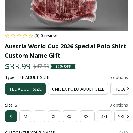
(0) 0 review
Austria World Cup 2026 Special Polo Shirt 
Custom Name Gift
$33.99
$47.59
29% OFF
Type: TEE ADULT SIZE
5 options
TEE ADULT SIZE
UNISEX POLO ADULT SIZE
HOODIE 
Size: S
9 options
S
M
L
XL
XXL
3XL
4XL
5XL
CUSTOMIZE YOUR NAME
0/30