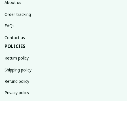
About us
Order tracking
FAQs
Contact us
POLICIES
Return policy
Shipping policy
Refund policy
Privacy policy
Terms of service
SUBSCRIBE TO OUR NEWSLETTER