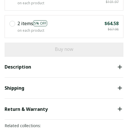
$101.97
on each product
2 items
$64.58
5% OFF
$67.98
on each product
Buy now
Description
Shipping
Return & Warranty
Related collections: