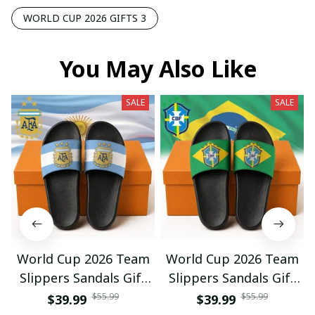
WORLD CUP 2026 GIFTS 3
You May Also Like
SALE
SALE
World Cup 2026 Team
World Cup 2026 Team
Slippers Sandals Gift
Slippers Sandals Gift
For Fan 01
For Fan 03
$55.99
$55.99
$39.99
$39.99