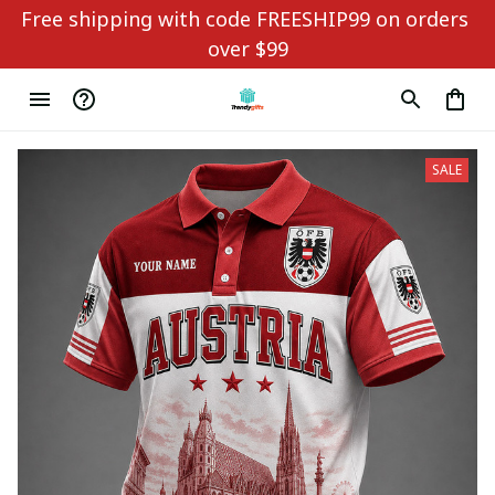
Free shipping with code FREESHIP99 on orders 
over $99
SALE