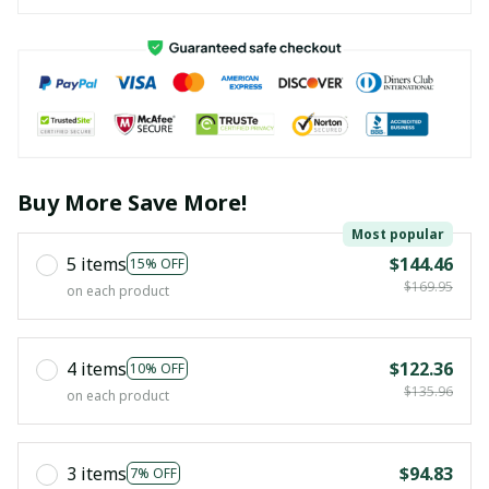
Buy More Save More!
Most popular
5 items
$144.46
15% OFF
$169.95
on each product
4 items
$122.36
10% OFF
$135.96
on each product
3 items
$94.83
7% OFF