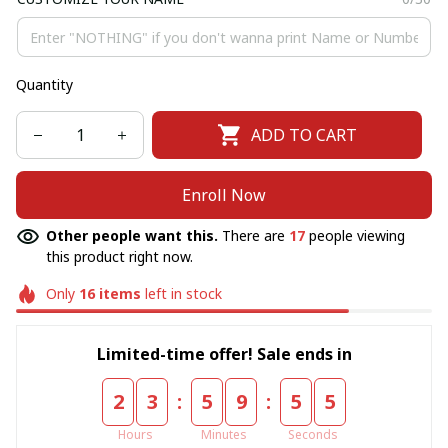
Quantity
ADD TO CART
Enroll Now
Other people want this.
There are
17
people viewing
this product right now.
Only
16
items
left in stock
Limited-time offer! Sale ends in
:
:
2
3
5
9
5
5
Hours
Minutes
Seconds