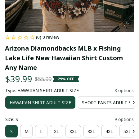
(0) 0 review
Arizona Diamondbacks MLB x Fishing 
Lake Life New Hawaiian Shirt Custom 
Any Name
$39.99
$55.99
29% OFF
Type: HAWAIIAN SHIRT ADULT SIZE
3 options
HAWAIIAN SHIRT ADULT SIZE
SHORT PANTS ADULT SIZE
Size: S
9 options
S
M
L
XL
XXL
3XL
4XL
5XL