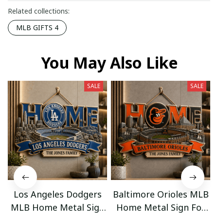
Related collections:
MLB GIFTS 4
You May Also Like
SALE
SALE
Los Angeles Dodgers
Baltimore Orioles MLB
MLB Home Metal Sign
Home Metal Sign For