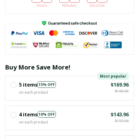
Hours
Minutes
Seconds
Buy More Save More!
Most popular
5 items
$169.96
15% OFF
$199.95
on each product
4 items
$143.96
10% OFF
$159.96
on each product