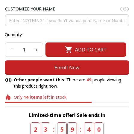
CUSTOMIZE YOUR NAME
0/30
Quantity
ADD TO CART
Enroll Now
Other people want this.
There are
49
people viewing
this product right now.
Only
14
items
left in stock
Limited-time offer! Sale ends in
:
:
2
3
5
9
3
9