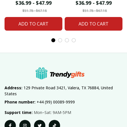
For Home Decor
Home Decor Custom
$36.99 - $47.99
$36.99 - $47.99
Custom Any Name
Any Name Gifts
$51.78 - $67.18
$51.78 - $67.18
Gifts
ADD TO CART
ADD TO CART
Address:
 129 Private Road 3421, Valera, TX 76884, United 
States
Phone number:
 +44 (99) 00089-9999
Support time:
 Mon–Sat: 9AM-5PM