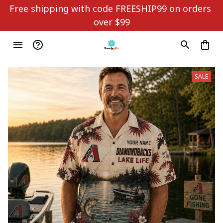
Free shipping with code FREESHIP99 on orders 
over $99
SALE