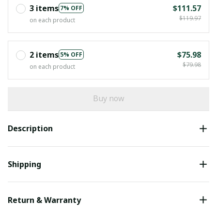
3 items
$111.57
7% OFF
$119.97
on each product
2 items
$75.98
5% OFF
$79.98
on each product
Buy now
Description
Shipping
Return & Warranty