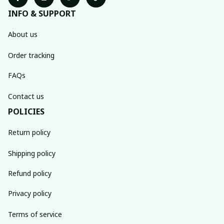
INFO & SUPPORT
About us
Order tracking
FAQs
Contact us
POLICIES
Return policy
Shipping policy
Refund policy
Privacy policy
Terms of service