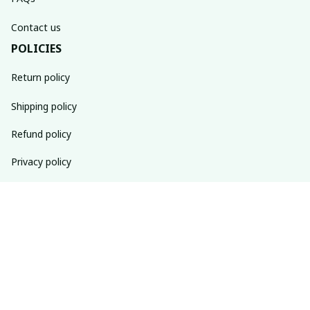
Contact us
POLICIES
Return policy
Shipping policy
Refund policy
Privacy policy
Terms of service
SUBSCRIBE TO OUR NEWSLETTER
The latest new arrivals & promotions sent to your inbox 
weekly.