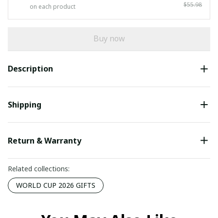
$55.98
on each product
Buy now
Description
Shipping
Return & Warranty
Related collections:
WORLD CUP 2026 GIFTS