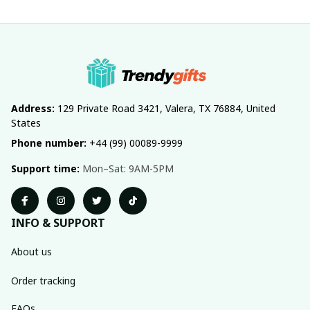
Address:
 129 Private Road 3421, Valera, TX 76884, United 
States
Phone number:
 +44 (99) 00089-9999
Support time:
 Mon–Sat: 9AM-5PM
INFO & SUPPORT
About us
Order tracking
FAQs