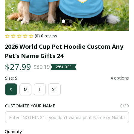
(0) 0 review
2026 World Cup Pet Hoodie Custom Any 
Pet's Name Gifts 24
$27.99
$39.19
29% OFF
Size: S
4 options
S
M
L
XL
CUSTOMIZE YOUR NAME
0/30
Quantity