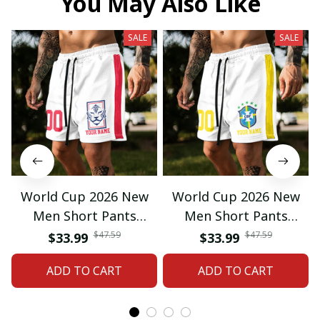
You May Also Like
SALE
SALE
World Cup 2026 New
World Cup 2026 New
Men Short Pants
Men Short Pants
Custom Name &
Custom Name &
$47.59
$47.59
$33.99
$33.99
Number For Fan Gifts
Number For Fan Gifts
ADD TO CART
ADD TO CART
14
04