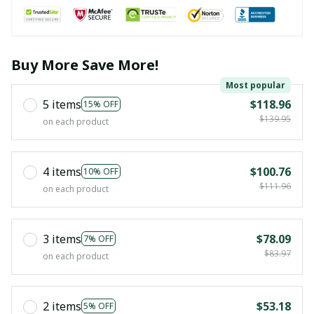
Buy More Save More!
Most popular
5 items
$118.96
15% OFF
$139.95
on each product
4 items
$100.76
10% OFF
$111.96
on each product
3 items
$78.09
7% OFF
$83.97
on each product
2 items
$53.18
5% OFF