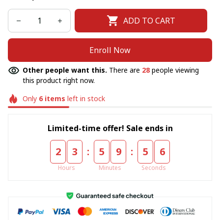
ADD TO CART
Enroll Now
Other people want this.
There are
28
people viewing
this product right now.
Only
6
items
left in stock
Limited-time offer! Sale ends in
:
:
2
3
5
9
5
5
Hours
Minutes
Seconds