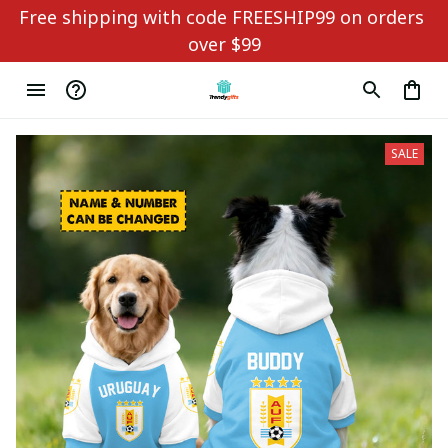
Free shipping with code FREESHIP99 on orders 
over $99
SALE