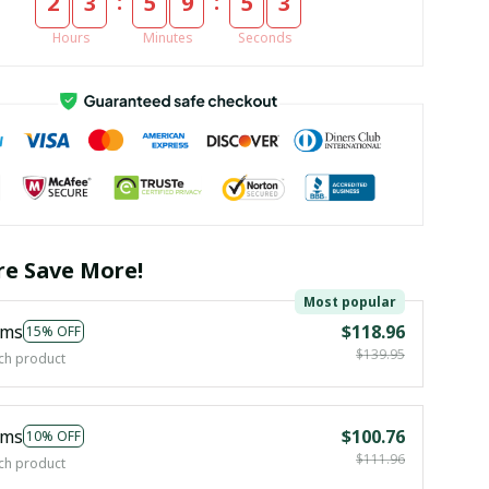
:
:
2
3
5
9
5
2
Hours
Minutes
Seconds
e Save More!
Most popular
ems
$118.96
15% OFF
$139.95
ch product
ems
$100.76
10% OFF
$111.96
ch product