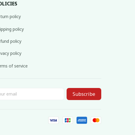
OLICIES
turn policy
ipping policy
fund policy
ivacy policy
rms of service
Subscribe