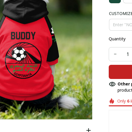
CUSTOMIZ
Quantity
Other 
product
Only
6