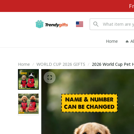
F
Home
🔥 A
Home
WORLD CUP 2026 GIFTS
2026 World Cup Pet 