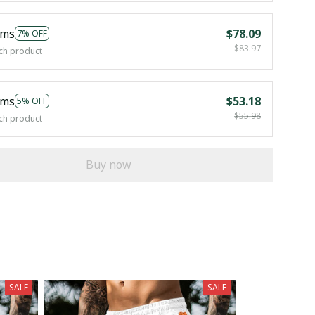
ems
$78.09
7% OFF
$83.97
ch product
ems
$53.18
5% OFF
$55.98
ch product
Buy now
SALE
SALE