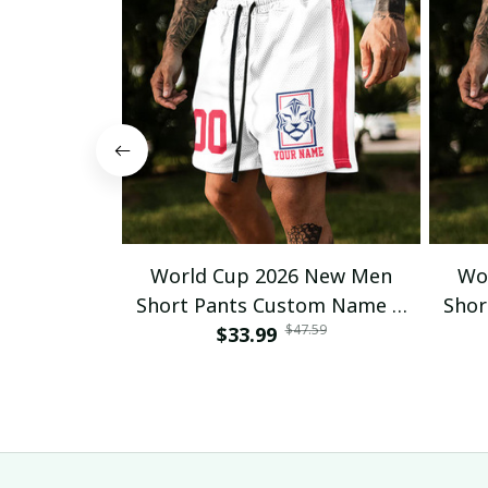
World Cup 2026 New Men
Wo
Short Pants Custom Name &
Shor
$47.59
Number For Fan Gifts 14
$33.99
Nu