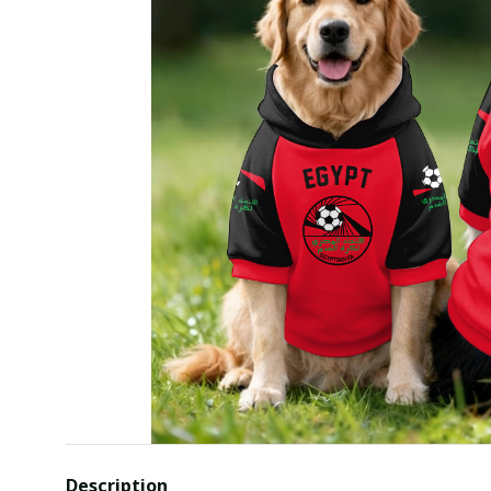
Description