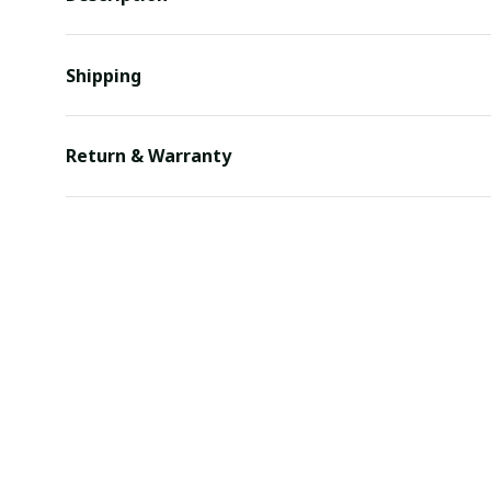
Shipping
Return & Warranty