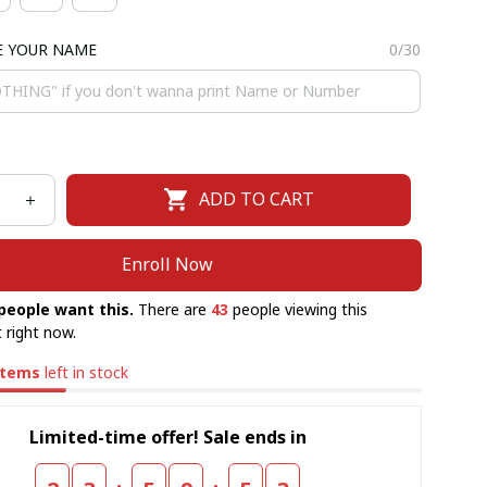
E YOUR NAME
0/30
ADD TO CART
Enroll Now
people want this.
There are
43
people viewing this
 right now.
items
left in stock
Limited-time offer! Sale ends in