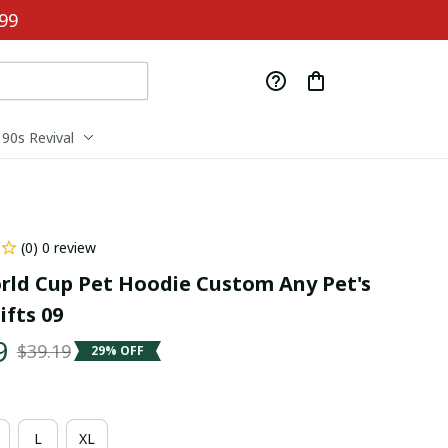
99
90s Revival
(0) 0 review
rld Cup Pet Hoodie Custom Any Pet's 
fts 09
9
$39.19
29% OFF
L
XL