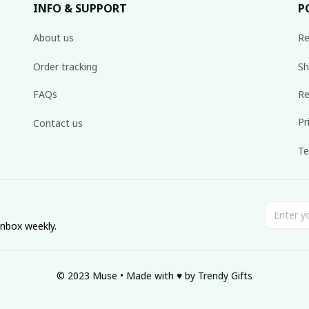
INFO & SUPPORT
P
About us
Re
Order tracking
Sh
FAQs
Re
Pr
Contact us
Te
inbox weekly.
© 2023 Muse • Made with ♥️ by Trendy Gifts