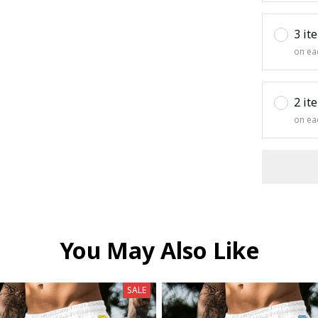
3 it
on ea
2 it
on ea
You May Also Like
SALE