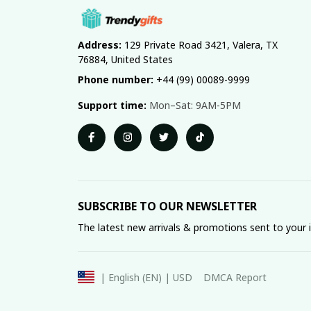
Address:
 129 Private Road 3421, Valera, TX 
76884, United States
Phone number:
 +44 (99) 00089-9999
Support time:
 Mon–Sat: 9AM-5PM
SUBSCRIBE TO OUR NEWSLETTER
The latest new arrivals & promotions sent to your 
DMCA Report
| English (EN) | USD