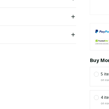
Buy Mor
5 it
on ea
4 it
on ea