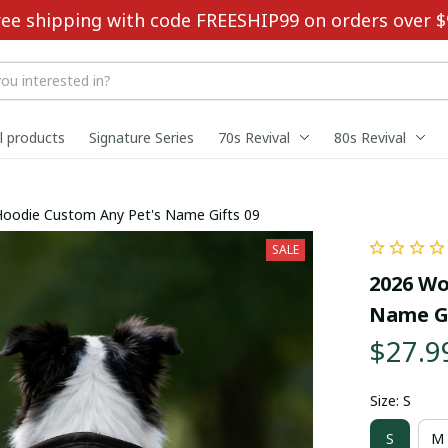
ree shipping with code FREESHIP99 on orders over $
ll products
Signature Series
70s Revival
80s Revival
Hoodie Custom Any Pet's Name Gifts 09
SALE
2026 Wo
Name Gi
$27.9
Size: S
S
M