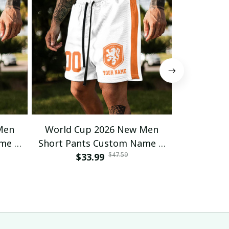
Men
World Cup 2026 New Men
World C
ame &
Short Pants Custom Name &
Short Pan
$47.59
 23
Number For Fan Gifts 16
$33.99
Number 
$