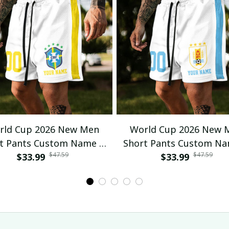
rld Cup 2026 New Men
World Cup 2026 New 
t Pants Custom Name &
Short Pants Custom N
$47.59
$47.59
mber For Fan Gifts 04
$33.99
Number For Fan Gifts
$33.99